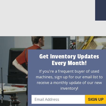
Get Inventory Updates
Every Month!
If you're a frequent buyer of used
machines, sign up for our email list to
receive a monthly update of our new
inventory!