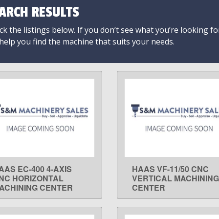
ARCH RESULTS
k the listings below. If you don’t see what you’re looking fo
 help you find the machine that suits your needs.
AAS EC-400 4-AXIS
HAAS VF-11/50 CNC
LEARN MORE
LEARN MORE
NC HORIZONTAL
VERTICAL MACHINING
ACHINING CENTER
CENTER