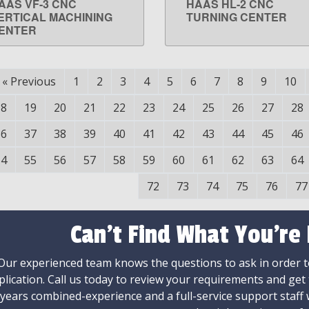
AAS VF-3 CNC
HAAS HL-2 CNC
LEARN MORE
LEARN MORE
ERTICAL MACHINING
TURNING CENTER
ENTER
«
Previous
1
2
3
4
5
6
7
8
9
10
18
19
20
21
22
23
24
25
26
27
28
36
37
38
39
40
41
42
43
44
45
46
54
55
56
57
58
59
60
61
62
63
64
72
73
74
75
76
77
Can't Find What You're
Our experienced team knows the questions to ask in order to
plication. Call us today to review your requirements and get
 years combined-experience and a full-service support staff