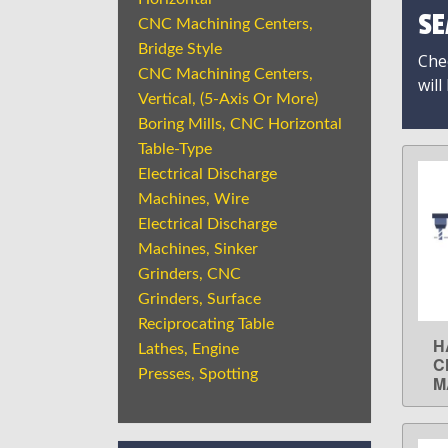
SE
CNC Machining Centers,
Bridge Style
Chec
CNC Machining Centers,
will
Vertical, (5-Axis Or More)
Boring Mills, CNC Horizontal
Table-Type
Electrical Discharge
Machines, Wire
Electrical Discharge
Machines, Sinker
Grinders, CNC
Grinders, Surface
Reciprocating Table
H
Lathes, Engine
C
Presses, Spotting
M