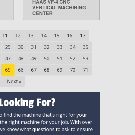
HAAS VF-4 CNC
LEARN MORE
VERTICAL MACHINING
CENTER
11
12
13
14
15
16
17
29
30
31
32
33
34
35
47
48
49
50
51
52
53
65
66
67
68
69
70
71
Next
»
 Looking For?
 find the machine that’s right for your
 the right machine for your job. With over
 we know what questions to ask to ensure