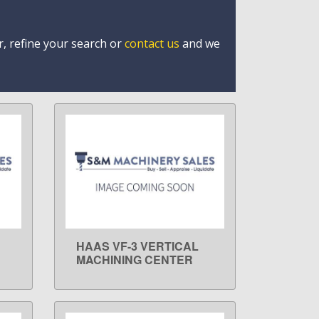
r, refine your search or
contact us
and we
HAAS VF-3 VERTICAL
LEARN MORE
MACHINING CENTER