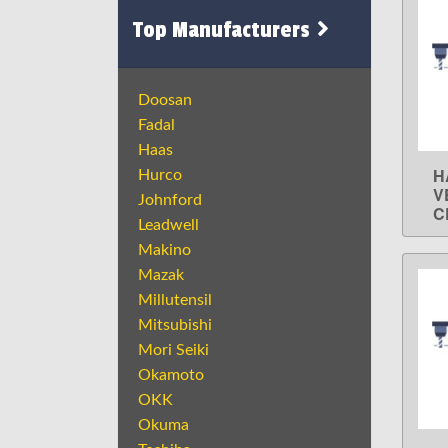
Top Manufacturers
Doosan
Fadal
Haas
H
Hurco
V
Johnford
C
Leadwell
Makino
Mazak
Millutensil
Mitsubishi
Mori Seiki
Okamoto
OKK
Okuma