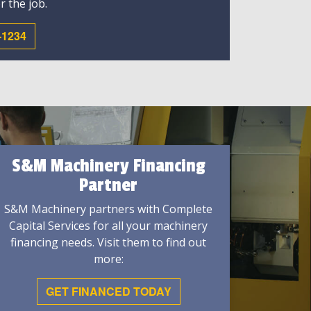
r the job.
-1234
S&M Machinery Financing
Partner
S&M Machinery partners with Complete
Capital Services for all your machinery
financing needs. Visit them to find out
more:
GET FINANCED TODAY