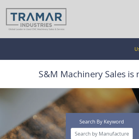
U
S&M Machinery Sales is 
Search By Keyword