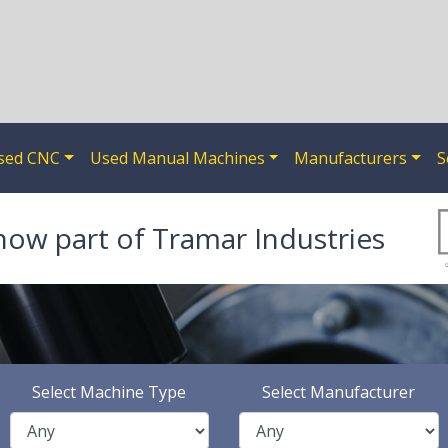
sed CNC
Used Manual Machines
Manufacturers
S
now part of Tramar Industries
Select Machine Type
Select Manufacturer