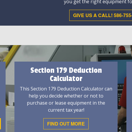
you get the right equipment fo
GIVE US A CALL! 586-755
Section 179 Deduction
Calculator
This Section 179 Deduction Calculator can
help you decide whether or not to
purchase or lease equipment in the
current tax year!
FIND OUT MORE