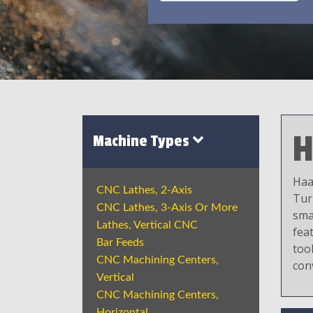
H
Machine Types
Haa
CNC Lathes, 2-Axis
Tur
CNC Lathes, 3-Axis Or More
sma
Lathes, Vertical CNC
fea
Bar Feeds
tool
CNC Machining Centers,
con
Vertical
CNC Machining Centers,
Horizontal