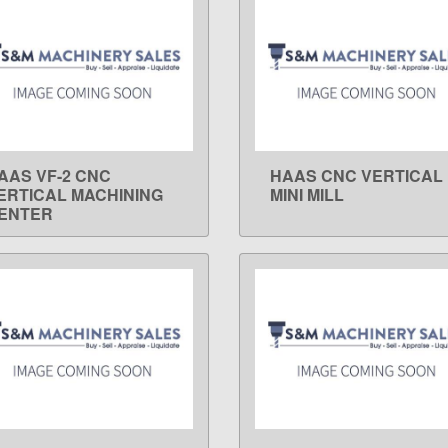
AAS VF-2 CNC
HAAS CNC VERTICAL
LEARN MORE
LEARN MORE
ERTICAL MACHINING
MINI MILL
ENTER