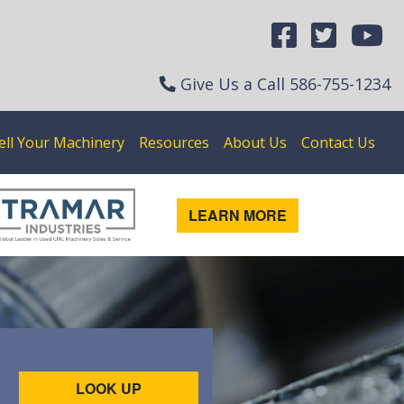
Give Us a Call
586-755-1234
ell Your Machinery
Resources
About Us
Contact Us
LEARN MORE
LOOK UP