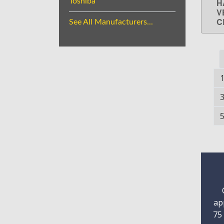
Toshiba
H
V
C
See All Manufacturers...
ap
75