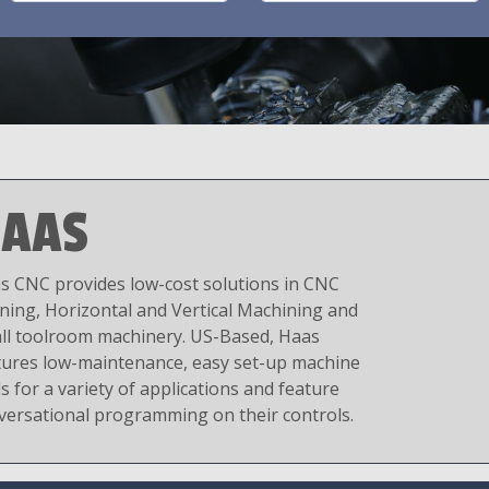
AAS
s CNC provides low-cost solutions in CNC
ning, Horizontal and Vertical Machining and
ll toolroom machinery. US-Based, Haas
tures low-maintenance, easy set-up machine
s for a variety of applications and feature
versational programming on their controls.