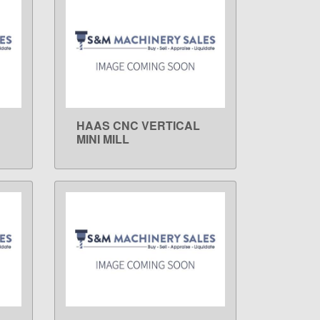
HAAS CNC VERTICAL
LEARN MORE
MINI MILL