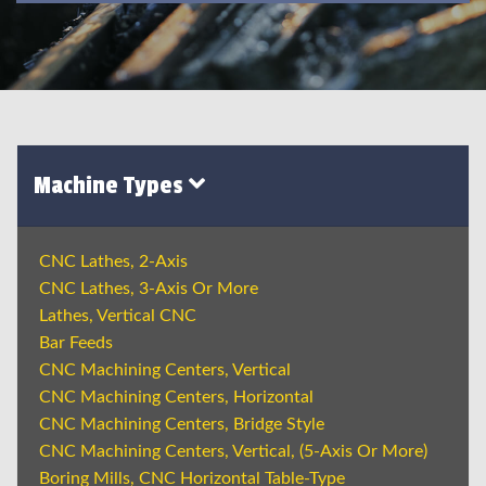
Machine Types
CNC Lathes, 2-Axis
CNC Lathes, 3-Axis Or More
Lathes, Vertical CNC
Bar Feeds
CNC Machining Centers, Vertical
CNC Machining Centers, Horizontal
CNC Machining Centers, Bridge Style
CNC Machining Centers, Vertical, (5-Axis Or More)
Boring Mills, CNC Horizontal Table-Type