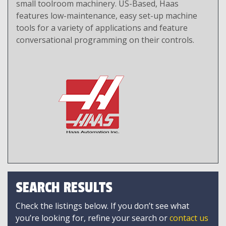
small toolroom machinery. US-Based, Haas
features low-maintenance, easy set-up machine
tools for a variety of applications and feature
conversational programming on their controls.
SEARCH RESULTS
Check the listings below. If you don’t see what
you’re looking for, refine your search or
contact us