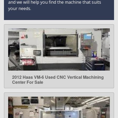
and we will help you find the machine that suits
your needs.
2012 Haas VM-6 Used CNC Vertical Machining
LEARN MORE
Center For Sale