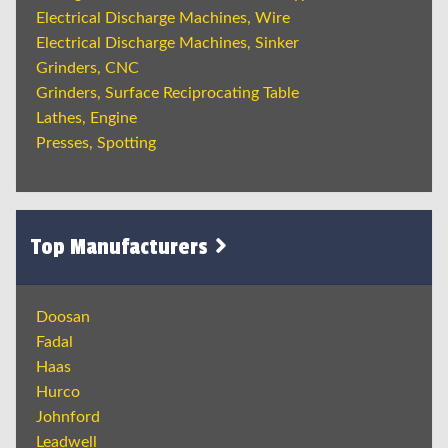
Electrical Discharge Machines, Wire
Electrical Discharge Machines, Sinker
Grinders, CNC
Grinders, Surface Reciprocating Table
Lathes, Engine
Presses, Spotting
Top Manufacturers
Doosan
Fadal
Haas
Hurco
Johnford
Leadwell