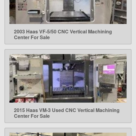
2003 Haas VF-5/50 CNC Vertical Machining
LEARN MORE
Center For Sale
2015 Haas VM-3 Used CNC Vertical Machining
LEARN MORE
Center For Sale