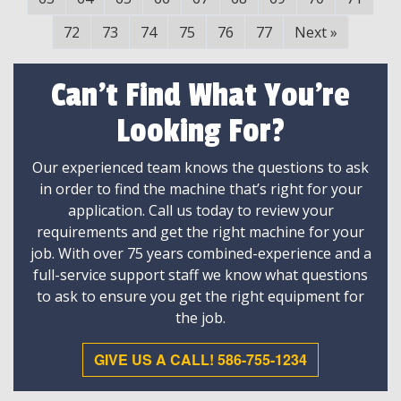
72
73
74
75
76
77
Next
»
Can't Find What You're
Looking For?
Our experienced team knows the questions to ask
in order to find the machine that’s right for your
application. Call us today to review your
requirements and get the right machine for your
job. With over 75 years combined-experience and a
full-service support staff we know what questions
to ask to ensure you get the right equipment for
the job.
GIVE US A CALL! 586-755-1234