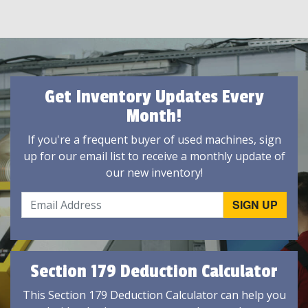
Get Inventory Updates Every
Month!
If you're a frequent buyer of used machines, sign
up for our email list to receive a monthly update of
our new inventory!
Section 179 Deduction Calculator
This Section 179 Deduction Calculator can help you