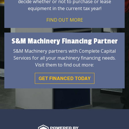
decide whether or not to purchase or lease
equipment in the current tax year!
FIND OUT MORE
S&M Machinery Financing Partner
S&M Machinery partners with Complete Capital
Services for all your machinery financing needs.
Visit them to find out more:
GET FINANCED TODAY