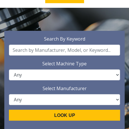
Search By Keyword
Select Machine Type
Select Manufacturer
LOOK UP