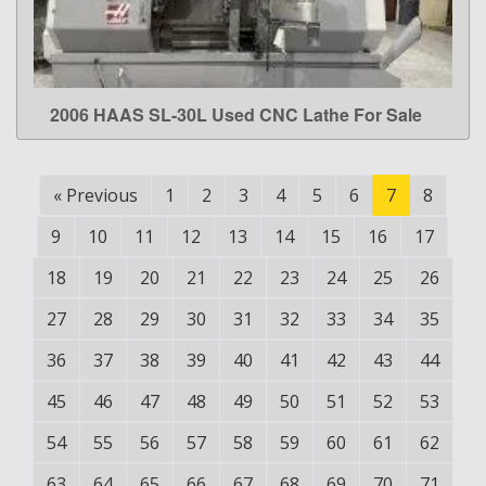
2006 HAAS SL-30L Used CNC Lathe For Sale
LEARN MORE
«
Previous
1
2
3
4
5
6
7
8
9
10
11
12
13
14
15
16
17
18
19
20
21
22
23
24
25
26
27
28
29
30
31
32
33
34
35
36
37
38
39
40
41
42
43
44
45
46
47
48
49
50
51
52
53
54
55
56
57
58
59
60
61
62
63
64
65
66
67
68
69
70
71