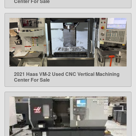
Center For Sale
2021 Haas VM-2 Used CNC Vertical Machining
LEARN MORE
Center For Sale