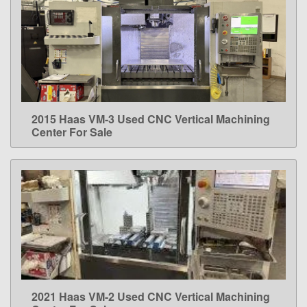
2015 Haas VM-3 Used CNC Vertical Machining
LEARN MORE
Center For Sale
2021 Haas VM-2 Used CNC Vertical Machining
LEARN MORE