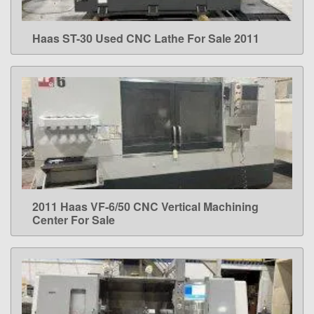
Haas ST-30 Used CNC Lathe For Sale 2011
LEARN MORE
2011 Haas VF-6/50 CNC Vertical Machining
LEARN MORE
Center For Sale