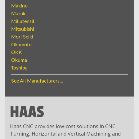
Makino
Mazak
Millutensil
Mitsubishi
Mori Seiki
Okamoto
OKK
Okuma
Toshiba
See All Manufacturers...
HAAS
Haas CNC provides low-cost solutions in CNC
Turning, Horizontal and Vertical Machining and