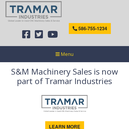
586-755-1234
Menu
S&M Machinery Sales is now
part of Tramar Industries
LEARN MORE