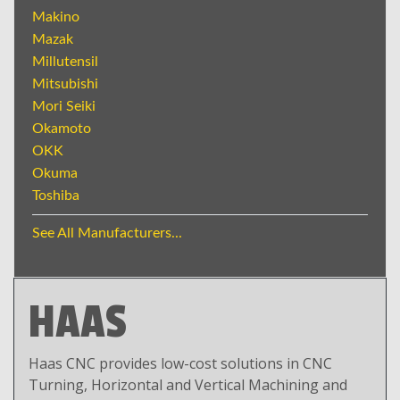
Makino
Mazak
Millutensil
Mitsubishi
Mori Seiki
Okamoto
OKK
Okuma
Toshiba
See All Manufacturers...
HAAS
Haas CNC provides low-cost solutions in CNC
Turning, Horizontal and Vertical Machining and