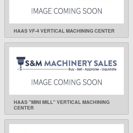
HAAS VF-4 VERTICAL MACHINING CENTER
LEARN MORE
HAAS "MINI MILL" VERTICAL MACHINING
LEARN MORE
CENTER