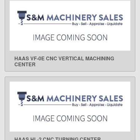
HAAS VF-0E CNC VERTICAL MACHINING
LEARN MORE
CENTER
HAAS HL-2 CNC TURNING CENTER