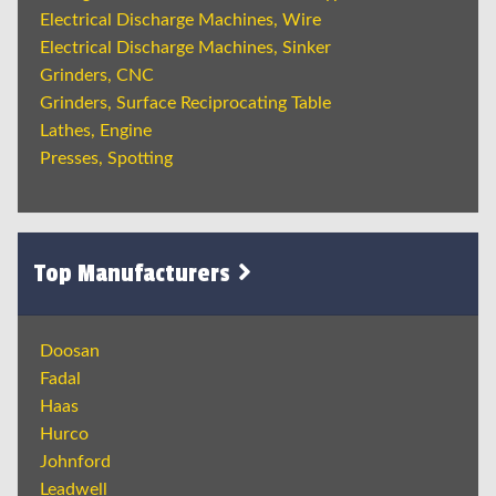
Electrical Discharge Machines, Wire
Electrical Discharge Machines, Sinker
Grinders, CNC
Grinders, Surface Reciprocating Table
Lathes, Engine
Presses, Spotting
Top Manufacturers
Doosan
Fadal
Haas
Hurco
Johnford
Leadwell