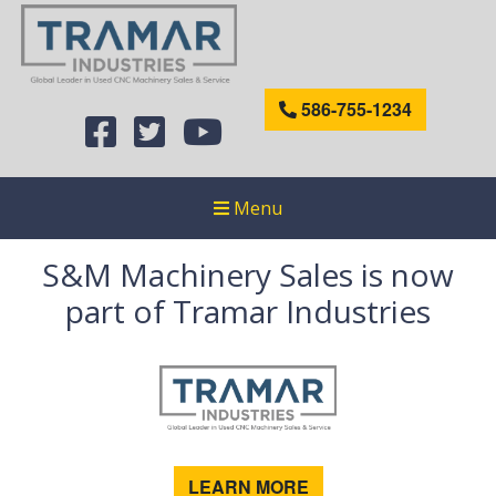
586-755-1234
Menu
S&M Machinery Sales is now
part of Tramar Industries
LEARN MORE