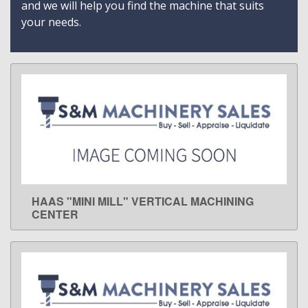
and we will help you find the machine that suits
your needs.
HAAS "MINI MILL" VERTICAL MACHINING
LEARN MORE
CENTER