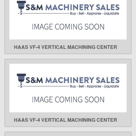
HAAS VF-4 VERTICAL MACHINING CENTER
LEARN MORE
HAAS VF-4 VERTICAL MACHINING CENTER
LEARN MORE