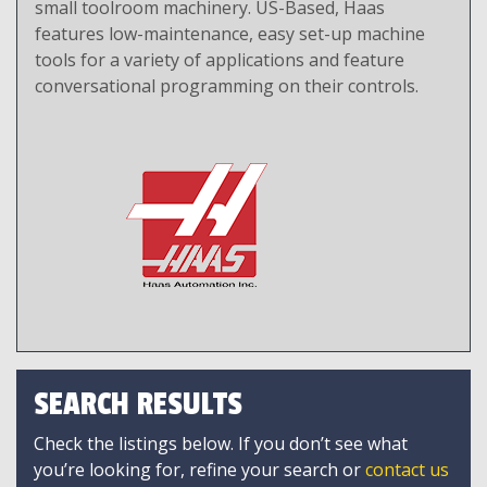
small toolroom machinery. US-Based, Haas
features low-maintenance, easy set-up machine
tools for a variety of applications and feature
conversational programming on their controls.
SEARCH RESULTS
Check the listings below. If you don’t see what
you’re looking for, refine your search or
contact us