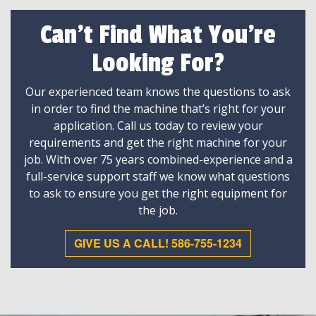
Can't Find What You're
Looking For?
Our experienced team knows the questions to ask
in order to find the machine that’s right for your
application. Call us today to review your
requirements and get the right machine for your
job. With over 75 years combined-experience and a
full-service support staff we know what questions
to ask to ensure you get the right equipment for
the job.
GIVE US A CALL! 586-755-1234