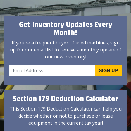
Get Inventory Updates Every
Month!
If you're a frequent buyer of used machines, sign
up for our email list to receive a monthly update of
our new inventory!
Section 179 Deduction Calculator
This Section 179 Deduction Calculator can help you
decide whether or not to purchase or lease
equipment in the current tax year!