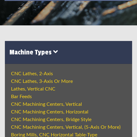
Machine Types
CNC Lathes, 2-Axis
CNC Lathes, 3-Axis Or More
Lathes, Vertical CNC
Bar Feeds
CNC Machining Centers, Vertical
CNC Machining Centers, Horizontal
CNC Machining Centers, Bridge Style
CNC Machining Centers, Vertical, (5-Axis Or More)
Boring Mills, CNC Horizontal Table-Type