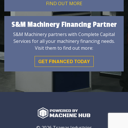
FIND OUT MORE
S&M Machinery Financing Partner
S&M Machinery partners with Complete Capital
Services for all your machinery financing needs.
Visit them to find out more:
GET FINANCED TODAY
© 2026 Tramar Industries