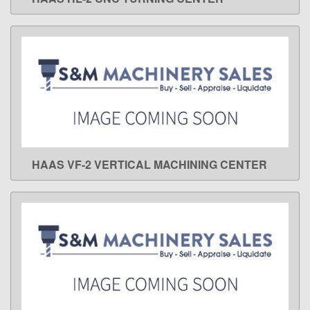
LEARN MORE
HAAS VF-2 VERTICAL MACHINING CENTER
LEARN MORE