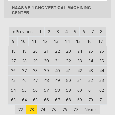
HAAS VF-4 CNC VERTICAL MACHINING
LEARN MORE
CENTER
«
Previous
1
2
3
4
5
6
7
8
9
10
11
12
13
14
15
16
17
18
19
20
21
22
23
24
25
26
27
28
29
30
31
32
33
34
35
36
37
38
39
40
41
42
43
44
45
46
47
48
49
50
51
52
53
54
55
56
57
58
59
60
61
62
63
64
65
66
67
68
69
70
71
72
73
74
75
76
77
Next
»