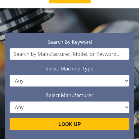
Search By Keyword
Select Machine Type
Select Manufacturer
LOOK UP