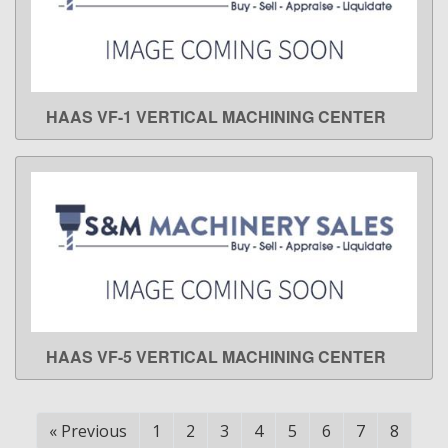
HAAS VF-1 VERTICAL MACHINING CENTER
LEARN MORE
HAAS VF-5 VERTICAL MACHINING CENTER
LEARN MORE
«
Previous
1
2
3
4
5
6
7
8