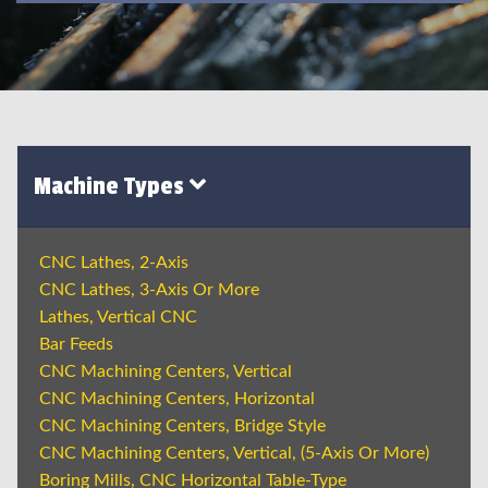
Machine Types
CNC Lathes, 2-Axis
CNC Lathes, 3-Axis Or More
Lathes, Vertical CNC
Bar Feeds
CNC Machining Centers, Vertical
CNC Machining Centers, Horizontal
CNC Machining Centers, Bridge Style
CNC Machining Centers, Vertical, (5-Axis Or More)
Boring Mills, CNC Horizontal Table-Type