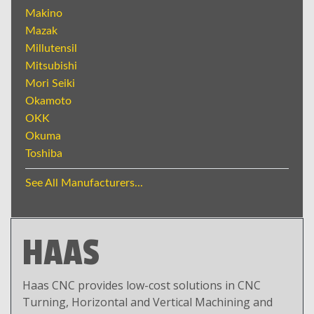
Makino
Mazak
Millutensil
Mitsubishi
Mori Seiki
Okamoto
OKK
Okuma
Toshiba
See All Manufacturers...
HAAS
Haas CNC provides low-cost solutions in CNC
Turning, Horizontal and Vertical Machining and