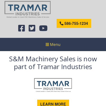
586-755-1234
Menu
S&M Machinery Sales is now
part of Tramar Industries
LEARN MORE