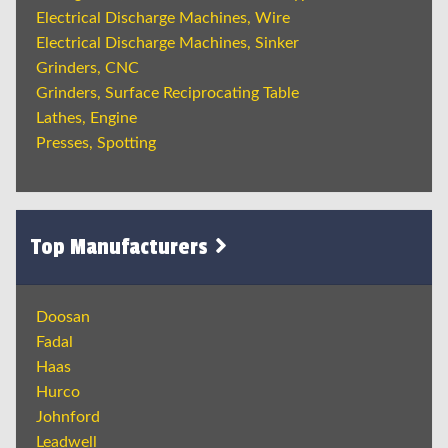
Electrical Discharge Machines, Wire
Electrical Discharge Machines, Sinker
Grinders, CNC
Grinders, Surface Reciprocating Table
Lathes, Engine
Presses, Spotting
Top Manufacturers
Doosan
Fadal
Haas
Hurco
Johnford
Leadwell