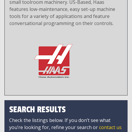
small toolroom machinery. US-Based, Haas
features low-maintenance, easy set-up machine
tools for a variety of applications and feature
conversational programming on their controls.
SEARCH RESULTS
Check the listings below. If you don’t see what
you’re looking for, refine your search or
contact us