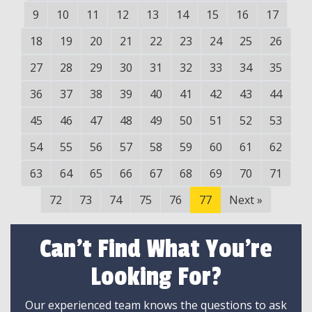
9
10
11
12
13
14
15
16
17
18
19
20
21
22
23
24
25
26
27
28
29
30
31
32
33
34
35
36
37
38
39
40
41
42
43
44
45
46
47
48
49
50
51
52
53
54
55
56
57
58
59
60
61
62
63
64
65
66
67
68
69
70
71
72
73
74
75
76
77
Next
»
Can't Find What You're
Looking For?
Our experienced team knows the questions to ask