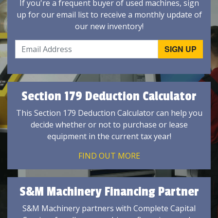
If you're a frequent buyer of used machines, sign
up for our email list to receive a monthly update of
our new inventory!
Section 179 Deduction Calculator
This Section 179 Deduction Calculator can help you
decide whether or not to purchase or lease
equipment in the current tax year!
FIND OUT MORE
S&M Machinery Financing Partner
S&M Machinery partners with Complete Capital