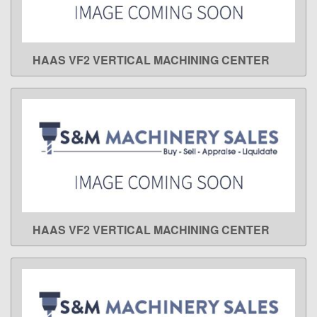
HAAS VF2 VERTICAL MACHINING CENTER
LEARN MORE
HAAS VF2 VERTICAL MACHINING CENTER
LEARN MORE