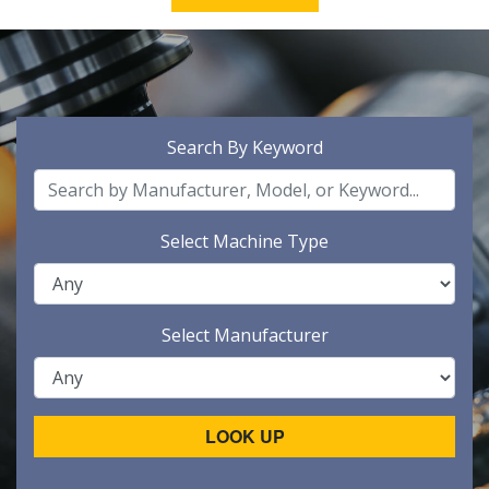
Search By Keyword
Select Machine Type
Select Manufacturer
LOOK UP