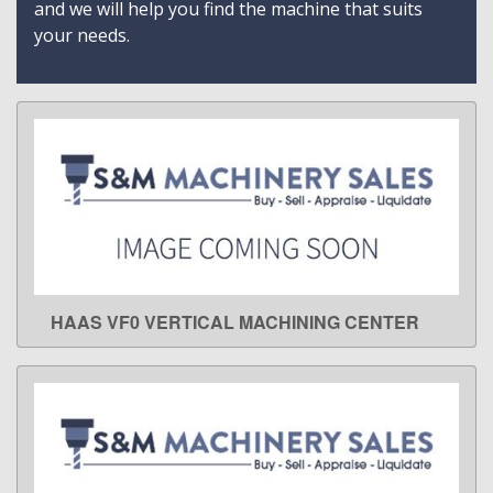
and we will help you find the machine that suits
your needs.
HAAS VF0 VERTICAL MACHINING CENTER
LEARN MORE