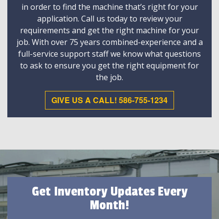
in order to find the machine that’s right for your
application. Call us today to review your
requirements and get the right machine for your
job. With over 75 years combined-experience and a
full-service support staff we know what questions
to ask to ensure you get the right equipment for
the job.
GIVE US A CALL! 586-755-1234
Get Inventory Updates Every
Month!