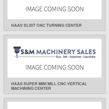
HAAS SL30T CNC TURNING CENTER
LEARN MORE
HAAS SUPER MINI MILL CNC VERTICAL
LEARN MORE
MACHINING CENTER