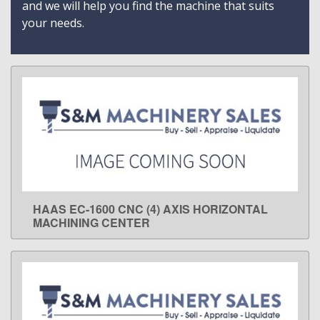
and we will help you find the machine that suits
your needs.
HAAS EC-1600 CNC (4) AXIS HORIZONTAL
LEARN MORE
MACHINING CENTER