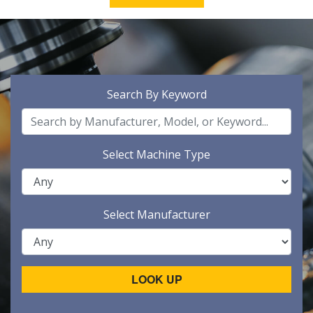
Search By Keyword
Select Machine Type
Select Manufacturer
LOOK UP