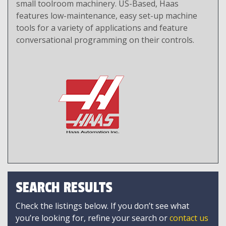
small toolroom machinery. US-Based, Haas
features low-maintenance, easy set-up machine
tools for a variety of applications and feature
conversational programming on their controls.
SEARCH RESULTS
Check the listings below. If you don’t see what
you’re looking for, refine your search or
contact us