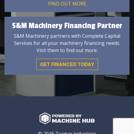
FIND OUT MORE
S&M Machinery Financing Partner
S&M Machinery partners with Complete Capital
Services for all your machinery financing needs.
Visit them to find out more:
GET FINANCED TODAY
© 2026 Tramar Industries