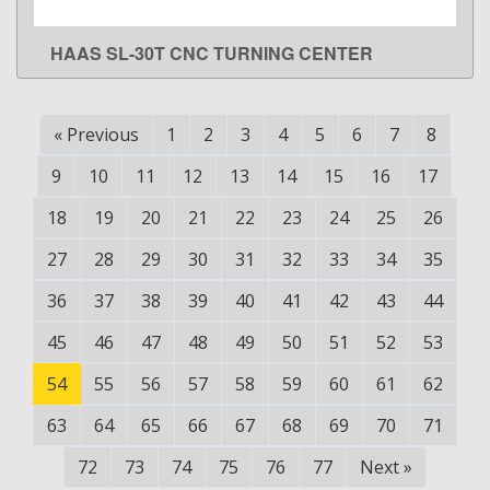
HAAS SL-30T CNC TURNING CENTER
LEARN MORE
«
Previous
1
2
3
4
5
6
7
8
9
10
11
12
13
14
15
16
17
18
19
20
21
22
23
24
25
26
27
28
29
30
31
32
33
34
35
36
37
38
39
40
41
42
43
44
45
46
47
48
49
50
51
52
53
54
55
56
57
58
59
60
61
62
63
64
65
66
67
68
69
70
71
72
73
74
75
76
77
Next
»