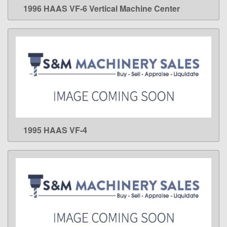
1996 HAAS VF-6 Vertical Machine Center
LEARN MORE
1995 HAAS VF-4
LEARN MORE