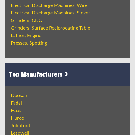
Electrical Discharge Machines, Wire
Electrical Discharge Machines, Sinker
Grinders, CNC
Grinders, Surface Reciprocating Table
Lathes, Engine
Presses, Spotting
Top Manufacturers
Doosan
Fadal
Haas
Hurco
Johnford
Leadwell