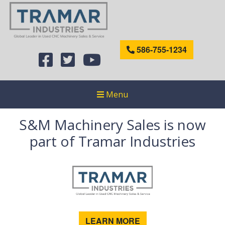
586-755-1234
Menu
S&M Machinery Sales is now
part of Tramar Industries
LEARN MORE