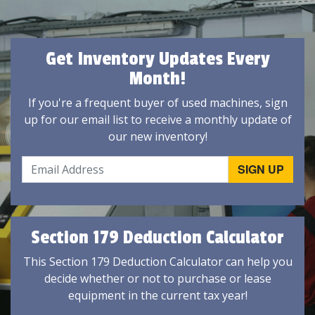
Get Inventory Updates Every
Month!
If you're a frequent buyer of used machines, sign
up for our email list to receive a monthly update of
our new inventory!
Section 179 Deduction Calculator
This Section 179 Deduction Calculator can help you
decide whether or not to purchase or lease
equipment in the current tax year!