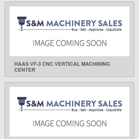
HAAS VF-3 CNC VERTICAL MACHINING
LEARN MORE
CENTER