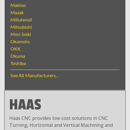
Makino
Mazak
Millutensil
Mitsubishi
Mori Seiki
Okamoto
OKK
Okuma
Toshiba
See All Manufacturers...
HAAS
Haas CNC provides low-cost solutions in CNC
Turning, Horizontal and Vertical Machining and