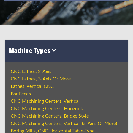
Machine Types
CNC Lathes, 2-Axis
CNC Lathes, 3-Axis Or More
Lathes, Vertical CNC
Bar Feeds
CNC Machining Centers, Vertical
CNC Machining Centers, Horizontal
CNC Machining Centers, Bridge Style
CNC Machining Centers, Vertical, (5-Axis Or More)
Boring Mills, CNC Horizontal Table-Type