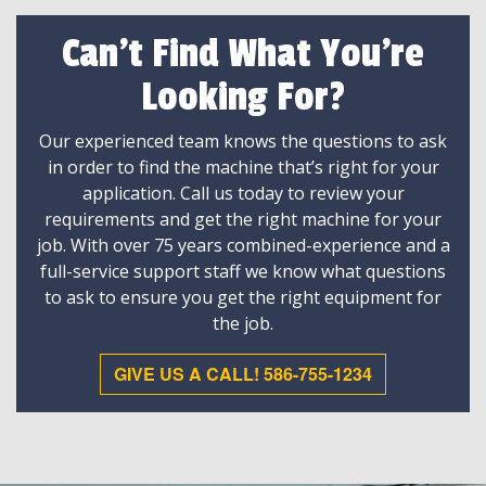
Can't Find What You're
Looking For?
Our experienced team knows the questions to ask
in order to find the machine that’s right for your
application. Call us today to review your
requirements and get the right machine for your
job. With over 75 years combined-experience and a
full-service support staff we know what questions
to ask to ensure you get the right equipment for
the job.
GIVE US A CALL! 586-755-1234