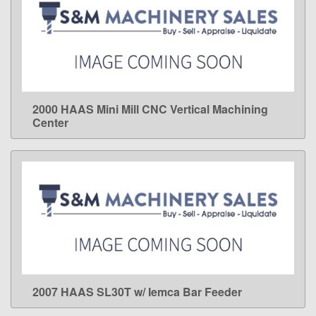
2000 HAAS Mini Mill CNC Vertical Machining
LEARN MORE
Center
2007 HAAS SL30T w/ Iemca Bar Feeder
LEARN MORE