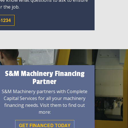
 we know what questions to ask to ensure
r the job.
-1234
S&M Machinery Financing
Partner
S&M Machinery partners with Complete
Capital Services for all your machinery
financing needs. Visit them to find out
more:
GET FINANCED TODAY