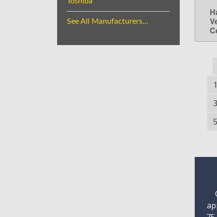
Toshiba
H
V
See All Manufacturers...
C
ap