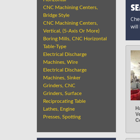
SE
CNC Machining Centers,
Bridge Style
Chec
CNC Machining Centers,
will
Vertical, (5-Axis Or More)
Boring Mills, CNC Horizontal
Table-Type
Electrical Discharge
Machines, Wire
Electrical Discharge
Machines, Sinker
Grinders, CNC
Grinders, Surface
Reciprocating Table
H
Lathes, Engine
V
Presses, Spotting
C