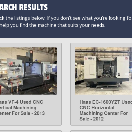
ARCH RESULTS
k the listings below. If you don’t see what you’re looking fo
 help you find the machine that suits your needs.
aas VF-4 Used CNC
Haas EC-1600YZT Use
LEARN MORE
LEARN MORE
ertical Machining
CNC Horizontal
enter For Sale - 2013
Machining Center For
Sale - 2012