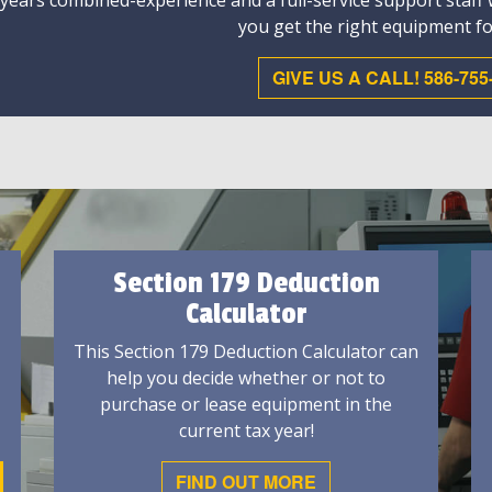
 years combined-experience and a full-service support staff
you get the right equipment fo
GIVE US A CALL! 586-755
Section 179 Deduction
Calculator
This Section 179 Deduction Calculator can
help you decide whether or not to
purchase or lease equipment in the
current tax year!
FIND OUT MORE