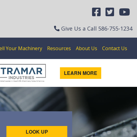
Give Us a Call
586-755-1234
ell Your Machinery
Resources
About Us
Contact Us
LEARN MORE
LOOK UP