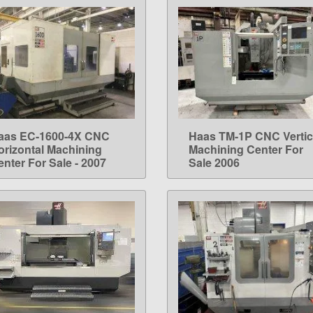
aas EC-1600-4X CNC
Haas TM-1P CNC Vertic
LEARN MORE
LEARN MORE
orizontal Machining
Machining Center For
enter For Sale - 2007
Sale 2006