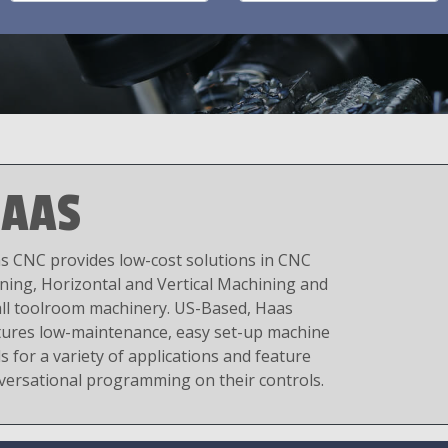
AAS
s CNC provides low-cost solutions in CNC
ning, Horizontal and Vertical Machining and
ll toolroom machinery. US-Based, Haas
tures low-maintenance, easy set-up machine
s for a variety of applications and feature
versational programming on their controls.