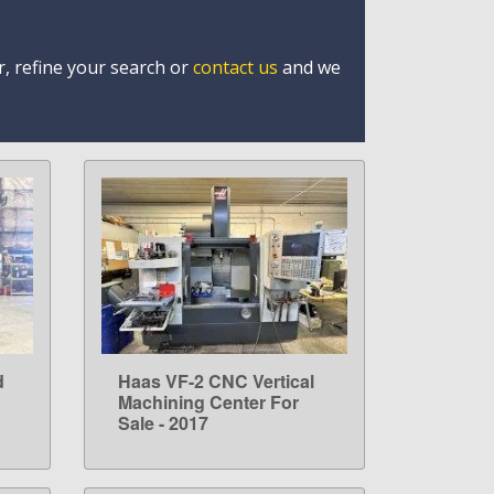
r, refine your search or
contact us
and we
d
Haas VF-2 CNC Vertical
LEARN MORE
Machining Center For
Sale - 2017