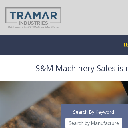
U
S&M Machinery Sales is 
Search By Keyword