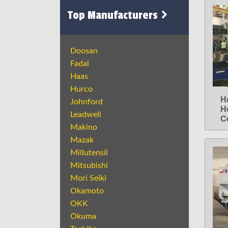
Top Manufacturers
Doosan
Fadal
Haas
Hurco
H
Johnford
H
Leadwell
C
Makino
Mazak
Millutensil
Mitsubishi
Mori Seiki
Okamoto
OKK
Okuma