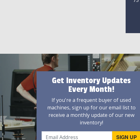
75
Get Inventory Updates
Every Month!
If you're a frequent buyer of used
machines, sign up for our email list to
receive a monthly update of our new
inventory!