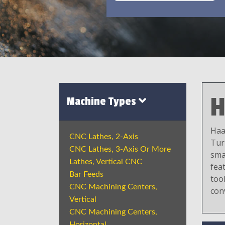
H
Machine Types
Haa
CNC Lathes, 2-Axis
Tur
CNC Lathes, 3-Axis Or More
sma
Lathes, Vertical CNC
fea
Bar Feeds
tool
CNC Machining Centers,
con
Vertical
CNC Machining Centers,
Horizontal