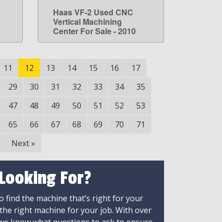
Haas VF-2 Used CNC
LEARN MORE
Vertical Machining
Center For Sale - 2010
11
12
13
14
15
16
17
29
30
31
32
33
34
35
47
48
49
50
51
52
53
65
66
67
68
69
70
71
Next
»
 Looking For?
 find the machine that’s right for your
 the right machine for your job. With over