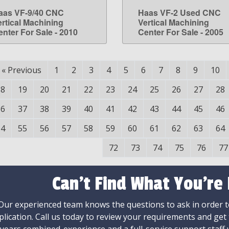
aas VF-9/40 CNC
Haas VF-2 Used CNC
LEARN MORE
LEARN MORE
ertical Machining
Vertical Machining
enter For Sale - 2010
Center For Sale - 2005
«
Previous
1
2
3
4
5
6
7
8
9
10
18
19
20
21
22
23
24
25
26
27
28
36
37
38
39
40
41
42
43
44
45
46
54
55
56
57
58
59
60
61
62
63
64
72
73
74
75
76
77
Can't Find What You're
Our experienced team knows the questions to ask in order to
plication. Call us today to review your requirements and get