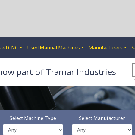
sed CNC
Used Manual Machines
Manufacturers
S
now part of Tramar Industries
Select Machine Type
Select Manufacturer