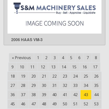
2006 HAAS VM-3
LEARN MORE
«
Previous
1
2
3
4
5
6
7
8
9
10
11
12
13
14
15
16
17
18
19
20
21
22
23
24
25
26
27
28
29
30
31
32
33
34
35
36
37
38
39
40
41
42
43
44
45
46
47
48
49
50
51
52
53