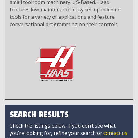
small toolroom machinery. US-Based, Haas
features low-maintenance, easy set-up machine
tools for a variety of applications and feature
conversational programming on their controls.
SEARCH RESULTS
Check the listings below. If you don’t see what
you’re looking for, refine your search or
contact us