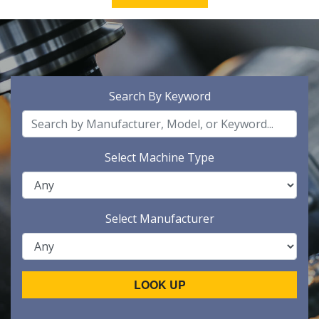
Search By Keyword
Select Machine Type
Select Manufacturer
LOOK UP