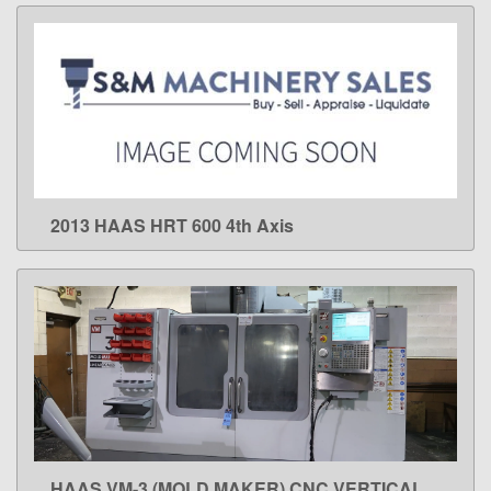
2013 HAAS HRT 600 4th Axis
LEARN MORE
HAAS VM-3 (MOLD MAKER) CNC VERTICAL