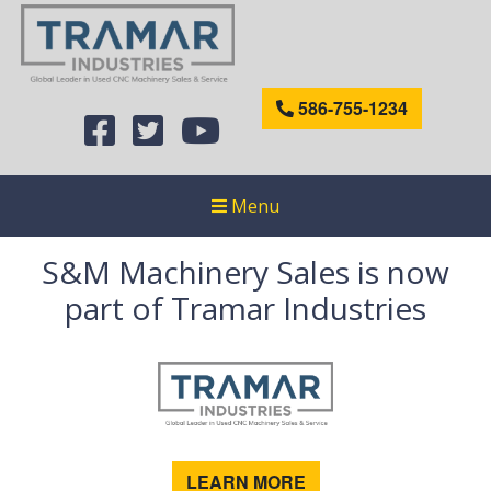
586-755-1234
Menu
S&M Machinery Sales is now
part of Tramar Industries
LEARN MORE