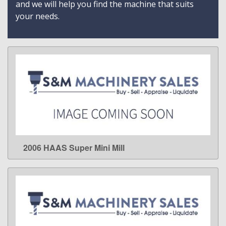
and we will help you find the machine that suits
your needs.
2006 HAAS Super Mini Mill
LEARN MORE