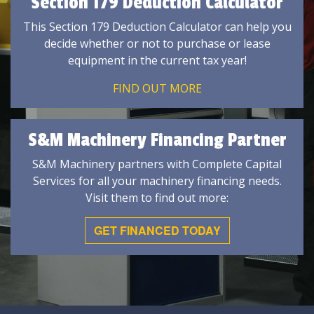
Section 179 Deduction Calculator
This Section 179 Deduction Calculator can help you
decide whether or not to purchase or lease
equipment in the current tax year!
FIND OUT MORE
S&M Machinery Financing Partner
S&M Machinery partners with Complete Capital
Services for all your machinery financing needs.
Visit them to find out more:
GET FINANCED TODAY