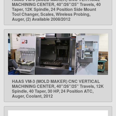
LEARN MORE
MACHINING CENTER, 40"/26"/25" Travels, 40
Taper, 12K Spindle, 24 Position Side Mount
Tool Changer, Scales, Wireless Probing,
Auger, (2) Available 2008/2012
HAAS VM-3 (MOLD MAKER) CNC VERTICAL
LEARN MORE
MACHINING CENTER, 40"/26"/25" Travels, 12K
Spindle, 40 Taper, 30 HP, 24 Position ATC,
Auger, Coolant, 2012