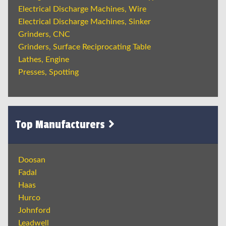
Electrical Discharge Machines, Wire
Electrical Discharge Machines, Sinker
Grinders, CNC
Grinders, Surface Reciprocating Table
Lathes, Engine
Presses, Spotting
Top Manufacturers
Doosan
Fadal
Haas
Hurco
Johnford
Leadwell