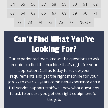
54
55
56
57
58
59
60
61
62
63
64
65
66
67
68
69
70
71
72
73
74
75
76
77
Next
»
Can't Find What You're
Looking For?
Our experienced team knows the questions to ask
in order to find the machine that’s right for your
application. Call us today to review your
requirements and get the right machine for your
job. With over 75 years combined-experience and a
full-service support staff we know what questions
to ask to ensure you get the right equipment for
the job.