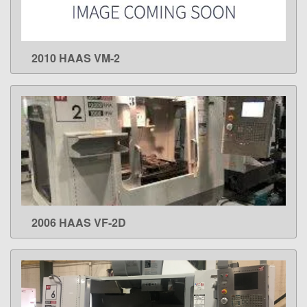
2010 HAAS VM-2
LEARN MORE
2006 HAAS VF-2D
LEARN MORE