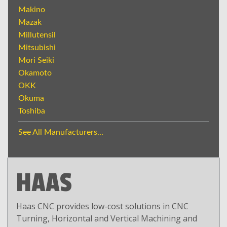
Makino
Mazak
Millutensil
Mitsubishi
Mori Seiki
Okamoto
OKK
Okuma
Toshiba
See All Manufacturers...
HAAS
Haas CNC provides low-cost solutions in CNC
Turning, Horizontal and Vertical Machining and