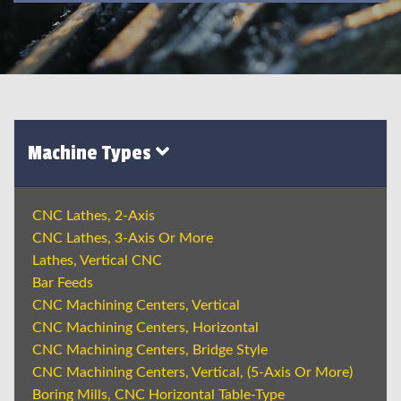
Machine Types
CNC Lathes, 2-Axis
CNC Lathes, 3-Axis Or More
Lathes, Vertical CNC
Bar Feeds
CNC Machining Centers, Vertical
CNC Machining Centers, Horizontal
CNC Machining Centers, Bridge Style
CNC Machining Centers, Vertical, (5-Axis Or More)
Boring Mills, CNC Horizontal Table-Type