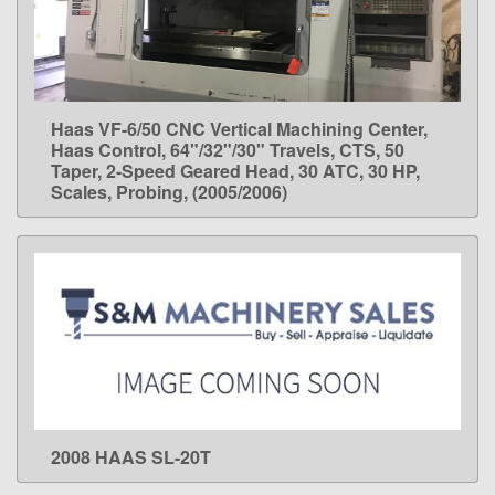
Haas VF-6/50 CNC Vertical Machining Center,
LEARN MORE
Haas Control, 64"/32"/30" Travels, CTS, 50
Taper, 2-Speed Geared Head, 30 ATC, 30 HP,
Scales, Probing, (2005/2006)
2008 HAAS SL-20T
LEARN MORE