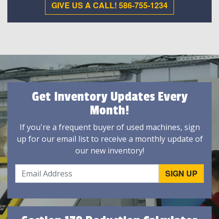
GIVE US A CALL! 586-755-1234
Get Inventory Updates Every
Month!
If you're a frequent buyer of used machines, sign
up for our email list to receive a monthly update of
our new inventory!