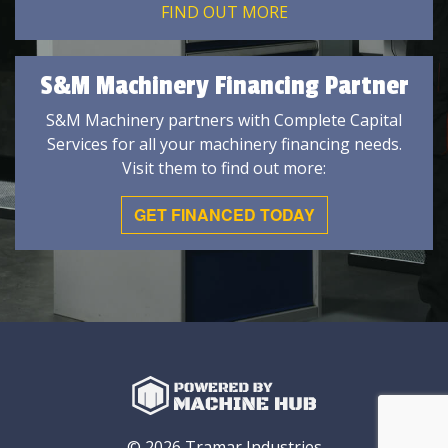
FIND OUT MORE
S&M Machinery Financing Partner
S&M Machinery partners with Complete Capital
Services for all your machinery financing needs.
Visit them to find out more:
GET FINANCED TODAY
© 2026 Tramar Industries