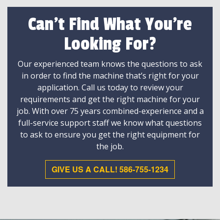
Can't Find What You're
Looking For?
Our experienced team knows the questions to ask
in order to find the machine that’s right for your
application. Call us today to review your
requirements and get the right machine for your
job. With over 75 years combined-experience and a
full-service support staff we know what questions
to ask to ensure you get the right equipment for
the job.
GIVE US A CALL! 586-755-1234