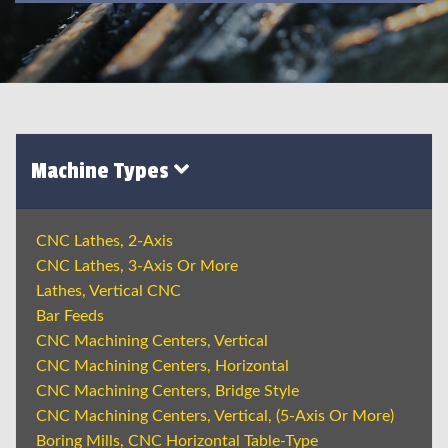
Machine Types
CNC Lathes, 2-Axis
CNC Lathes, 3-Axis Or More
Lathes, Vertical CNC
Bar Feeds
CNC Machining Centers, Vertical
CNC Machining Centers, Horizontal
CNC Machining Centers, Bridge Style
CNC Machining Centers, Vertical, (5-Axis Or More)
Boring Mills, CNC Horizontal Table-Type