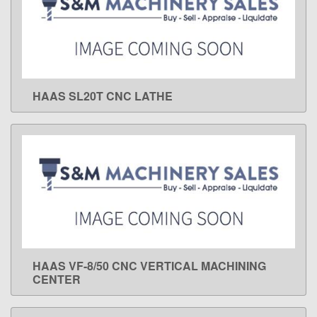
HAAS SL20T CNC LATHE
LEARN MORE
HAAS VF-8/50 CNC VERTICAL MACHINING
LEARN MORE
CENTER