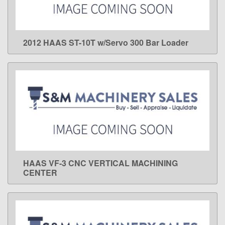
2012 HAAS ST-10T w/Servo 300 Bar Loader
LEARN MORE
HAAS VF-3 CNC VERTICAL MACHINING
LEARN MORE
CENTER