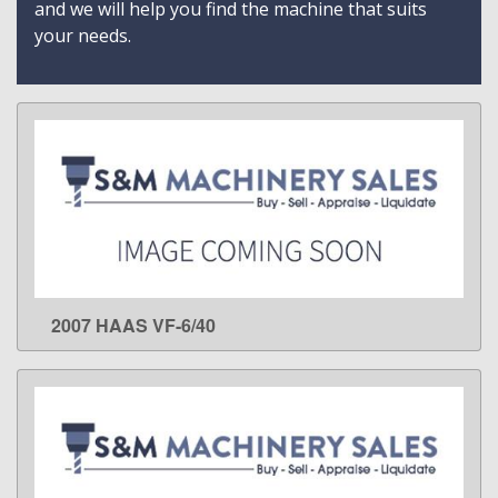
and we will help you find the machine that suits
your needs.
2007 HAAS VF-6/40
LEARN MORE