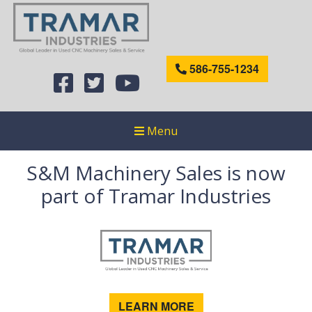
586-755-1234
Menu
S&M Machinery Sales is now
part of Tramar Industries
LEARN MORE