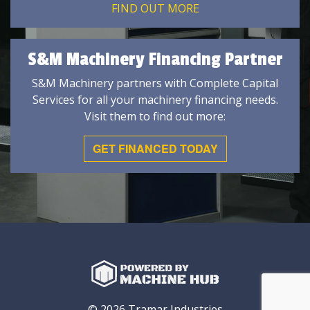
FIND OUT MORE
S&M Machinery Financing Partner
S&M Machinery partners with Complete Capital
Services for all your machinery financing needs.
Visit them to find out more:
GET FINANCED TODAY
© 2026 Tramar Industries