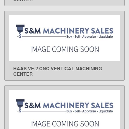
HAAS VF-2 CNC VERTICAL MACHINING
LEARN MORE
CENTER