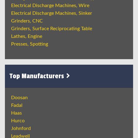
Electrical Discharge Machines, Wire
Electrical Discharge Machines, Sinker
Grinders, CNC
Grinders, Surface Reciprocating Table
Lathes, Engine
Presses, Spotting
Top Manufacturers
Doosan
Fadal
Haas
Hurco
Johnford
Leadwell