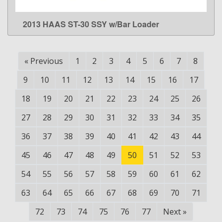
2013 HAAS ST-30 SSY w/Bar Loader
LEARN MORE
«
Previous
1
2
3
4
5
6
7
8
9
10
11
12
13
14
15
16
17
18
19
20
21
22
23
24
25
26
27
28
29
30
31
32
33
34
35
36
37
38
39
40
41
42
43
44
45
46
47
48
49
50
51
52
53
54
55
56
57
58
59
60
61
62
63
64
65
66
67
68
69
70
71
72
73
74
75
76
77
Next
»