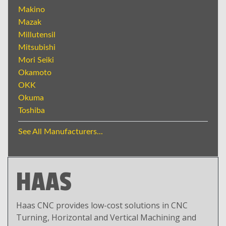
Makino
Mazak
Millutensil
Mitsubishi
Mori Seiki
Okamoto
OKK
Okuma
Toshiba
See All Manufacturers...
HAAS
Haas CNC provides low-cost solutions in CNC
Turning, Horizontal and Vertical Machining and