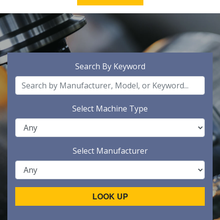
Search By Keyword
Select Machine Type
Select Manufacturer
LOOK UP