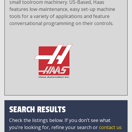
small toolroom machinery. US-Based, Haas
features low-maintenance, easy set-up machine
tools for a variety of applications and feature
conversational programming on their controls.
SEARCH RESULTS
Check the listings below. If you don’t see what
you’re looking for, refine your search or
contact us