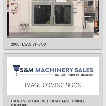
2006 HAAS VF-8/50
LEARN MORE
HAAS VF-2 CNC VERTICAL MACHINING
LEARN MORE
CENTER