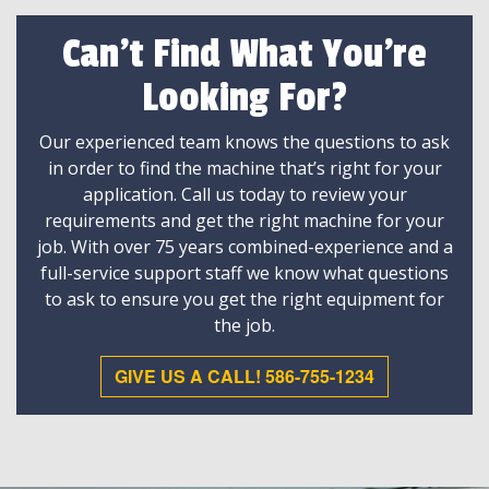
Can't Find What You're
Looking For?
Our experienced team knows the questions to ask
in order to find the machine that’s right for your
application. Call us today to review your
requirements and get the right machine for your
job. With over 75 years combined-experience and a
full-service support staff we know what questions
to ask to ensure you get the right equipment for
the job.
GIVE US A CALL! 586-755-1234