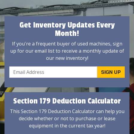
Get Inventory Updates Every
Month!
If you're a frequent buyer of used machines, sign
up for our email list to receive a monthly update of
our new inventory!
Section 179 Deduction Calculator
This Section 179 Deduction Calculator can help you
decide whether or not to purchase or lease
equipment in the current tax year!