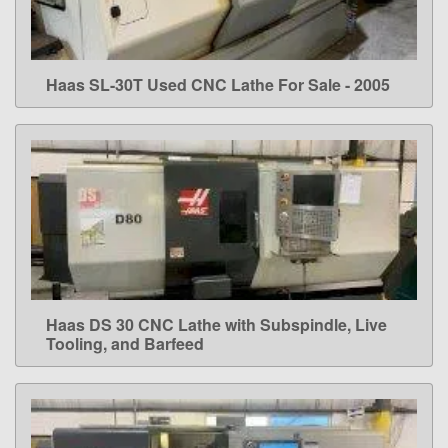
Haas SL-30T Used CNC Lathe For Sale - 2005
LEARN MORE
Haas DS 30 CNC Lathe with Subspindle, Live
LEARN MORE
Tooling, and Barfeed