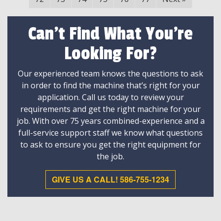
Can't Find What You're
Looking For?
Our experienced team knows the questions to ask
in order to find the machine that’s right for your
application. Call us today to review your
requirements and get the right machine for your
job. With over 75 years combined-experience and a
full-service support staff we know what questions
to ask to ensure you get the right equipment for
the job.
GIVE US A CALL! 586-755-1234