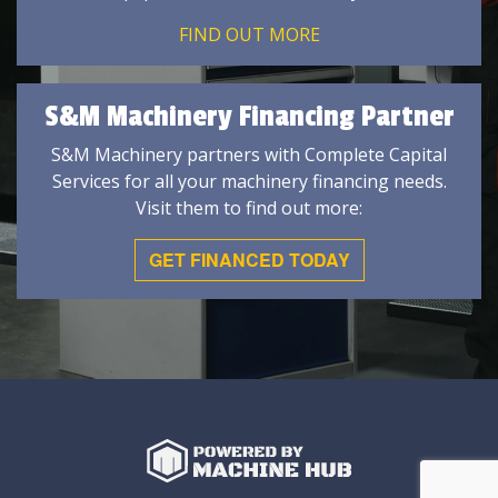
FIND OUT MORE
S&M Machinery Financing Partner
S&M Machinery partners with Complete Capital
Services for all your machinery financing needs.
Visit them to find out more:
GET FINANCED TODAY