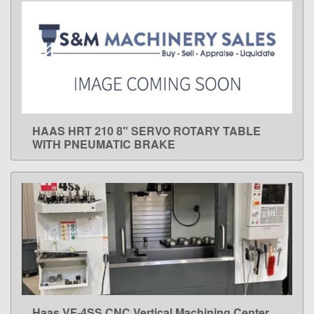
HAAS HRT 210 8" SERVO ROTARY TABLE
LEARN MORE
WITH PNEUMATIC BRAKE
Haas VF-4SS CNC Vertical Machining Center