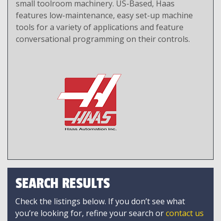
small toolroom machinery. US-Based, Haas
features low-maintenance, easy set-up machine
tools for a variety of applications and feature
conversational programming on their controls.
SEARCH RESULTS
Check the listings below. If you don’t see what
you’re looking for, refine your search or
contact us