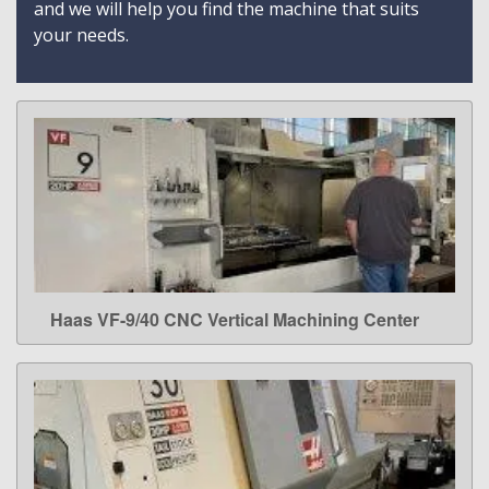
and we will help you find the machine that suits
your needs.
Haas VF-9/40 CNC Vertical Machining Center
LEARN MORE