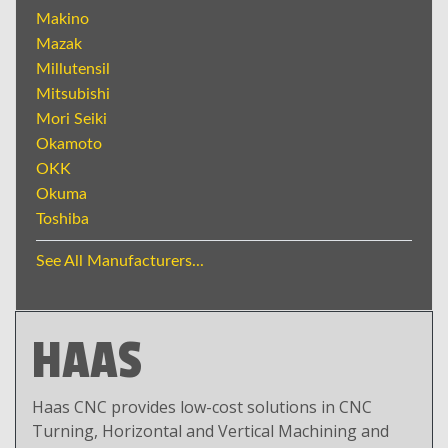
Makino
Mazak
Millutensil
Mitsubishi
Mori Seiki
Okamoto
OKK
Okuma
Toshiba
See All Manufacturers...
HAAS
Haas CNC provides low-cost solutions in CNC
Turning, Horizontal and Vertical Machining and