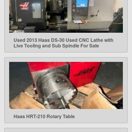
Used 2013 Haas DS-30 Used CNC Lathe with
LEARN MORE
Live Tooling and Sub Spindle For Sale
Haas HRT-210 Rotary Table
LEARN MORE