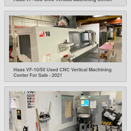
LEARN MORE
Haas VF-10/50 Used CNC Vertical Machining
LEARN MORE
Center For Sale - 2021