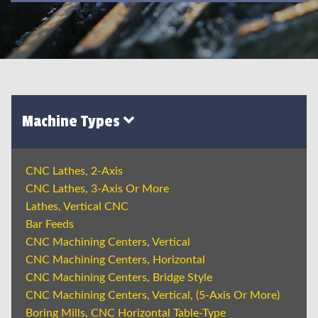
Machine Types
CNC Lathes, 2-Axis
CNC Lathes, 3-Axis Or More
Lathes, Vertical CNC
Bar Feeds
CNC Machining Centers, Vertical
CNC Machining Centers, Horizontal
CNC Machining Centers, Bridge Style
CNC Machining Centers, Vertical, (5-Axis Or More)
Boring Mills, CNC Horizontal Table-Type