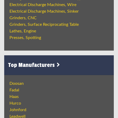
Electrical Discharge Machines, Wire
Electrical Discharge Machines, Sinker
Grinders, CNC
Grinders, Surface Reciprocating Table
Lathes, Engine
Presses, Spotting
Top Manufacturers
Doosan
Fadal
Haas
Hurco
Johnford
Leadwell