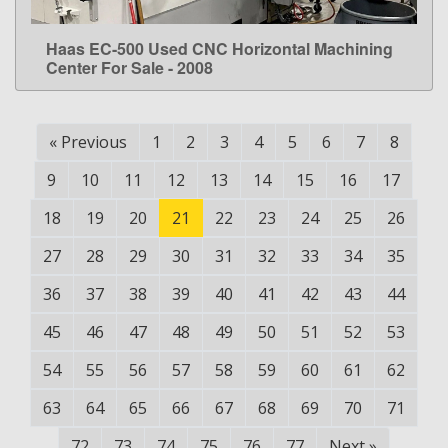
Haas EC-500 Used CNC Horizontal Machining
LEARN MORE
Center For Sale - 2008
«
Previous
1
2
3
4
5
6
7
8
9
10
11
12
13
14
15
16
17
18
19
20
21
22
23
24
25
26
27
28
29
30
31
32
33
34
35
36
37
38
39
40
41
42
43
44
45
46
47
48
49
50
51
52
53
54
55
56
57
58
59
60
61
62
63
64
65
66
67
68
69
70
71
72
73
74
75
76
77
Next
»