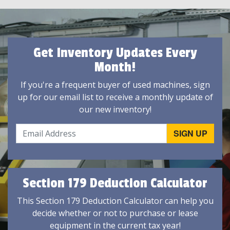
Get Inventory Updates Every
Month!
If you're a frequent buyer of used machines, sign
up for our email list to receive a monthly update of
our new inventory!
Section 179 Deduction Calculator
This Section 179 Deduction Calculator can help you
decide whether or not to purchase or lease
equipment in the current tax year!