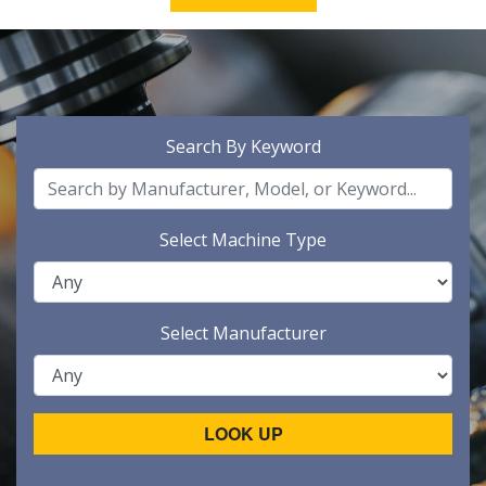
Search By Keyword
Select Machine Type
Select Manufacturer
LOOK UP