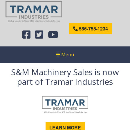
586-755-1234
Menu
S&M Machinery Sales is now
part of Tramar Industries
LEARN MORE