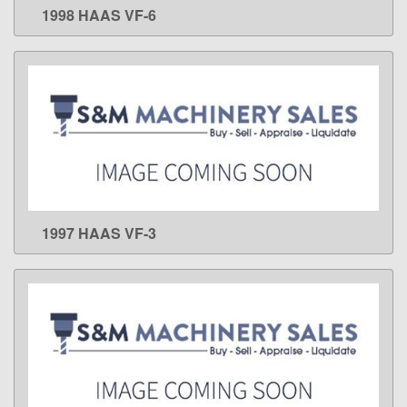
1998 HAAS VF-6
LEARN MORE
1997 HAAS VF-3
LEARN MORE