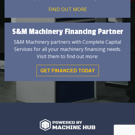
FIND OUT MORE
S&M Machinery Financing Partner
S&M Machinery partners with Complete Capital
Services for all your machinery financing needs.
Visit them to find out more:
GET FINANCED TODAY