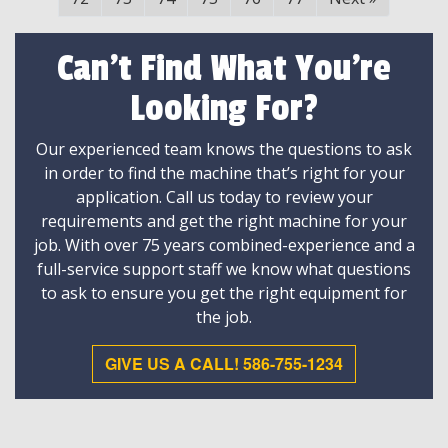
Can't Find What You're
Looking For?
Our experienced team knows the questions to ask
in order to find the machine that’s right for your
application. Call us today to review your
requirements and get the right machine for your
job. With over 75 years combined-experience and a
full-service support staff we know what questions
to ask to ensure you get the right equipment for
the job.
GIVE US A CALL! 586-755-1234