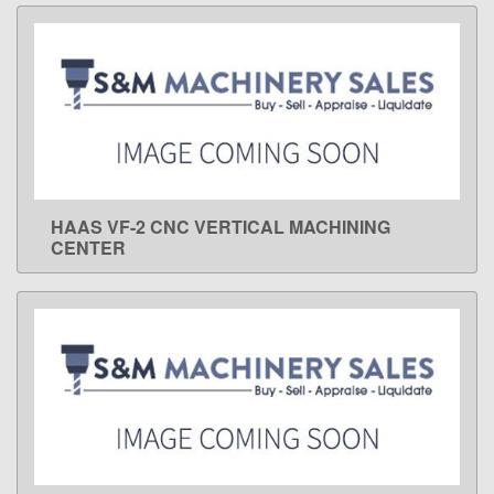
HAAS VF-2 CNC VERTICAL MACHINING
LEARN MORE
CENTER