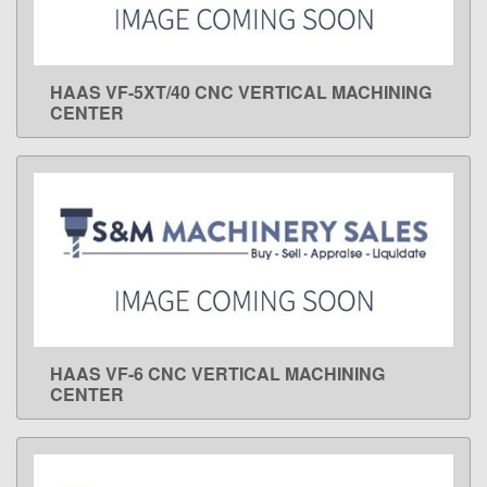
HAAS VF-5XT/40 CNC VERTICAL MACHINING
LEARN MORE
CENTER
HAAS VF-6 CNC VERTICAL MACHINING
LEARN MORE
CENTER