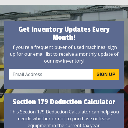
Get Inventory Updates Every
Month!
If you're a frequent buyer of used machines, sign
up for our email list to receive a monthly update of
our new inventory!
Section 179 Deduction Calculator
This Section 179 Deduction Calculator can help you
decide whether or not to purchase or lease
equipment in the current tax year!