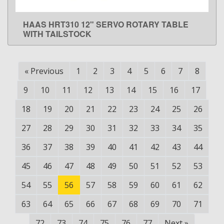
HAAS HRT310 12" SERVO ROTARY TABLE
LEARN MORE
WITH TAILSTOCK
«
Previous
1
2
3
4
5
6
7
8
9
10
11
12
13
14
15
16
17
18
19
20
21
22
23
24
25
26
27
28
29
30
31
32
33
34
35
36
37
38
39
40
41
42
43
44
45
46
47
48
49
50
51
52
53
54
55
56
57
58
59
60
61
62
63
64
65
66
67
68
69
70
71
72
73
74
75
76
77
Next
»