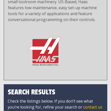
small toolroom machinery. US-Based, Haas
features low-maintenance, easy set-up machine
tools for a variety of applications and feature
conversational programming on their controls.
SEARCH RESULTS
Check the listings below. If you don’t see what
you’re looking for, refine your search or
contact us