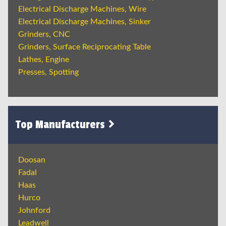
Electrical Discharge Machines, Wire
Electrical Discharge Machines, Sinker
Grinders, CNC
Grinders, Surface Reciprocating Table
Lathes, Engine
Presses, Spotting
Top Manufacturers
Doosan
Fadal
Haas
Hurco
Johnford
Leadwell