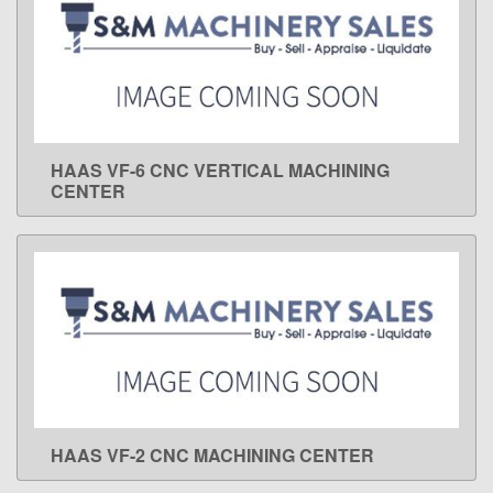
HAAS VF-6 CNC VERTICAL MACHINING
LEARN MORE
CENTER
HAAS VF-2 CNC MACHINING CENTER
LEARN MORE