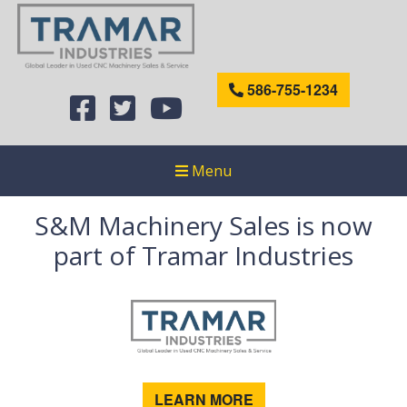
586-755-1234
Menu
S&M Machinery Sales is now
part of Tramar Industries
LEARN MORE