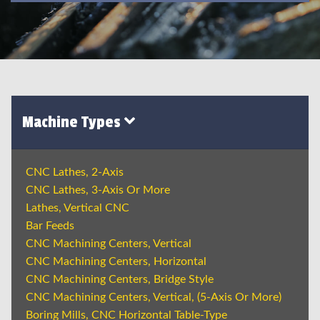
Machine Types
CNC Lathes, 2-Axis
CNC Lathes, 3-Axis Or More
Lathes, Vertical CNC
Bar Feeds
CNC Machining Centers, Vertical
CNC Machining Centers, Horizontal
CNC Machining Centers, Bridge Style
CNC Machining Centers, Vertical, (5-Axis Or More)
Boring Mills, CNC Horizontal Table-Type