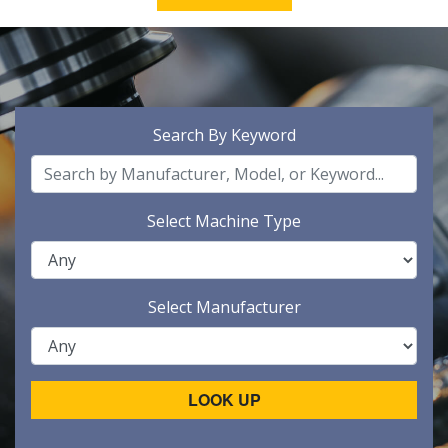
Search By Keyword
Select Machine Type
Select Manufacturer
LOOK UP