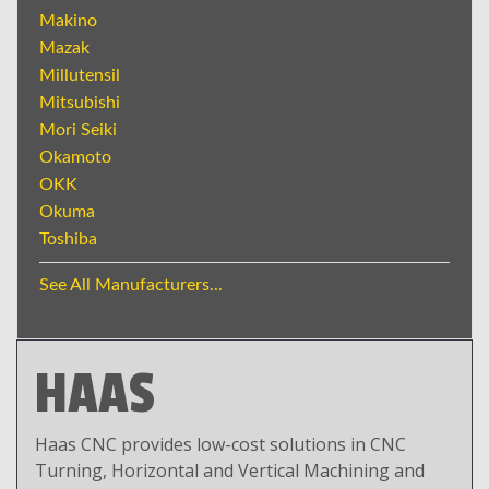
Makino
Mazak
Millutensil
Mitsubishi
Mori Seiki
Okamoto
OKK
Okuma
Toshiba
See All Manufacturers...
HAAS
Haas CNC provides low-cost solutions in CNC
Turning, Horizontal and Vertical Machining and