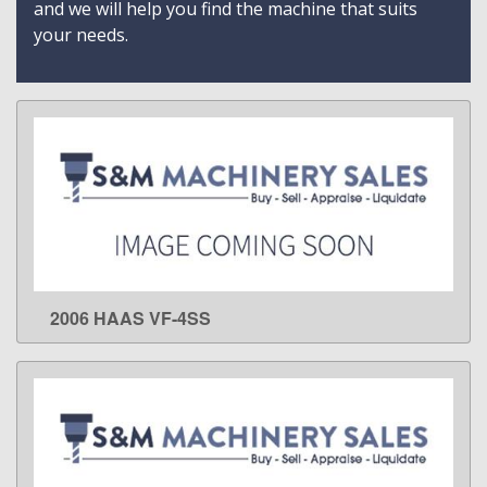
and we will help you find the machine that suits
your needs.
2006 HAAS VF-4SS
LEARN MORE