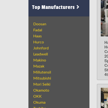
Top Manufacturers
Doosan
Fadal
Haas
H
Hurco
H
Johnford
Ce
Leadwell
2
S
Makino
C
Mazak
St
Millutensil
4
Mitsubishi
Mori Seiki
Okamoto
OKK
Okuma