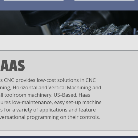
AAS
s CNC provides low-cost solutions in CNC
ning, Horizontal and Vertical Machining and
ll toolroom machinery. US-Based, Haas
tures low-maintenance, easy set-up machine
s for a variety of applications and feature
versational programming on their controls.