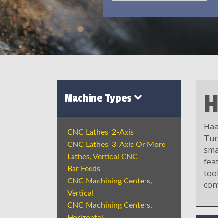
H
Machine Types
Haa
CNC Lathes, 2-Axis
Tur
CNC Lathes, 3-Axis Or More
sma
Lathes, Vertical CNC
fea
Bar Feeds
tool
CNC Machining Centers,
con
Vertical
CNC Machining Centers,
Horizontal