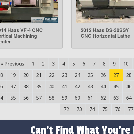
014 Haas VF-4 CNC
2012 Haas DS-30SSY
LEARN MORE
LEARN MORE
ertical Machining
CNC Horizontal Lathe
enter
«
Previous
1
2
3
4
5
6
7
8
9
10
18
19
20
21
22
23
24
25
26
27
28
36
37
38
39
40
41
42
43
44
45
46
54
55
56
57
58
59
60
61
62
63
64
72
73
74
75
76
77
Can't Find What You're