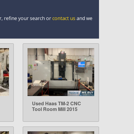
r, refine your search or
contact us
and we
Used Haas TM-2 CNC
LEARN MORE
Tool Room Mill 2015