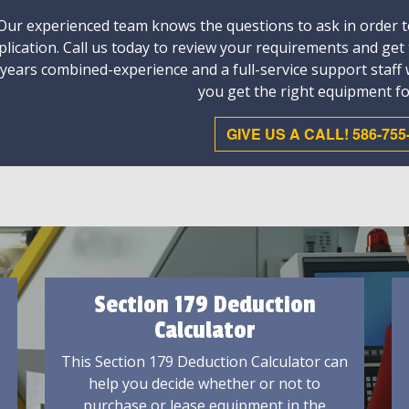
Our experienced team knows the questions to ask in order to
plication. Call us today to review your requirements and get
 years combined-experience and a full-service support staff
you get the right equipment fo
GIVE US A CALL! 586-755
Section 179 Deduction
Calculator
This Section 179 Deduction Calculator can
help you decide whether or not to
purchase or lease equipment in the