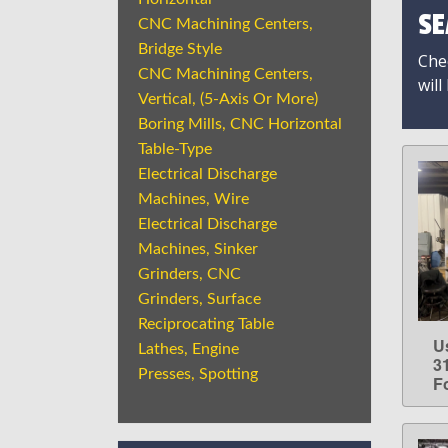
SE
CNC Machining Centers,
Bridge Style
Chec
CNC Machining Centers,
will
Vertical, (5-Axis Or More)
Boring Mills, CNC Horizontal
Table-Type
Electrical Discharge
Machines, Wire
Electrical Discharge
Machines, Sinker
Grinders, CNC
Grinders, Surface
Reciprocating Table
U
Lathes, Engine
3
Presses, Spotting
F