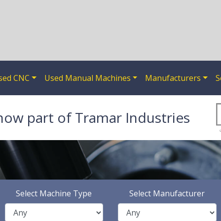
sed CNC
Used Manual Machines
Manufacturers
S
now part of Tramar Industries
Select Machine Type
Select Manufacturer