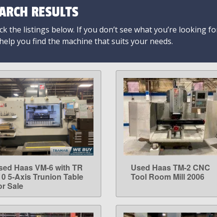
ARCH RESULTS
k the listings below. If you don’t see what you’re looking fo
 help you find the machine that suits your needs.
sed Haas VM-6 with TR
Used Haas TM-2 CNC
LEARN MORE
LEARN MORE
10 5-Axis Trunion Table
Tool Room Mill 2006
or Sale