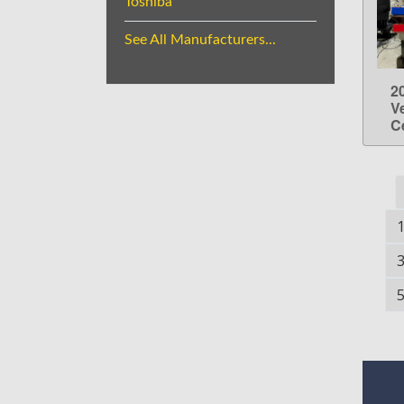
Toshiba
See All Manufacturers...
2
V
C