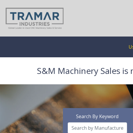
U
S&M Machinery Sales is 
Search By Keyword