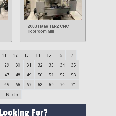
2008 Haas TM-2 CNC
LEARN MORE
Toolroom Mill
11
12
13
14
15
16
17
29
30
31
32
33
34
35
47
48
49
50
51
52
53
65
66
67
68
69
70
71
Next
»
 Looking For?