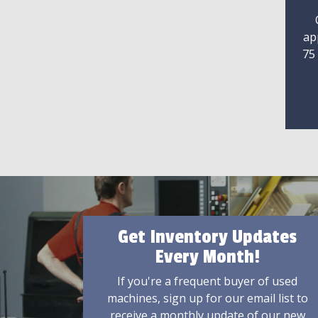
ap
75
Get Inventory Updates
Every Month!
If you're a frequent buyer of used
machines, sign up for our email list to
receive a monthly update of our new