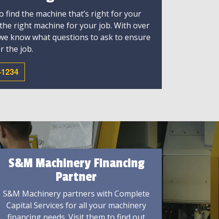
 find the machine that’s right for your
 the right machine for your job. With over
 we know what questions to ask to ensure
r the job.
-1234
S&M Machinery Financing
Partner
S&M Machinery partners with Complete
Capital Services for all your machinery
financing needs. Visit them to find out