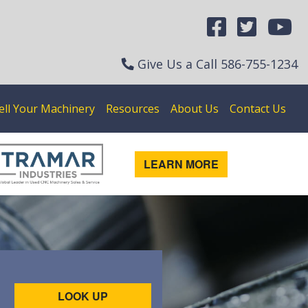
Give Us a Call
586-755-1234
ell Your Machinery
Resources
About Us
Contact Us
LEARN MORE
LOOK UP