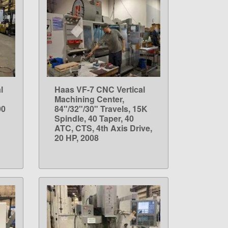
l
Haas VF-7 CNC Vertical
LEARN MORE
Machining Center,
00
84"/32"/30" Travels, 15K
Spindle, 40 Taper, 40
ATC, CTS, 4th Axis Drive,
20 HP, 2008