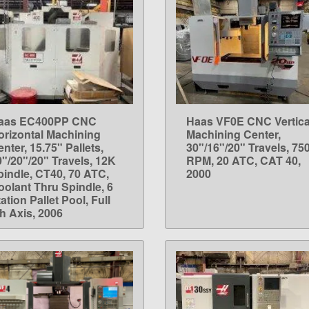
aas EC400PP CNC
Haas VF0E CNC Vertica
LEARN MORE
LEARN MORE
orizontal Machining
Machining Center,
nter, 15.75" Pallets,
30"/16"/20" Travels, 75
0"/20"/20" Travels, 12K
RPM, 20 ATC, CAT 40,
pindle, CT40, 70 ATC,
2000
oolant Thru Spindle, 6
ation Pallet Pool, Full
th Axis, 2006