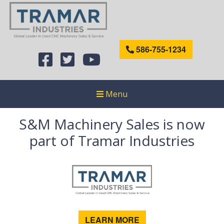
586-755-1234
Menu
S&M Machinery Sales is now
part of Tramar Industries
LEARN MORE