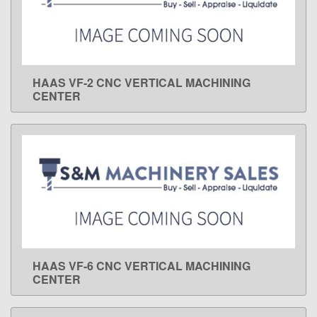
HAAS VF-2 CNC VERTICAL MACHINING
LEARN MORE
CENTER
HAAS VF-6 CNC VERTICAL MACHINING
LEARN MORE
CENTER