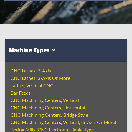
Machine Types
CNC Lathes, 2-Axis
CNC Lathes, 3-Axis Or More
Lathes, Vertical CNC
Bar Feeds
CNC Machining Centers, Vertical
CNC Machining Centers, Horizontal
CNC Machining Centers, Bridge Style
CNC Machining Centers, Vertical, (5-Axis Or More)
Boring Mills, CNC Horizontal Table-Type