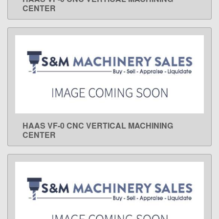
LEARN MORE
CENTER
HAAS VF-0 CNC VERTICAL MACHINING
LEARN MORE
CENTER