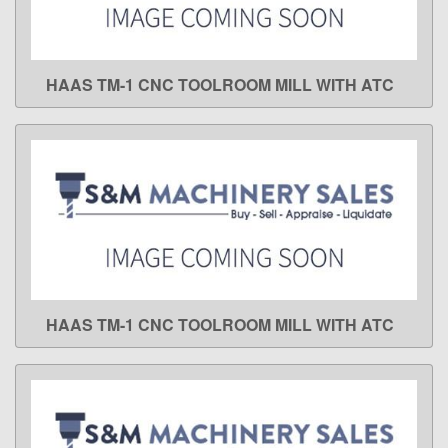
HAAS TM-1 CNC TOOLROOM MILL WITH ATC
LEARN MORE
HAAS TM-1 CNC TOOLROOM MILL WITH ATC
LEARN MORE