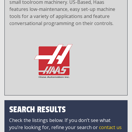
small toolroom machinery. US-Based, Haas
features low-maintenance, easy set-up machine
tools for a variety of applications and feature
conversational programming on their controls.
SEARCH RESULTS
Check the listings below. If you don’t see what
you’re looking for, refine your search or
contact us