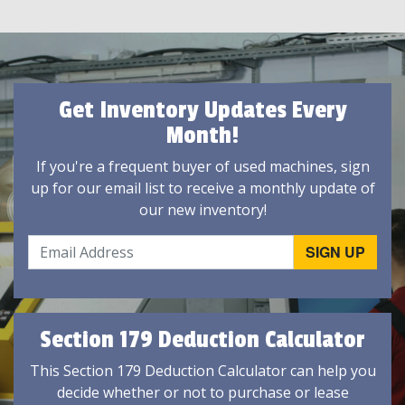
Get Inventory Updates Every
Month!
If you're a frequent buyer of used machines, sign
up for our email list to receive a monthly update of
our new inventory!
Section 179 Deduction Calculator
This Section 179 Deduction Calculator can help you
decide whether or not to purchase or lease