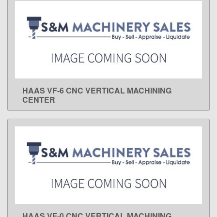
HAAS VF-6 CNC VERTICAL MACHINING
LEARN MORE
CENTER
HAAS VF-0 CNC VERTICAL MACHINING