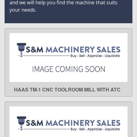
and we will help you find the machine that suits
your needs.
HAAS TM-1 CNC TOOLROOM MILL WITH ATC
LEARN MORE