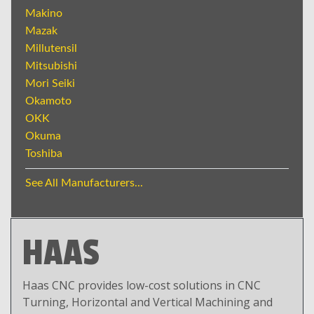
Makino
Mazak
Millutensil
Mitsubishi
Mori Seiki
Okamoto
OKK
Okuma
Toshiba
See All Manufacturers...
HAAS
Haas CNC provides low-cost solutions in CNC
Turning, Horizontal and Vertical Machining and