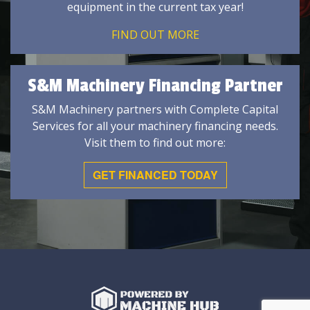
equipment in the current tax year!
FIND OUT MORE
S&M Machinery Financing Partner
S&M Machinery partners with Complete Capital
Services for all your machinery financing needs.
Visit them to find out more:
GET FINANCED TODAY