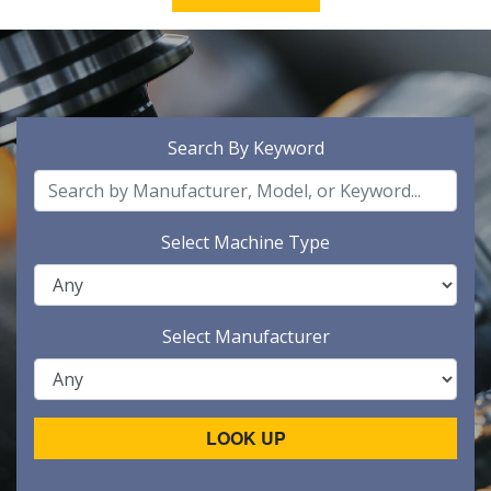
Search By Keyword
Select Machine Type
Select Manufacturer
LOOK UP