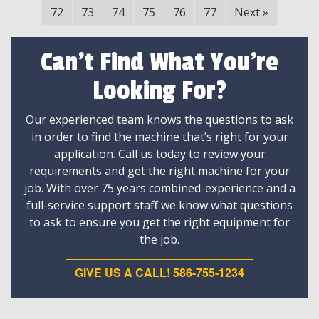
72
73
74
75
76
77
Next
»
Can't Find What You're
Looking For?
Our experienced team knows the questions to ask
in order to find the machine that’s right for your
application. Call us today to review your
requirements and get the right machine for your
job. With over 75 years combined-experience and a
full-service support staff we know what questions
to ask to ensure you get the right equipment for
the job.
GIVE US A CALL! 586-755-1234