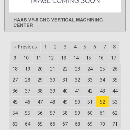
HAAS VF-8 CNC VERTICAL MACHINING
LEARN MORE
CENTER
«
Previous
1
2
3
4
5
6
7
8
9
10
11
12
13
14
15
16
17
18
19
20
21
22
23
24
25
26
27
28
29
30
31
32
33
34
35
36
37
38
39
40
41
42
43
44
45
46
47
48
49
50
51
52
53
54
55
56
57
58
59
60
61
62
63
64
65
66
67
68
69
70
71