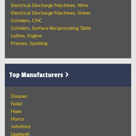
Electrical Discharge Machines, Wire
Electrical Discharge Machines, Sinker
Grinders, CNC
Grinders, Surface Reciprocating Table
Lathes, Engine
Presses, Spotting
Top Manufacturers
Doosan
Fadal
Haas
Hurco
Johnford
Leadwell