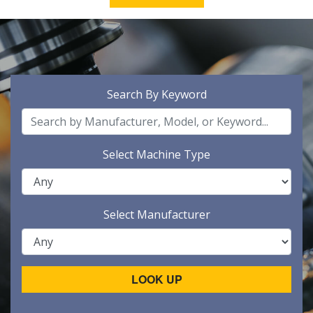
Search By Keyword
Select Machine Type
Select Manufacturer
LOOK UP