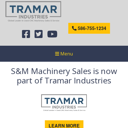
586-755-1234
Menu
S&M Machinery Sales is now
part of Tramar Industries
LEARN MORE