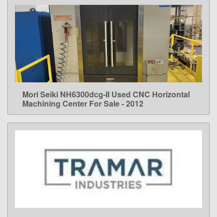
Mori Seiki NH6300dcg-II Used CNC Horizontal
LEARN MORE
Machining Center For Sale - 2012