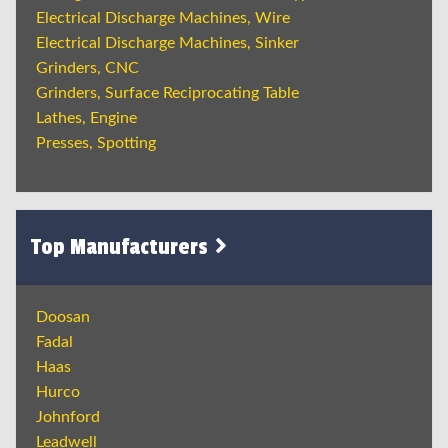
Electrical Discharge Machines, Wire
Electrical Discharge Machines, Sinker
Grinders, CNC
Grinders, Surface Reciprocating Table
Lathes, Engine
Presses, Spotting
Top Manufacturers
Doosan
Fadal
Haas
Hurco
Johnford
Leadwell