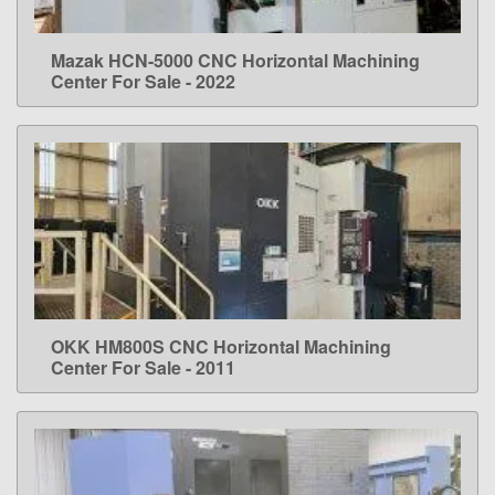
Mazak HCN-5000 CNC Horizontal Machining
LEARN MORE
Center For Sale - 2022
OKK HM800S CNC Horizontal Machining
LEARN MORE
Center For Sale - 2011