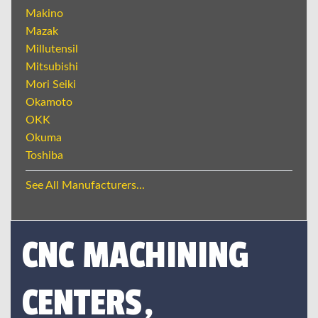
Makino
Mazak
Millutensil
Mitsubishi
Mori Seiki
Okamoto
OKK
Okuma
Toshiba
See All Manufacturers...
CNC MACHINING
CENTERS,