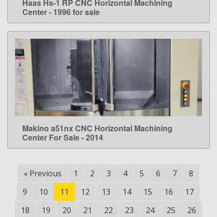
Haas Hs-1 RP CNC Horizontal Machining
LEARN MORE
Center - 1996 for sale
Makino a51nx CNC Horizontal Machining
LEARN MORE
Center For Sale - 2014
«
Previous
1
2
3
4
5
6
7
8
9
10
11
12
13
14
15
16
17
18
19
20
21
22
23
24
25
26