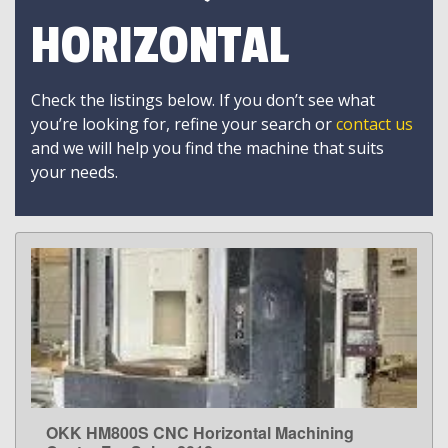
HORIZONTAL
Check the listings below. If you don’t see what
you’re looking for, refine your search or
contact us
and we will help you find the machine that suits
your needs.
OKK HM800S CNC Horizontal Machining
LEARN MORE