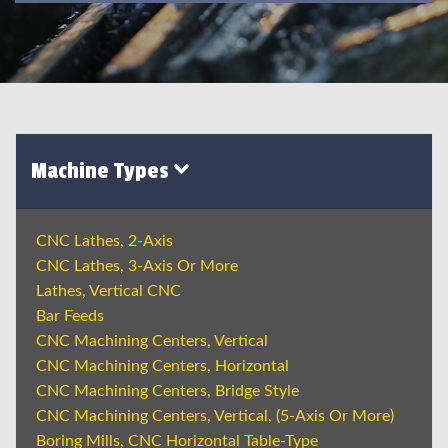
Machine Types
CNC Lathes, 2-Axis
CNC Lathes, 3-Axis Or More
Lathes, Vertical CNC
Bar Feeds
CNC Machining Centers, Vertical
CNC Machining Centers, Horizontal
CNC Machining Centers, Bridge Style
CNC Machining Centers, Vertical, (5-Axis Or More)
Boring Mills, CNC Horizontal Table-Type