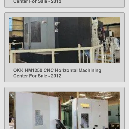
Center For Sale - 2012
OKK HM1250 CNC Horizontal Machining
LEARN MORE
Center For Sale - 2012