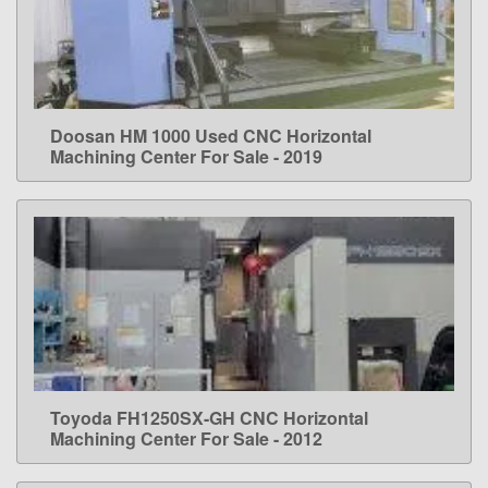
Doosan HM 1000 Used CNC Horizontal
LEARN MORE
Machining Center For Sale - 2019
Toyoda FH1250SX-GH CNC Horizontal
LEARN MORE
Machining Center For Sale - 2012