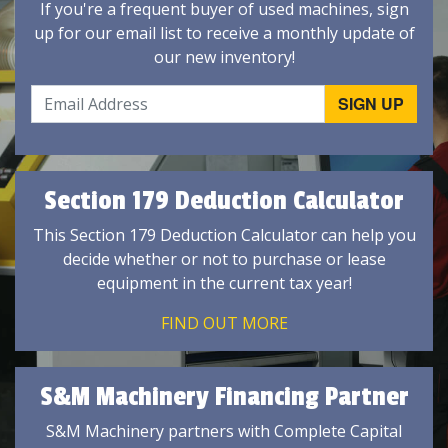
If you're a frequent buyer of used machines, sign
up for our email list to receive a monthly update of
our new inventory!
Section 179 Deduction Calculator
This Section 179 Deduction Calculator can help you
decide whether or not to purchase or lease
equipment in the current tax year!
FIND OUT MORE
S&M Machinery Financing Partner
S&M Machinery partners with Complete Capital