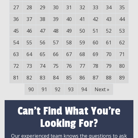
27
28
29
30
31
32
33
34
35
36
37
38
39
40
41
42
43
44
45
46
47
48
49
50
51
52
53
54
55
56
57
58
59
60
61
62
63
64
65
66
67
68
69
70
71
72
73
74
75
76
77
78
79
80
81
82
83
84
85
86
87
88
89
90
91
92
93
94
Next
»
Can't Find What You're
Looking For?
Our experienced team knows the questions to ask