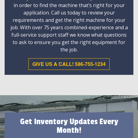
in order to find the machine that’s right for your
application. Call us today to review your
requirements and get the right machine for your
job. With over 75 years combined-experience and a
full-service support staff we know what questions
to ask to ensure you get the right equipment for
the job.
GIVE US A CALL! 586-755-1234
Get Inventory Updates Every
Month!