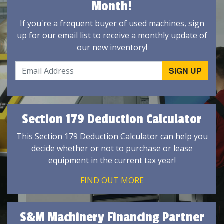
Month!
If you're a frequent buyer of used machines, sign
up for our email list to receive a monthly update of
our new inventory!
Section 179 Deduction Calculator
This Section 179 Deduction Calculator can help you
decide whether or not to purchase or lease
equipment in the current tax year!
FIND OUT MORE
S&M Machinery Financing Partner