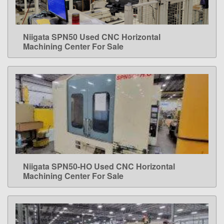
Niigata SPN50 Used CNC Horizontal
LEARN MORE
Machining Center For Sale
Niigata SPN50-HO Used CNC Horizontal
LEARN MORE
Machining Center For Sale