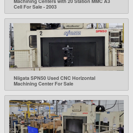
Machining Centers with 20 Station MMC A3
Cell For Sale - 2003
Niigata SPN50 Used CNC Horizontal
LEARN MORE
Machining Center For Sale