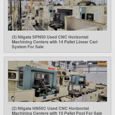
(3) Niigata SPN50 Used CNC Horizontal
LEARN MORE
Machining Centers with 14 Pallet Linear Cart
System For Sale
(2) Niigata HN50C Used CNC Horizontal
LEARN MORE
Machining Centers with 10 Pallet Pool For Sale