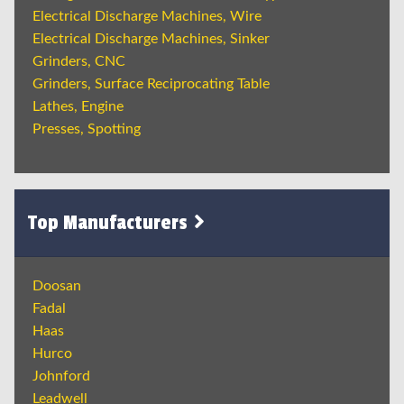
Electrical Discharge Machines, Wire
Electrical Discharge Machines, Sinker
Grinders, CNC
Grinders, Surface Reciprocating Table
Lathes, Engine
Presses, Spotting
Top Manufacturers
Doosan
Fadal
Haas
Hurco
Johnford
Leadwell