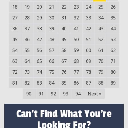
18
19
20
21
22
23
24
25
26
27
28
29
30
31
32
33
34
35
36
37
38
39
40
41
42
43
44
45
46
47
48
49
50
51
52
53
54
55
56
57
58
59
60
61
62
63
64
65
66
67
68
69
70
71
72
73
74
75
76
77
78
79
80
81
82
83
84
85
86
87
88
89
90
91
92
93
94
Next
»
Can't Find What You're
Looking For?