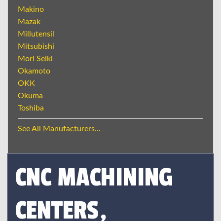
Makino
Mazak
Millutensil
Mitsubishi
Mori Seiki
Okamoto
OKK
Okuma
Toshiba
See All Manufacturers...
CNC MACHINING
CENTERS,