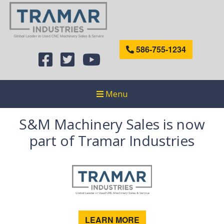
586-755-1234
Menu
S&M Machinery Sales is now
part of Tramar Industries
LEARN MORE