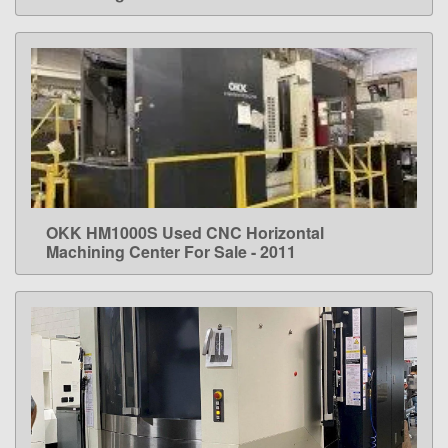
OKK HM1000S Used CNC Horizontal
LEARN MORE
Machining Center For Sale - 2011