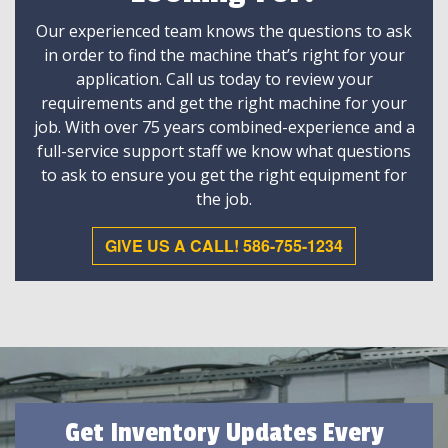
Our experienced team knows the questions to ask
in order to find the machine that’s right for your
application. Call us today to review your
requirements and get the right machine for your
job. With over 75 years combined-experience and a
full-service support staff we know what questions
to ask to ensure you get the right equipment for
the job.
GIVE US A CALL! 586-755-1234
Get Inventory Updates Every