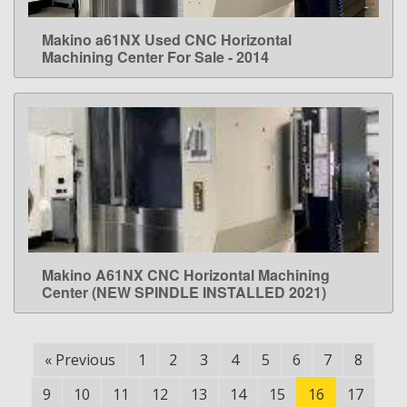
Makino a61NX Used CNC Horizontal
LEARN MORE
Machining Center For Sale - 2014
Makino A61NX CNC Horizontal Machining
LEARN MORE
Center (NEW SPINDLE INSTALLED 2021)
«
Previous
1
2
3
4
5
6
7
8
9
10
11
12
13
14
15
16
17