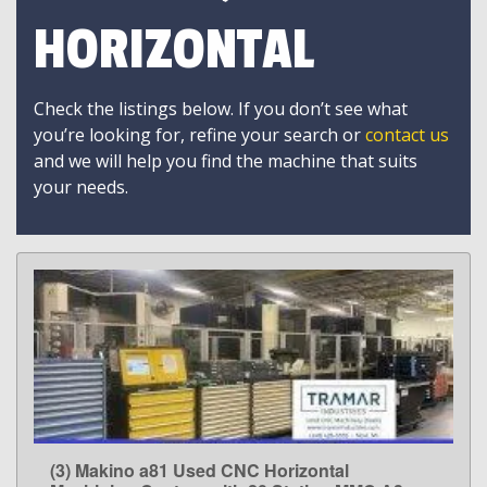
HORIZONTAL
Check the listings below. If you don’t see what
you’re looking for, refine your search or
contact us
and we will help you find the machine that suits
your needs.
(3) Makino a81 Used CNC Horizontal
LEARN MORE