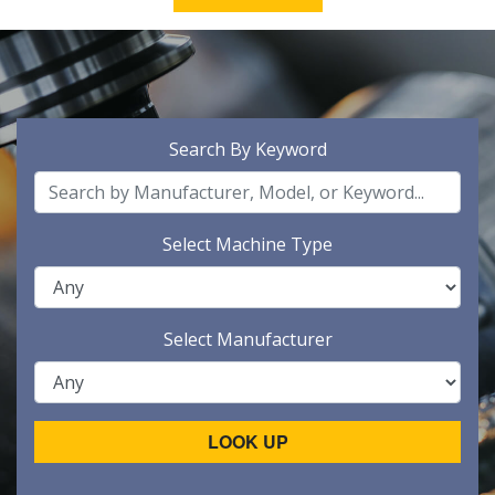
Search By Keyword
Select Machine Type
Select Manufacturer
LOOK UP