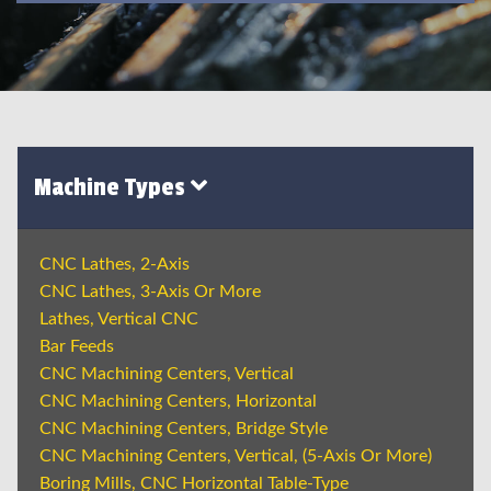
Machine Types
CNC Lathes, 2-Axis
CNC Lathes, 3-Axis Or More
Lathes, Vertical CNC
Bar Feeds
CNC Machining Centers, Vertical
CNC Machining Centers, Horizontal
CNC Machining Centers, Bridge Style
CNC Machining Centers, Vertical, (5-Axis Or More)
Boring Mills, CNC Horizontal Table-Type