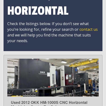
HORIZONTAL
Check the listings below. If you don’t see what
you’re looking for, refine your search or
contact us
and we will help you find the machine that suits
your needs.
Used 2012 OKK HM-1000S CNC Horizontal
LEARN MORE