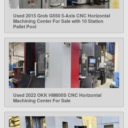
Used 2015 Grob G550 5-Axis CNC Horizontal
LEARN MORE
Machining Center For Sale with 10 Station
Pallet Pool
Used 2022 OKK HM800S CNC Horizontal
LEARN MORE
Machining Center For Sale