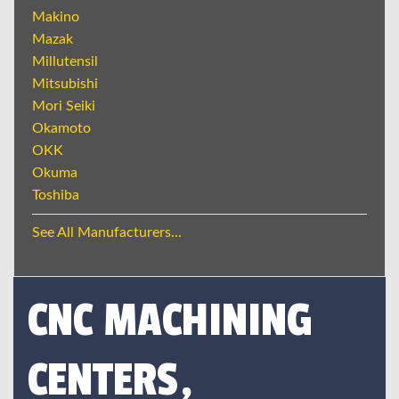
Makino
Mazak
Millutensil
Mitsubishi
Mori Seiki
Okamoto
OKK
Okuma
Toshiba
See All Manufacturers...
CNC MACHINING
CENTERS,