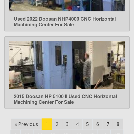
Used 2022 Doosan NHP4000 CNC Horizontal
LEARN MORE
Machining Center For Sale
2015 Doosan HP 5100 II Used CNC Horizontal
LEARN MORE
Machining Center For Sale
«
Previous
1
2
3
4
5
6
7
8