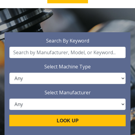
Search By Keyword
Select Machine Type
Select Manufacturer
LOOK UP