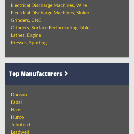
Electrical Discharge Machines, Wire
Electrical Discharge Machines, Sinker
Grinders, CNC
Grinders, Surface Reciprocating Table
Lathes, Engine
Presses, Spotting
Top Manufacturers
Doosan
Fadal
Haas
Hurco
Johnford
Leadwell