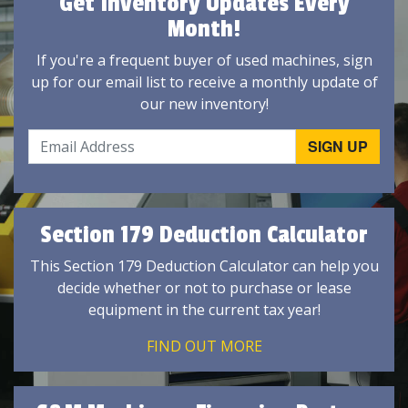
Get Inventory Updates Every
Month!
If you're a frequent buyer of used machines, sign
up for our email list to receive a monthly update of
our new inventory!
Section 179 Deduction Calculator
This Section 179 Deduction Calculator can help you
decide whether or not to purchase or lease
equipment in the current tax year!
FIND OUT MORE