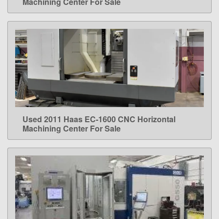
Machining Center For Sale
Used 2011 Haas EC-1600 CNC Horizontal
LEARN MORE
Machining Center For Sale