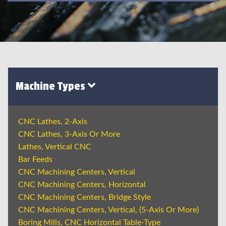
Machine Types
CNC Lathes, 2-Axis
CNC Lathes, 3-Axis Or More
Lathes, Vertical CNC
Bar Feeds
CNC Machining Centers, Vertical
CNC Machining Centers, Horizontal
CNC Machining Centers, Bridge Style
CNC Machining Centers, Vertical, (5-Axis Or More)
Boring Mills, CNC Horizontal Table-Type