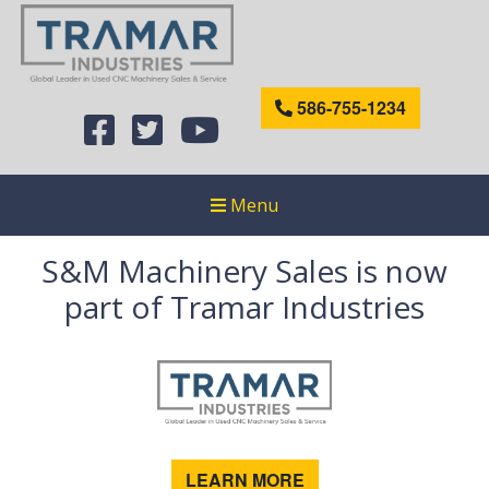
586-755-1234
Menu
S&M Machinery Sales is now
part of Tramar Industries
LEARN MORE