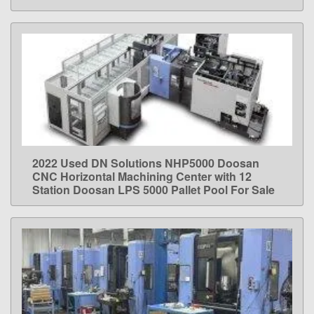
2022 Used DN Solutions NHP5000 Doosan
LEARN MORE
CNC Horizontal Machining Center with 12
Station Doosan LPS 5000 Pallet Pool For Sale