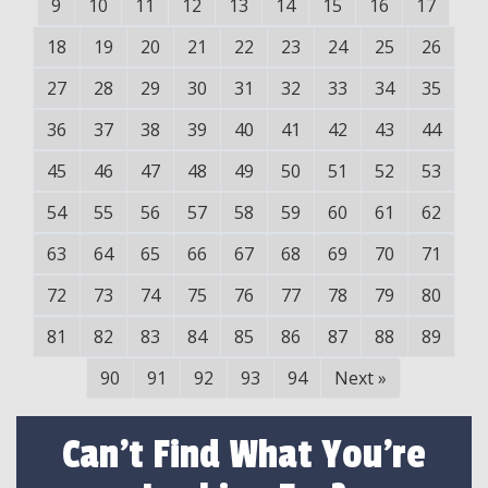
9
10
11
12
13
14
15
16
17
18
19
20
21
22
23
24
25
26
27
28
29
30
31
32
33
34
35
36
37
38
39
40
41
42
43
44
45
46
47
48
49
50
51
52
53
54
55
56
57
58
59
60
61
62
63
64
65
66
67
68
69
70
71
72
73
74
75
76
77
78
79
80
81
82
83
84
85
86
87
88
89
90
91
92
93
94
Next
»
Can't Find What You're