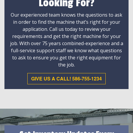
Looking For?
Our experienced team knows the questions to ask
in order to find the machine that’s right for your
application. Call us today to review your
requirements and get the right machine for your
job. With over 75 years combined-experience and a
full-service support staff we know what questions
to ask to ensure you get the right equipment for
the job.
GIVE US A CALL! 586-755-1234