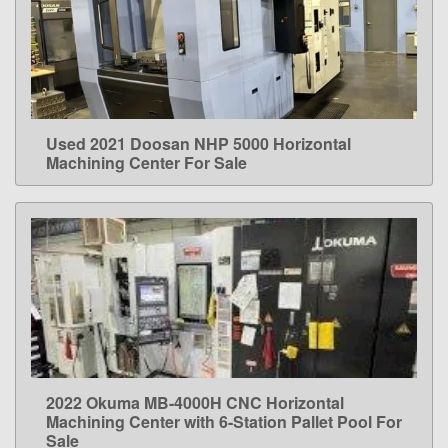
Used 2021 Doosan NHP 5000 Horizontal
LEARN MORE
Machining Center For Sale
2022 Okuma MB-4000H CNC Horizontal
LEARN MORE
Machining Center with 6-Station Pallet Pool For
Sale