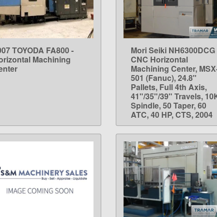
007 TOYODA FA800 -
Mori Seiki NH6300DCG
LEARN MORE
LEARN MORE
orizontal Machining
CNC Horizontal
enter
Machining Center, MSX
501 (Fanuc), 24.8"
Pallets, Full 4th Axis,
41"/35"/39" Travels, 10
Spindle, 50 Taper, 60
ATC, 40 HP, CTS, 2004