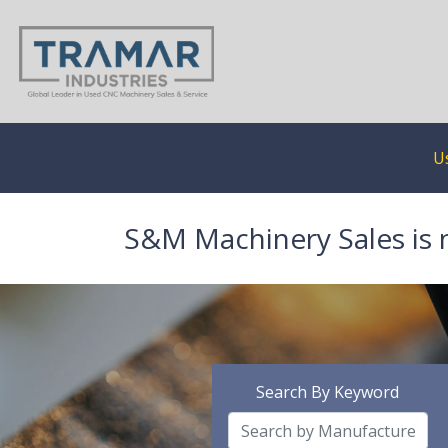
U
S&M Machinery Sales is 
Search By Keyword