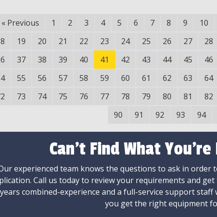
«
Previous
1
2
3
4
5
6
7
8
9
10
18
19
20
21
22
23
24
25
26
27
28
36
37
38
39
40
41
42
43
44
45
46
54
55
56
57
58
59
60
61
62
63
64
72
73
74
75
76
77
78
79
80
81
82
90
91
92
93
94
Can't Find What You're
Our experienced team knows the questions to ask in order to
plication. Call us today to review your requirements and get
 years combined-experience and a full-service support staff
you get the right equipment fo