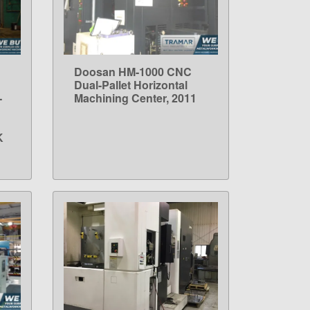
Doosan HM-1000 CNC
LEARN MORE
Dual-Pallet Horizontal
-
Machining Center, 2011
K