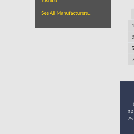
Toshiba
See All Manufacturers...
ap
75