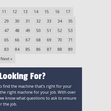
11
12
13
14
15
16
17
29
30
31
32
33
34
35
47
48
49
50
51
52
53
65
66
67
68
69
70
71
83
84
85
86
87
88
89
Next
»
 Looking For?
 find the machine that’s right for your
 the right machine for your job. With over
 we know what questions to ask to ensure
r the job.