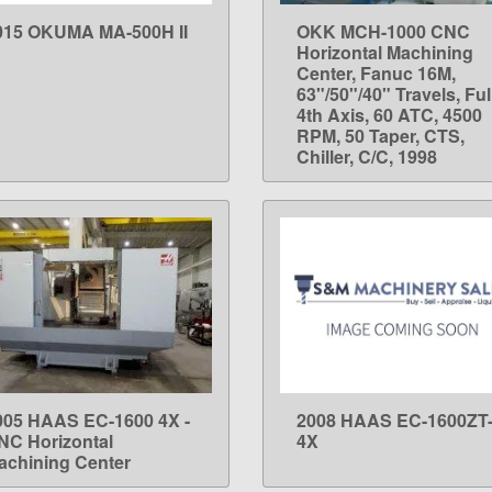
015 OKUMA MA-500H II
OKK MCH-1000 CNC
LEARN MORE
LEARN MORE
Horizontal Machining
Center, Fanuc 16M,
63"/50"/40" Travels, Ful
4th Axis, 60 ATC, 4500
RPM, 50 Taper, CTS,
Chiller, C/C, 1998
005 HAAS EC-1600 4X -
2008 HAAS EC-1600ZT
LEARN MORE
LEARN MORE
NC Horizontal
4X
achining Center