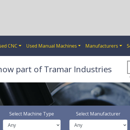
sed CNC
Used Manual Machines
Manufacturers
S
now part of Tramar Industries
Select Machine Type
Select Manufacturer