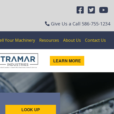
Give Us a Call
586-755-1234
ell Your Machinery
Resources
About Us
Contact Us
LEARN MORE
LOOK UP