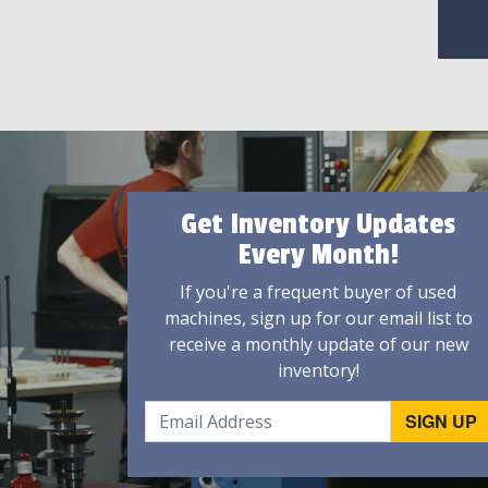
Get Inventory Updates
Every Month!
If you're a frequent buyer of used
machines, sign up for our email list to
receive a monthly update of our new
inventory!