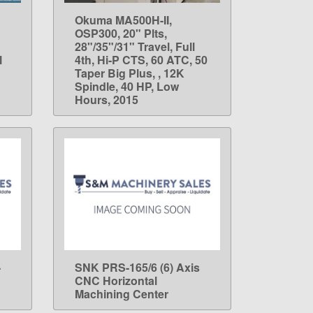
Okuma MA500H-II,
LEARN MORE
OSP300, 20" Plts,
28"/35"/31" Travel, Full
l
4th, Hi-P CTS, 60 ATC, 50
Taper Big Plus, , 12K
Spindle, 40 HP, Low
Hours, 2015
-
SNK PRS-165/6 (6) Axis
LEARN MORE
CNC Horizontal
Machining Center