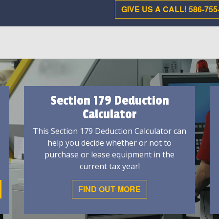
GIVE US A CALL! 586-755
Section 179 Deduction
Calculator
This Section 179 Deduction Calculator can
help you decide whether or not to
purchase or lease equipment in the
current tax year!
FIND OUT MORE