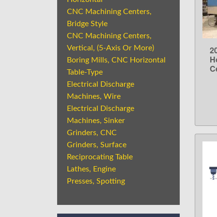
CNC Machining Centers,
Bridge Style
CNC Machining Centers,
Vertical, (5-Axis Or More)
2
H
Boring Mills, CNC Horizontal
C
Table-Type
Electrical Discharge
Machines, Wire
Electrical Discharge
Machines, Sinker
Grinders, CNC
Grinders, Surface
Reciprocating Table
Lathes, Engine
Presses, Spotting