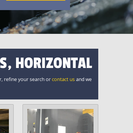
S, HORIZONTAL
r, refine your search or
contact us
and we