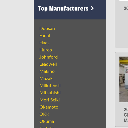
Top Manufacturers
2
Doosan
Fadal
Haas
Hurco
Johnford
Leadwell
Makino
Mazak
Millutensil
Mitsubishi
Mori Seiki
Okamoto
2
C
OKK
M
Okuma