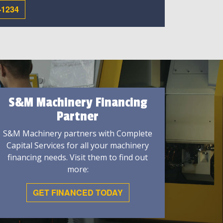
-1234
S&M Machinery Financing
Partner
S&M Machinery partners with Complete
Capital Services for all your machinery
financing needs. Visit them to find out
more:
GET FINANCED TODAY