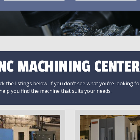
NC MACHINING CENTER
k the listings below. If you don’t see what you’re looking fo
 help you find the machine that suits your needs.