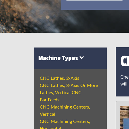
C
Machine Types
Chec
CNC Lathes, 2-Axis
will
CNC Lathes, 3-Axis Or More
Lathes, Vertical CNC
Bar Feeds
CNC Machining Centers,
Vertical
CNC Machining Centers,
Horizontal