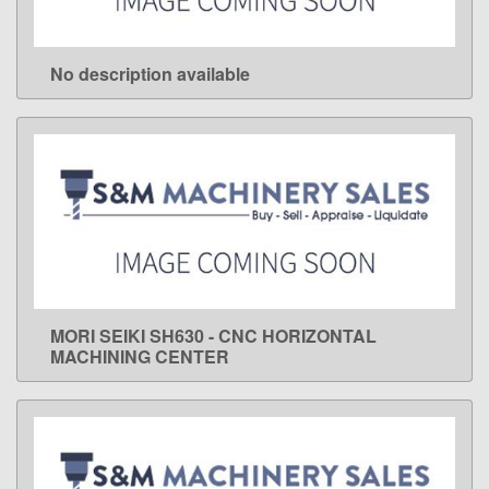
No description available
LEARN MORE
MORI SEIKI SH630 - CNC HORIZONTAL
LEARN MORE
MACHINING CENTER