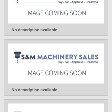
No description available
LEARN MORE
No description available
LEARN MORE