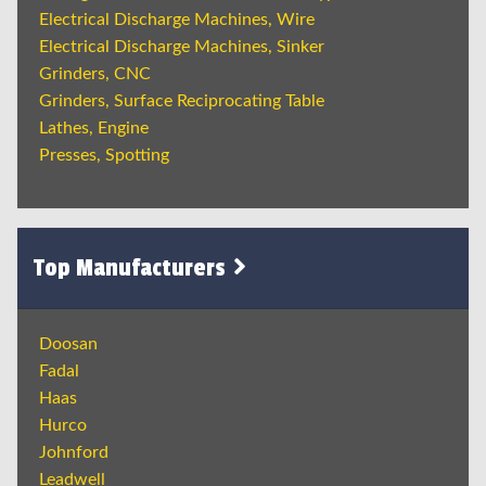
Electrical Discharge Machines, Wire
Electrical Discharge Machines, Sinker
Grinders, CNC
Grinders, Surface Reciprocating Table
Lathes, Engine
Presses, Spotting
Top Manufacturers
Doosan
Fadal
Haas
Hurco
Johnford
Leadwell