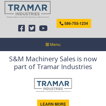
586-755-1234
Menu
S&M Machinery Sales is now
part of Tramar Industries
LEARN MORE