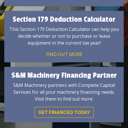
Section 179 Deduction Calculator
This Section 179 Deduction Calculator can help you
decide whether or not to purchase or lease
equipment in the current tax year!
FIND OUT MORE
S&M Machinery Financing Partner
S&M Machinery partners with Complete Capital
Services for all your machinery financing needs.
Visit them to find out more:
GET FINANCED TODAY