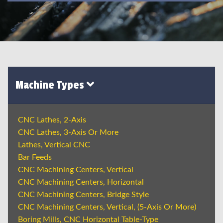
Machine Types
CNC Lathes, 2-Axis
CNC Lathes, 3-Axis Or More
Lathes, Vertical CNC
Bar Feeds
CNC Machining Centers, Vertical
CNC Machining Centers, Horizontal
CNC Machining Centers, Bridge Style
CNC Machining Centers, Vertical, (5-Axis Or More)
Boring Mills, CNC Horizontal Table-Type