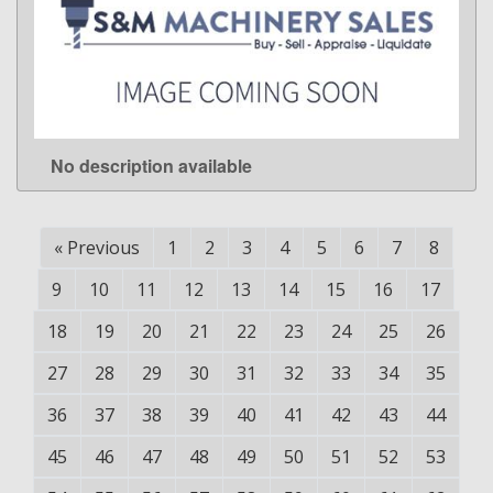
No description available
LEARN MORE
«
Previous
1
2
3
4
5
6
7
8
9
10
11
12
13
14
15
16
17
18
19
20
21
22
23
24
25
26
27
28
29
30
31
32
33
34
35
36
37
38
39
40
41
42
43
44
45
46
47
48
49
50
51
52
53