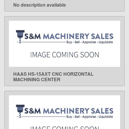
No description available
LEARN MORE
HAAS HS-15AXT CNC HORIZONTAL
LEARN MORE
MACHINING CENTER