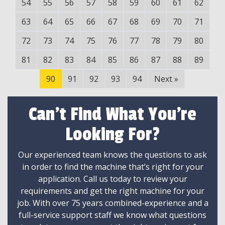
54
55
56
57
58
59
60
61
62
63
64
65
66
67
68
69
70
71
72
73
74
75
76
77
78
79
80
81
82
83
84
85
86
87
88
89
90
91
92
93
94
Next
»
Can't Find What You're
Looking For?
Our experienced team knows the questions to ask
in order to find the machine that’s right for your
application. Call us today to review your
requirements and get the right machine for your
job. With over 75 years combined-experience and a
full-service support staff we know what questions