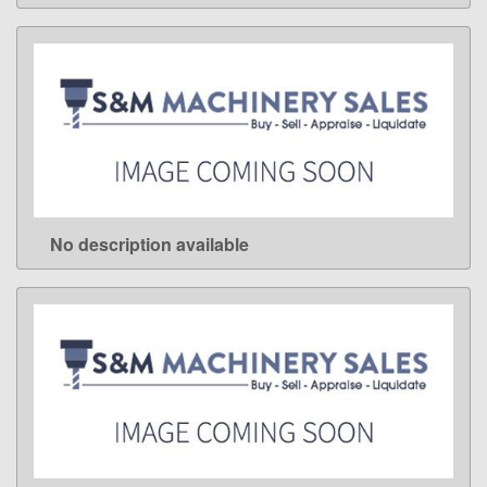
No description available
LEARN MORE