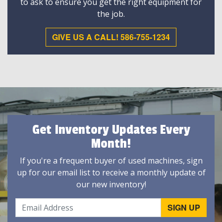
to ask to ensure you get the right equipment for
the job.
GIVE US A CALL! 586-755-1234
Get Inventory Updates Every
Month!
If you're a frequent buyer of used machines, sign
up for our email list to receive a monthly update of
our new inventory!