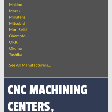
Makino
Mazak
Millutensil
Mitsubishi
Mori Seiki
Okamoto
OKK
Okuma
Toshiba
See All Manufacturers...
CNC MACHINING
CENTERS,