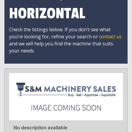
HORIZONTAL
Check the listings below. If you don’t see what
you’re looking for, refine your search or
contact us
and we will help you find the machine that suits
your needs.
No description available
LEARN MORE