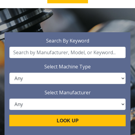
Search By Keyword
Select Machine Type
Select Manufacturer
LOOK UP