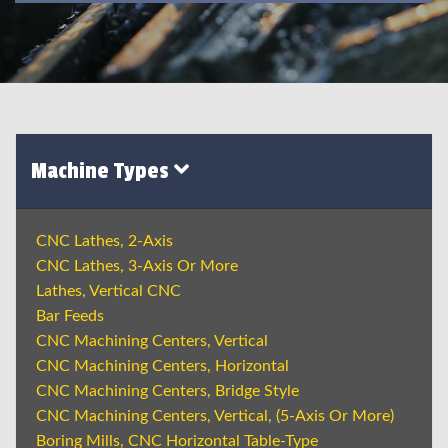
Machine Types
CNC Lathes, 2-Axis
CNC Lathes, 3-Axis Or More
Lathes, Vertical CNC
Bar Feeds
CNC Machining Centers, Vertical
CNC Machining Centers, Horizontal
CNC Machining Centers, Bridge Style
CNC Machining Centers, Vertical, (5-Axis Or More)
Boring Mills, CNC Horizontal Table-Type