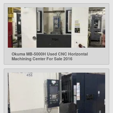
Okuma MB-5000H Used CNC Horizontal
LEARN MORE
Machining Center For Sale 2016