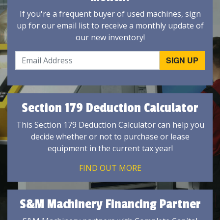
If you're a frequent buyer of used machines, sign
up for our email list to receive a monthly update of
our new inventory!
Section 179 Deduction Calculator
This Section 179 Deduction Calculator can help you
decide whether or not to purchase or lease
equipment in the current tax year!
FIND OUT MORE
S&M Machinery Financing Partner