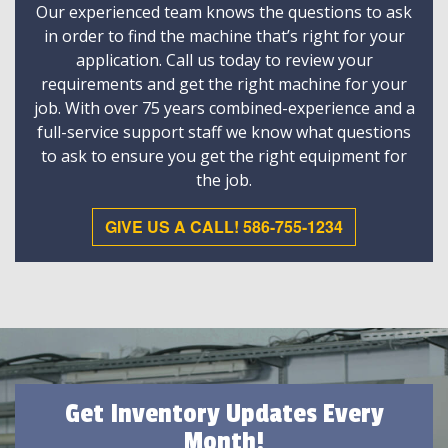
Our experienced team knows the questions to ask
in order to find the machine that’s right for your
application. Call us today to review your
requirements and get the right machine for your
job. With over 75 years combined-experience and a
full-service support staff we know what questions
to ask to ensure you get the right equipment for
the job.
GIVE US A CALL! 586-755-1234
Get Inventory Updates Every
Month!