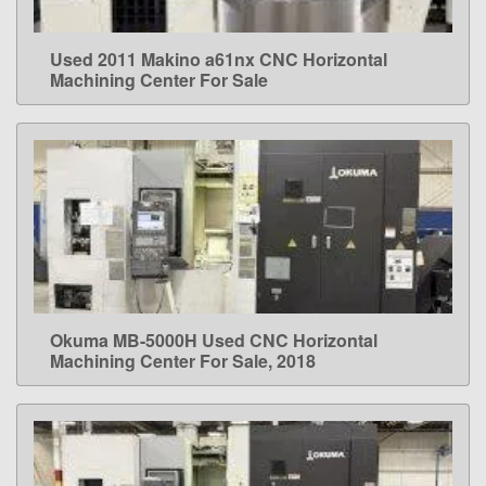
Used 2011 Makino a61nx CNC Horizontal
LEARN MORE
Machining Center For Sale
Okuma MB-5000H Used CNC Horizontal
LEARN MORE
Machining Center For Sale, 2018