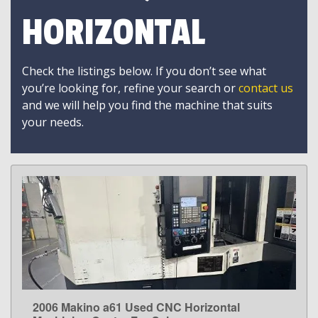
HORIZONTAL
Check the listings below. If you don’t see what
you’re looking for, refine your search or
contact us
and we will help you find the machine that suits
your needs.
2006 Makino a61 Used CNC Horizontal
LEARN MORE