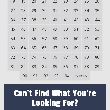
18
19
20
21
22
23
24
25
26
27
28
29
30
31
32
33
34
35
36
37
38
39
40
41
42
43
44
45
46
47
48
49
50
51
52
53
54
55
56
57
58
59
60
61
62
63
64
65
66
67
68
69
70
71
72
73
74
75
76
77
78
79
80
81
82
83
84
85
86
87
88
89
90
91
92
93
94
Next
»
Can't Find What You're
Looking For?