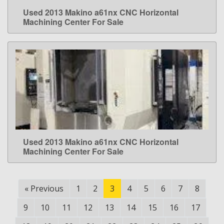
Used 2013 Makino a61nx CNC Horizontal
LEARN MORE
Machining Center For Sale
Used 2013 Makino a61nx CNC Horizontal
LEARN MORE
Machining Center For Sale
«
Previous
1
2
3
4
5
6
7
8
9
10
11
12
13
14
15
16
17