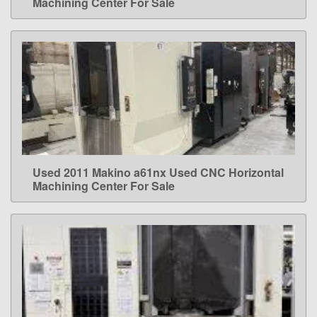
Machining Center For Sale
Used 2011 Makino a61nx Used CNC Horizontal
LEARN MORE
Machining Center For Sale