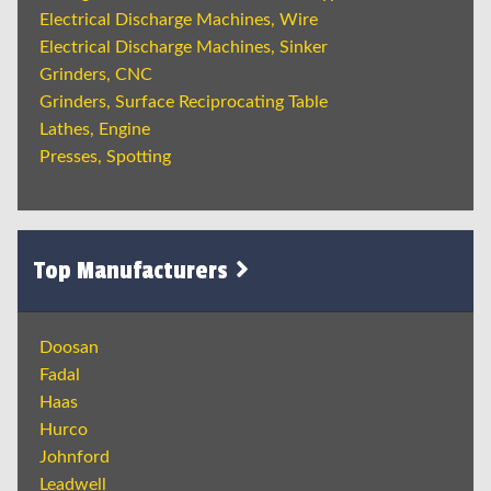
Electrical Discharge Machines, Wire
Electrical Discharge Machines, Sinker
Grinders, CNC
Grinders, Surface Reciprocating Table
Lathes, Engine
Presses, Spotting
Top Manufacturers
Doosan
Fadal
Haas
Hurco
Johnford
Leadwell