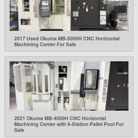
2017 Used Okuma MB-5000H CNC Horizontal
LEARN MORE
Machining Center For Sale
2021 Okuma MB-4000H CNC Horizontal
LEARN MORE
Machining Center with 6-Station Pallet Pool For
Sale