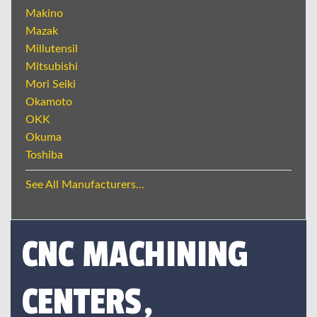
Makino
Mazak
Millutensil
Mitsubishi
Mori Seiki
Okamoto
OKK
Okuma
Toshiba
See All Manufacturers...
CNC MACHINING
CENTERS,