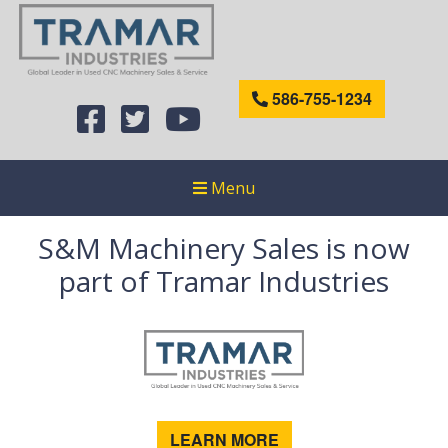
586-755-1234
Menu
S&M Machinery Sales is now
part of Tramar Industries
LEARN MORE