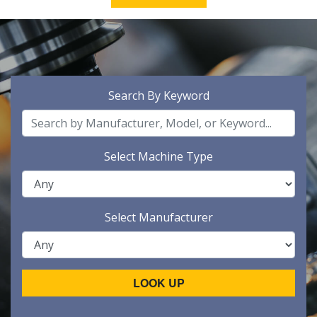
Search By Keyword
Select Machine Type
Select Manufacturer
LOOK UP