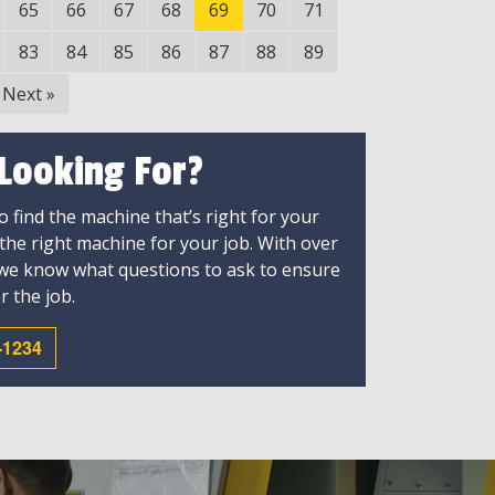
65
66
67
68
69
70
71
83
84
85
86
87
88
89
Next
»
 Looking For?
 find the machine that’s right for your
 the right machine for your job. With over
 we know what questions to ask to ensure
r the job.
-1234