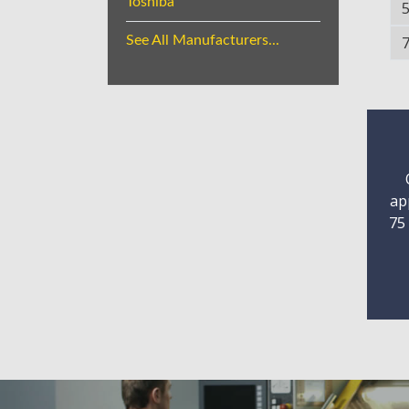
Toshiba
See All Manufacturers...
ap
75