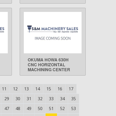
OKUMA HOWA 630H
LEARN MORE
CNC HORIZONTAL
MACHINING CENTER
11
12
13
14
15
16
17
29
30
31
32
33
34
35
47
48
49
50
51
52
53