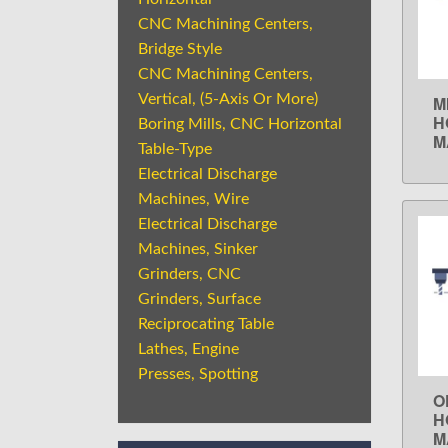
CNC Machining Centers,
Bridge Style
CNC Machining Centers,
Vertical, (5-Axis Or More)
M
H
Boring Mills, CNC Horizontal
M
Table-Type
Electrical Discharge
Machines, Wire
Electrical Discharge
Machines, Sinker
Grinders, CNC
Grinders, Surface
Reciprocating Table
Lathes, Engine
Presses, Spotting
O
H
M