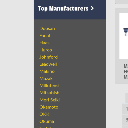
Top Manufacturers
Doosan
Fadal
Haas
Hurco
Johnford
Leadwell
M
H
Makino
M
Mazak
Millutensil
Mitsubishi
Mori Seiki
Okamoto
OKK
Okuma