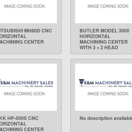
ITSUBISHI MH80D CNC
BUTLER MODEL 3000
LEARN MORE
LEARN MORE
ORIZONTAL
HORIZONTAL
ACHINING CENTER
MACHINING CENTER
WITH 3 + 2 HEAD
KK HP-500S CNC
No description availabl
LEARN MORE
LEARN MORE
ORIZONTAL
ACHINING CENTER