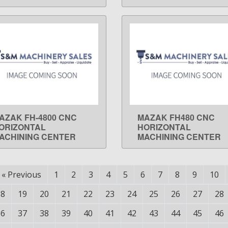
AZAK FH-4800 CNC
MAZAK FH480 CNC
LEARN MORE
LEARN MORE
ORIZONTAL
HORIZONTAL
ACHINING CENTER
MACHINING CENTER
«
Previous
1
2
3
4
5
6
7
8
9
10
18
19
20
21
22
23
24
25
26
27
28
36
37
38
39
40
41
42
43
44
45
46