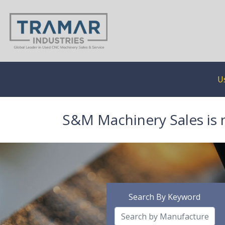
U
S&M Machinery Sales is 
Search By Keyword