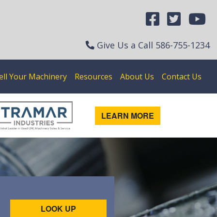
Give Us a Call
586-755-1234
ell Your Machinery
Resources
About Us
Contact Us
LEARN MORE
LOOK UP