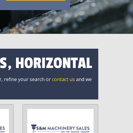
S, HORIZONTAL
r, refine your search or
contact us
and we