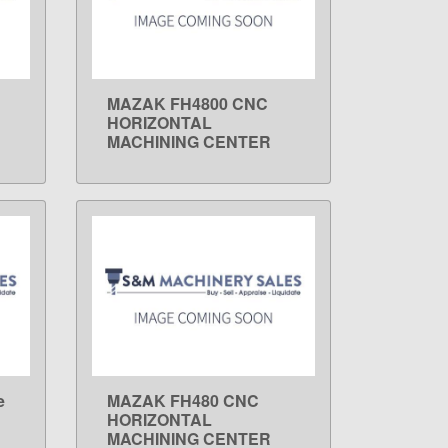
MAZAK FH4800 CNC
LEARN MORE
HORIZONTAL
MACHINING CENTER
e
MAZAK FH480 CNC
LEARN MORE
HORIZONTAL
MACHINING CENTER