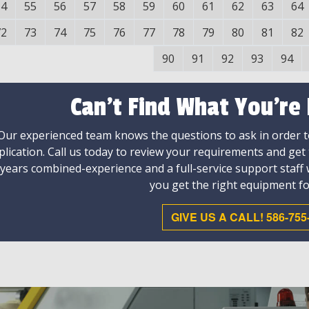
54
55
56
57
58
59
60
61
62
63
64
72
73
74
75
76
77
78
79
80
81
82
90
91
92
93
94
Can't Find What You're
Our experienced team knows the questions to ask in order to
plication. Call us today to review your requirements and get
 years combined-experience and a full-service support staff
you get the right equipment fo
GIVE US A CALL! 586-755