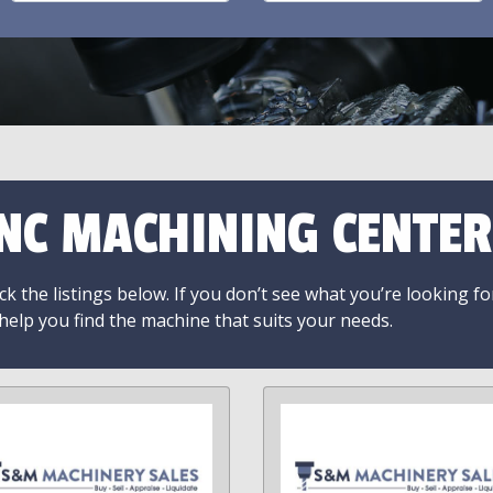
NC MACHINING CENTER
k the listings below. If you don’t see what you’re looking fo
 help you find the machine that suits your needs.