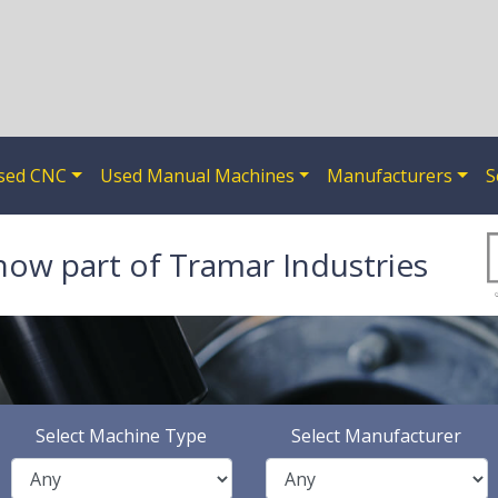
sed CNC
Used Manual Machines
Manufacturers
S
now part of Tramar Industries
Select Machine Type
Select Manufacturer