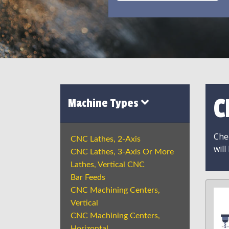
C
Machine Types
Chec
CNC Lathes, 2-Axis
will
CNC Lathes, 3-Axis Or More
Lathes, Vertical CNC
Bar Feeds
CNC Machining Centers,
Vertical
CNC Machining Centers,
Horizontal