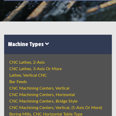
Machine Types
CNC Lathes, 2-Axis
CNC Lathes, 3-Axis Or More
Lathes, Vertical CNC
Bar Feeds
CNC Machining Centers, Vertical
CNC Machining Centers, Horizontal
CNC Machining Centers, Bridge Style
CNC Machining Centers, Vertical, (5-Axis Or More)
Boring Mills, CNC Horizontal Table-Type