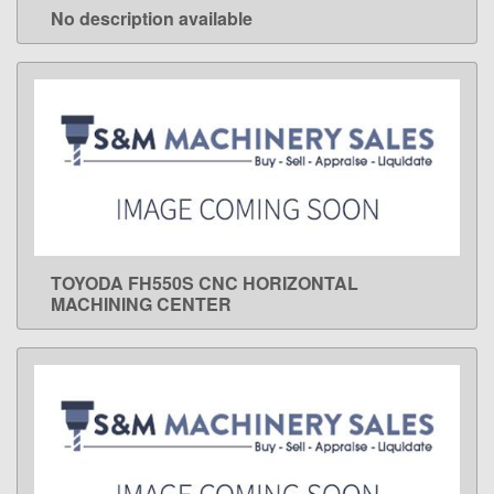
No description available
LEARN MORE
TOYODA FH550S CNC HORIZONTAL
LEARN MORE
MACHINING CENTER