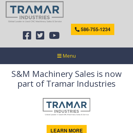
586-755-1234
Menu
S&M Machinery Sales is now
part of Tramar Industries
LEARN MORE