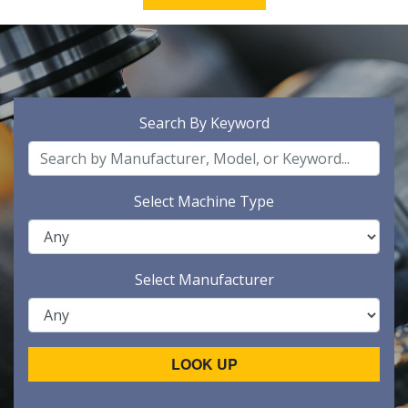
Search By Keyword
Select Machine Type
Select Manufacturer
LOOK UP