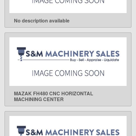
No description available
LEARN MORE
MAZAK FH480 CNC HORIZONTAL
LEARN MORE
MACHINING CENTER