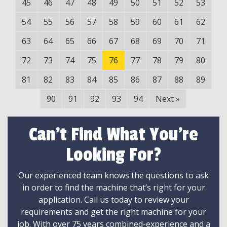
45
46
47
48
49
50
51
52
53
54
55
56
57
58
59
60
61
62
63
64
65
66
67
68
69
70
71
72
73
74
75
76
77
78
79
80
81
82
83
84
85
86
87
88
89
90
91
92
93
94
Next
»
Can't Find What You're
Looking For?
Our experienced team knows the questions to ask
in order to find the machine that’s right for your
application. Call us today to review your
requirements and get the right machine for your
job. With over 75 years combined-experience and a