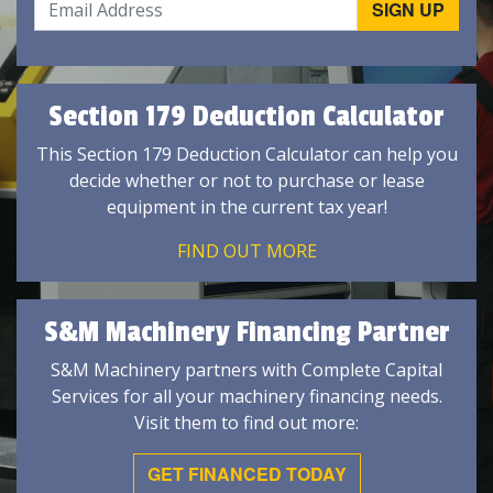
Section 179 Deduction Calculator
This Section 179 Deduction Calculator can help you
decide whether or not to purchase or lease
equipment in the current tax year!
FIND OUT MORE
S&M Machinery Financing Partner
S&M Machinery partners with Complete Capital
Services for all your machinery financing needs.
Visit them to find out more:
GET FINANCED TODAY