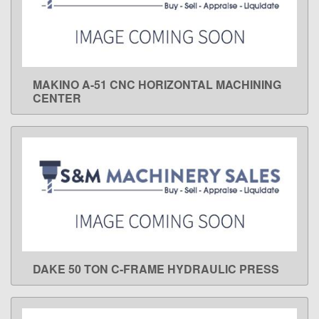
MAKINO A-51 CNC HORIZONTAL MACHINING
LEARN MORE
CENTER
DAKE 50 TON C-FRAME HYDRAULIC PRESS
LEARN MORE