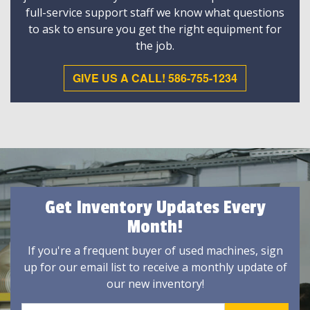
full-service support staff we know what questions
to ask to ensure you get the right equipment for
the job.
GIVE US A CALL! 586-755-1234
Get Inventory Updates Every
Month!
If you're a frequent buyer of used machines, sign
up for our email list to receive a monthly update of
our new inventory!