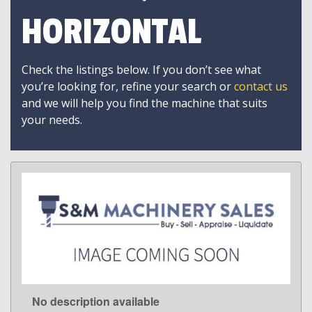
HORIZONTAL
Check the listings below. If you don’t see what
you’re looking for, refine your search or
contact us
and we will help you find the machine that suits
your needs.
No description available
LEARN MORE