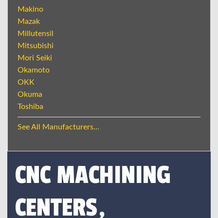
Makino
Mazak
Millutensil
Mitsubishi
Mori Seiki
Okamoto
OKK
Okuma
Toshiba
See All Manufacturers...
CNC MACHINING
CENTERS,