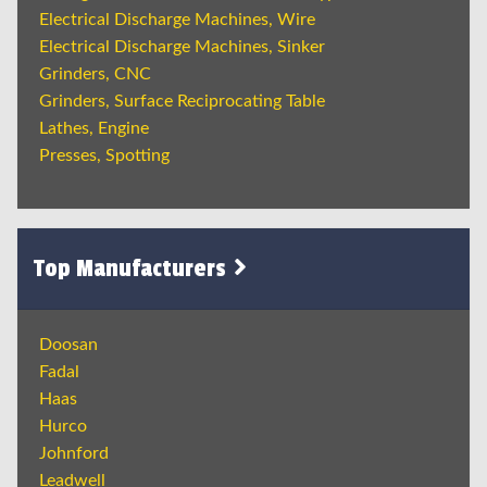
Electrical Discharge Machines, Wire
Electrical Discharge Machines, Sinker
Grinders, CNC
Grinders, Surface Reciprocating Table
Lathes, Engine
Presses, Spotting
Top Manufacturers
Doosan
Fadal
Haas
Hurco
Johnford
Leadwell