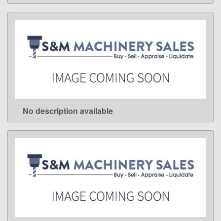
No description available
LEARN MORE