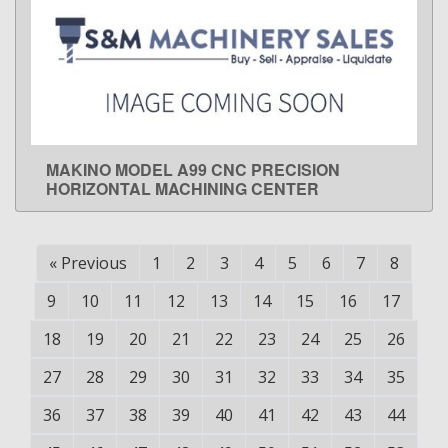
MAKINO MODEL A99 CNC PRECISION
LEARN MORE
HORIZONTAL MACHINING CENTER
«
Previous
1
2
3
4
5
6
7
8
9
10
11
12
13
14
15
16
17
18
19
20
21
22
23
24
25
26
27
28
29
30
31
32
33
34
35
36
37
38
39
40
41
42
43
44