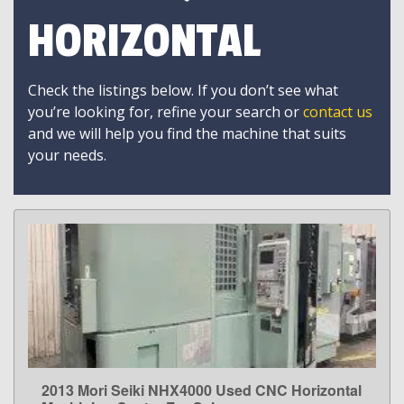
HORIZONTAL
Check the listings below. If you don’t see what
you’re looking for, refine your search or
contact us
and we will help you find the machine that suits
your needs.
2013 Mori Seiki NHX4000 Used CNC Horizontal
LEARN MORE