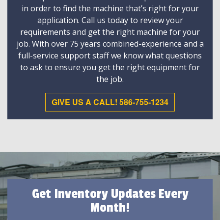
in order to find the machine that’s right for your
application. Call us today to review your
requirements and get the right machine for your
job. With over 75 years combined-experience and a
full-service support staff we know what questions
to ask to ensure you get the right equipment for
the job.
GIVE US A CALL! 586-755-1234
Get Inventory Updates Every
Month!