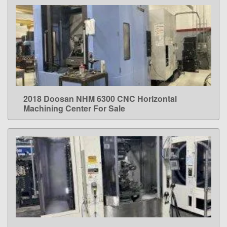
2018 Doosan NHM 6300 CNC Horizontal
LEARN MORE
Machining Center For Sale