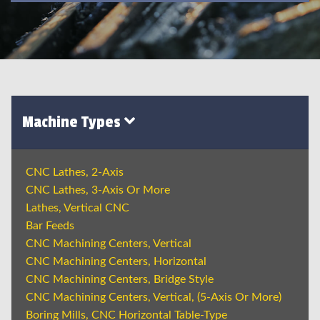
Machine Types
CNC Lathes, 2-Axis
CNC Lathes, 3-Axis Or More
Lathes, Vertical CNC
Bar Feeds
CNC Machining Centers, Vertical
CNC Machining Centers, Horizontal
CNC Machining Centers, Bridge Style
CNC Machining Centers, Vertical, (5-Axis Or More)
Boring Mills, CNC Horizontal Table-Type