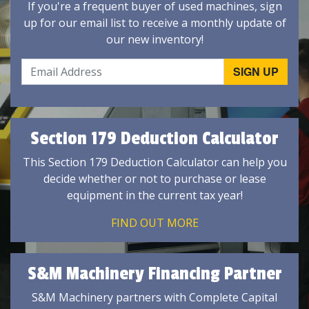
If you're a frequent buyer of used machines, sign
up for our email list to receive a monthly update of
our new inventory!
Section 179 Deduction Calculator
This Section 179 Deduction Calculator can help you
decide whether or not to purchase or lease
equipment in the current tax year!
FIND OUT MORE
S&M Machinery Financing Partner
S&M Machinery partners with Complete Capital