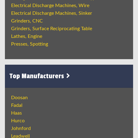
Electrical Discharge Machines, Wire
Electrical Discharge Machines, Sinker
Grinders, CNC
Grinders, Surface Reciprocating Table
Lathes, Engine
Presses, Spotting
Top Manufacturers
Doosan
Fadal
Haas
Hurco
Johnford
Leadwell