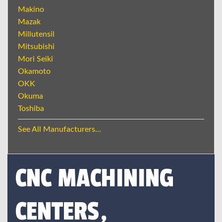
Makino
Mazak
Millutensil
Mitsubishi
Mori Seiki
Okamoto
OKK
Okuma
Toshiba
See All Manufacturers...
CNC MACHINING
CENTERS,