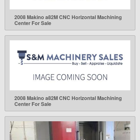
2008 Makino a82M CNC Horizontal Machining
LEARN MORE
Center For Sale
2008 Makino a82M CNC Horizontal Machining
LEARN MORE
Center For Sale