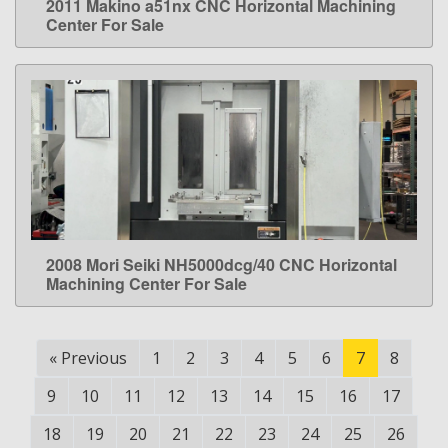
2011 Makino a51nx CNC Horizontal Machining
LEARN MORE
Center For Sale
2008 Mori Seiki NH5000dcg/40 CNC Horizontal
LEARN MORE
Machining Center For Sale
«
Previous
1
2
3
4
5
6
7
8
9
10
11
12
13
14
15
16
17
18
19
20
21
22
23
24
25
26