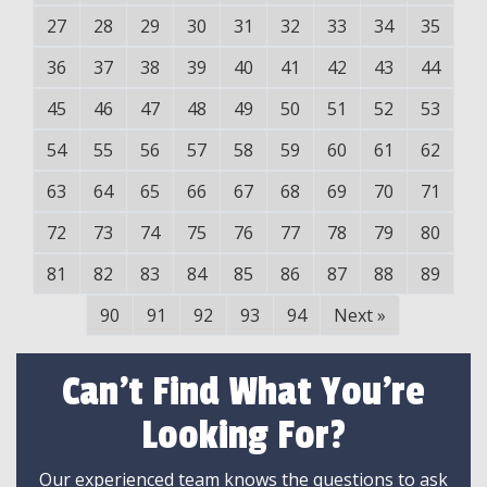
27
28
29
30
31
32
33
34
35
36
37
38
39
40
41
42
43
44
45
46
47
48
49
50
51
52
53
54
55
56
57
58
59
60
61
62
63
64
65
66
67
68
69
70
71
72
73
74
75
76
77
78
79
80
81
82
83
84
85
86
87
88
89
90
91
92
93
94
Next
»
Can't Find What You're
Looking For?
Our experienced team knows the questions to ask