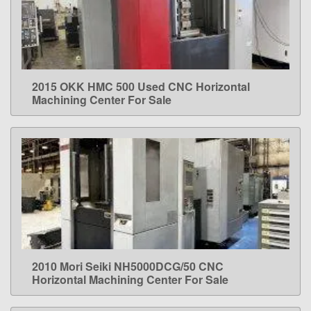
2015 OKK HMC 500 Used CNC Horizontal
LEARN MORE
Machining Center For Sale
2010 Mori Seiki NH5000DCG/50 CNC
LEARN MORE
Horizontal Machining Center For Sale