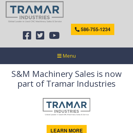
586-755-1234
Menu
S&M Machinery Sales is now
part of Tramar Industries
LEARN MORE