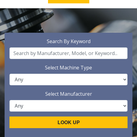
Search By Keyword
Select Machine Type
Select Manufacturer
LOOK UP