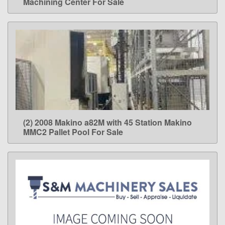
Machining Center For Sale
(2) 2008 Makino a82M with 45 Station Makino
LEARN MORE
MMC2 Pallet Pool For Sale