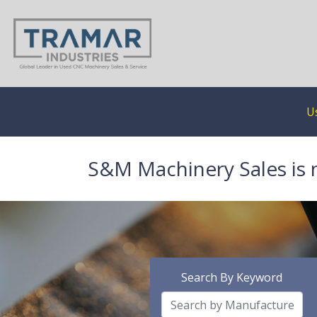
U
S&M Machinery Sales is 
Search By Keyword