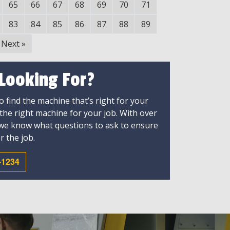
65
66
67
68
69
70
71
83
84
85
86
87
88
89
Next
»
 Looking For?
 find the machine that’s right for your
 the right machine for your job. With over
 we know what questions to ask to ensure
r the job.
-1234