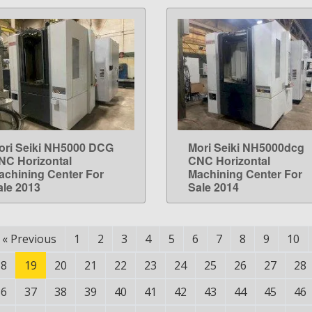
ori Seiki NH5000 DCG
Mori Seiki NH5000dcg
LEARN MORE
LEARN MORE
NC Horizontal
CNC Horizontal
achining Center For
Machining Center For
ale 2013
Sale 2014
«
Previous
1
2
3
4
5
6
7
8
9
10
18
19
20
21
22
23
24
25
26
27
28
36
37
38
39
40
41
42
43
44
45
46