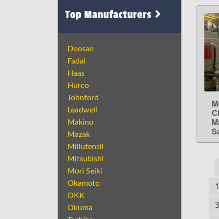
Top Manufacturers
Doosan
Fadal
Haas
Hurco
Johnford
M
Leadwell
C
M
Makino
S
Mazak
Millutensil
Mitsubishi
Mori Seiki
Okamoto
OKK
Okuma