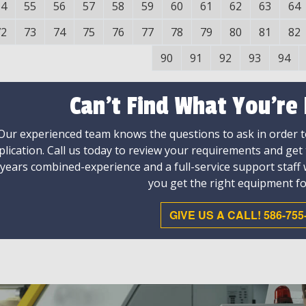
54
55
56
57
58
59
60
61
62
63
64
72
73
74
75
76
77
78
79
80
81
82
90
91
92
93
94
Can't Find What You're
Our experienced team knows the questions to ask in order to
plication. Call us today to review your requirements and get
 years combined-experience and a full-service support staff
you get the right equipment fo
GIVE US A CALL! 586-755