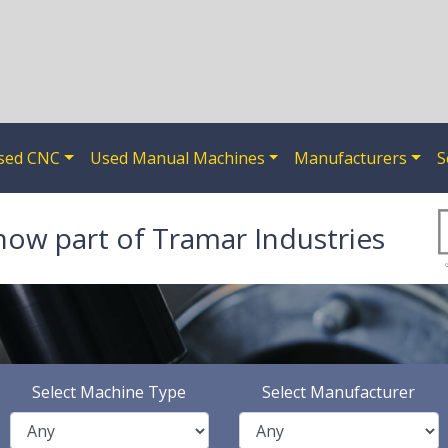
sed CNC
Used Manual Machines
Manufacturers
S
now part of Tramar Industries
Select Machine Type
Select Manufacturer