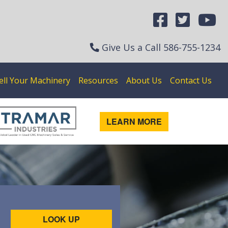
Give Us a Call
586-755-1234
ell Your Machinery
Resources
About Us
Contact Us
LEARN MORE
LOOK UP