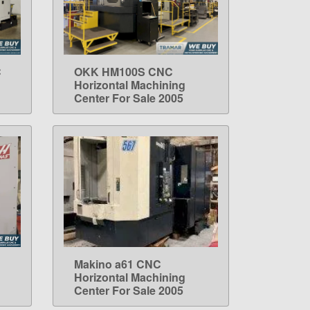
C
OKK HM100S CNC
LEARN MORE
Horizontal Machining
Center For Sale 2005
Makino a61 CNC
LEARN MORE
Horizontal Machining
Center For Sale 2005