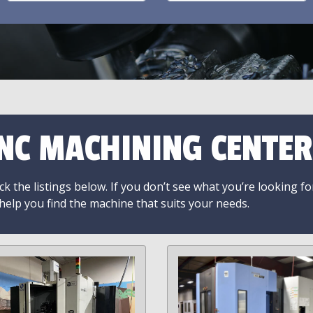
NC MACHINING CENTER
k the listings below. If you don’t see what you’re looking fo
 help you find the machine that suits your needs.