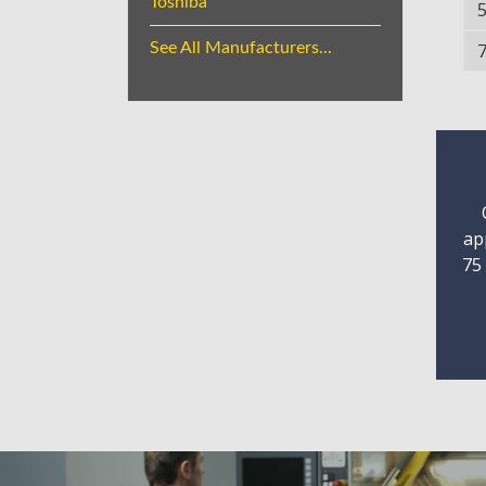
Toshiba
See All Manufacturers...
ap
75