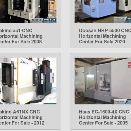
akino a51 CNC
Doosan NHP-5500 CN
LEARN MORE
LEARN MORE
orizontal Machining
Horizontal Machining
enter For Sale 2008
Center For Sale 2020
akino A61NX CNC
Haas EC-1600-4X CNC
LEARN MORE
LEARN MORE
orizontal Machining
Horizontal Machining
enter For Sale - 2012
Center For Sale - 2005