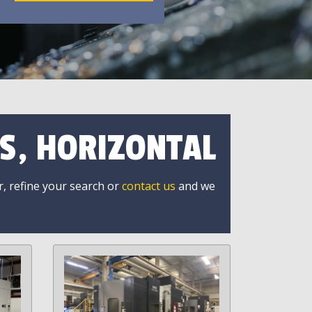
S, HORIZONTAL
r, refine your search or
contact us
and we