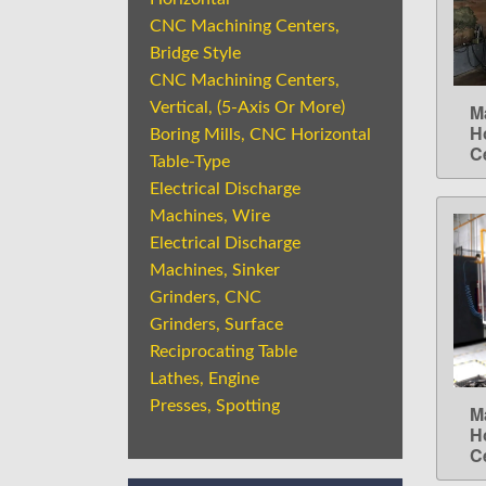
CNC Machining Centers,
Bridge Style
CNC Machining Centers,
Vertical, (5-Axis Or More)
M
H
Boring Mills, CNC Horizontal
C
Table-Type
Electrical Discharge
Machines, Wire
Electrical Discharge
Machines, Sinker
Grinders, CNC
Grinders, Surface
Reciprocating Table
Lathes, Engine
Presses, Spotting
M
H
C