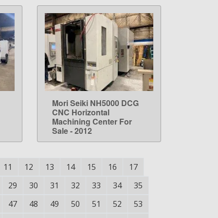
Mori Seiki NH5000 DCG
LEARN MORE
CNC Horizontal
Machining Center For
Sale - 2012
11
12
13
14
15
16
17
29
30
31
32
33
34
35
47
48
49
50
51
52
53