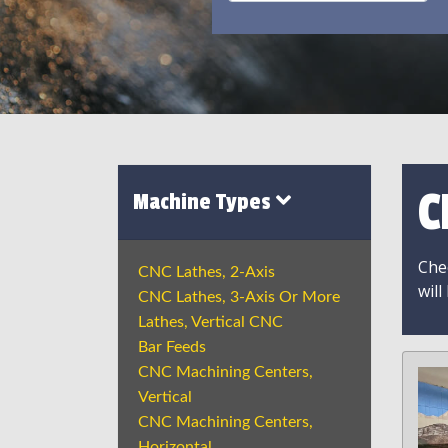
C
Machine Types
Chec
CNC Lathes, 2-Axis
will
CNC Lathes, 3-Axis Or More
Lathes, Vertical CNC
Bar Feeds
CNC Machining Centers,
Vertical
CNC Machining Centers,
Horizontal