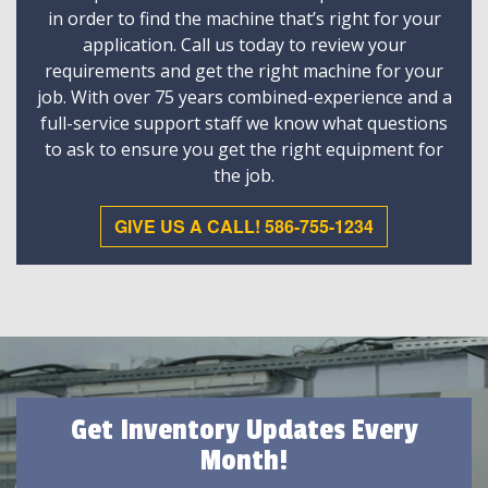
in order to find the machine that’s right for your
application. Call us today to review your
requirements and get the right machine for your
job. With over 75 years combined-experience and a
full-service support staff we know what questions
to ask to ensure you get the right equipment for
the job.
GIVE US A CALL! 586-755-1234
Get Inventory Updates Every
Month!