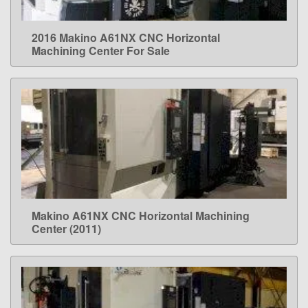
2016 Makino A61NX CNC Horizontal
LEARN MORE
Machining Center For Sale
Makino A61NX CNC Horizontal Machining
LEARN MORE
Center (2011)