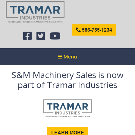
586-755-1234
Menu
S&M Machinery Sales is now
part of Tramar Industries
LEARN MORE