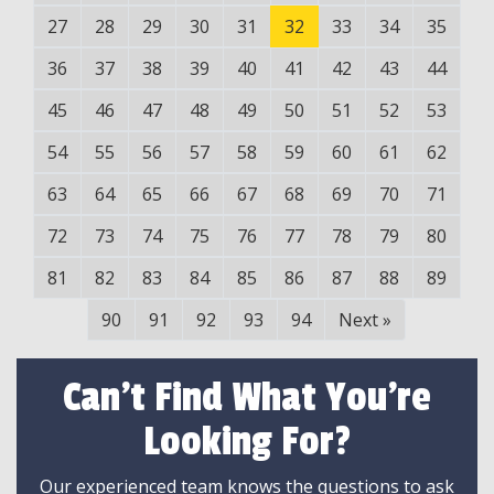
27
28
29
30
31
32
33
34
35
36
37
38
39
40
41
42
43
44
45
46
47
48
49
50
51
52
53
54
55
56
57
58
59
60
61
62
63
64
65
66
67
68
69
70
71
72
73
74
75
76
77
78
79
80
81
82
83
84
85
86
87
88
89
90
91
92
93
94
Next
»
Can't Find What You're
Looking For?
Our experienced team knows the questions to ask