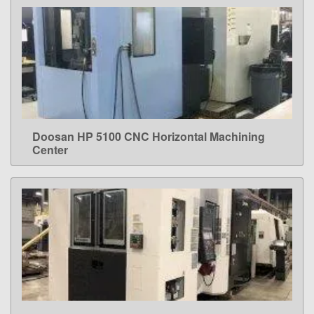
Doosan HP 5100 CNC Horizontal Machining
LEARN MORE
Center