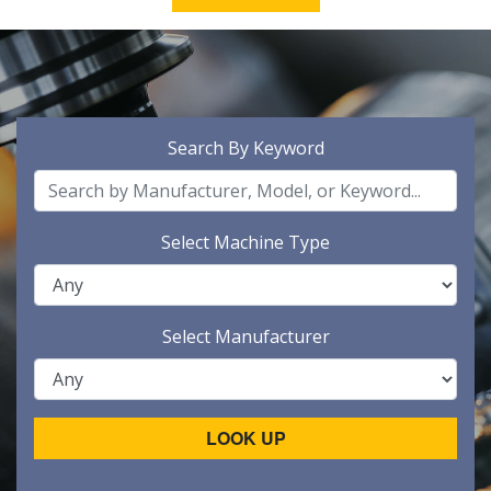
Search By Keyword
Select Machine Type
Select Manufacturer
LOOK UP