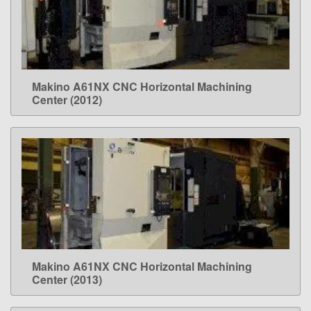
Makino A61NX CNC Horizontal Machining
LEARN MORE
Center (2012)
Makino A61NX CNC Horizontal Machining
LEARN MORE
Center (2013)