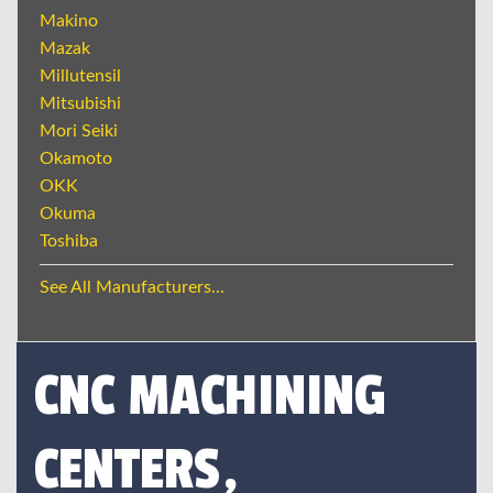
Makino
Mazak
Millutensil
Mitsubishi
Mori Seiki
Okamoto
OKK
Okuma
Toshiba
See All Manufacturers...
CNC MACHINING
CENTERS,