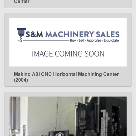
Center
Makino A81CNC Horizontal Machining Center
LEARN MORE
(2004)