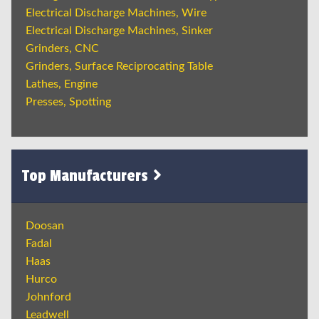
Electrical Discharge Machines, Wire
Electrical Discharge Machines, Sinker
Grinders, CNC
Grinders, Surface Reciprocating Table
Lathes, Engine
Presses, Spotting
Top Manufacturers
Doosan
Fadal
Haas
Hurco
Johnford
Leadwell