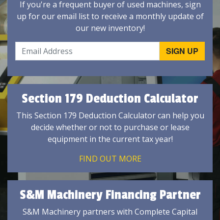
If you're a frequent buyer of used machines, sign
up for our email list to receive a monthly update of
our new inventory!
Section 179 Deduction Calculator
This Section 179 Deduction Calculator can help you
decide whether or not to purchase or lease
equipment in the current tax year!
FIND OUT MORE
S&M Machinery Financing Partner
S&M Machinery partners with Complete Capital