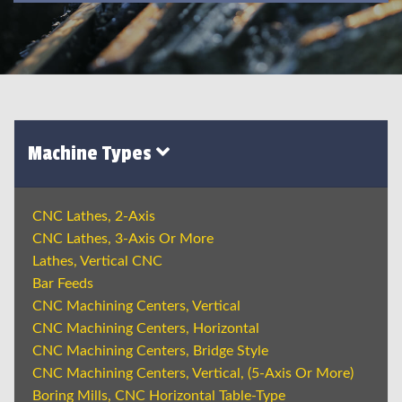
Machine Types
CNC Lathes, 2-Axis
CNC Lathes, 3-Axis Or More
Lathes, Vertical CNC
Bar Feeds
CNC Machining Centers, Vertical
CNC Machining Centers, Horizontal
CNC Machining Centers, Bridge Style
CNC Machining Centers, Vertical, (5-Axis Or More)
Boring Mills, CNC Horizontal Table-Type