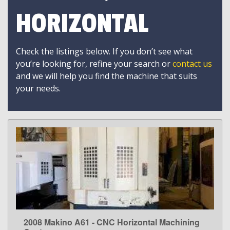
HORIZONTAL
Check the listings below. If you don’t see what
you’re looking for, refine your search or
contact us
and we will help you find the machine that suits
your needs.
2008 Makino A61 - CNC Horizontal Machining
LEARN MORE