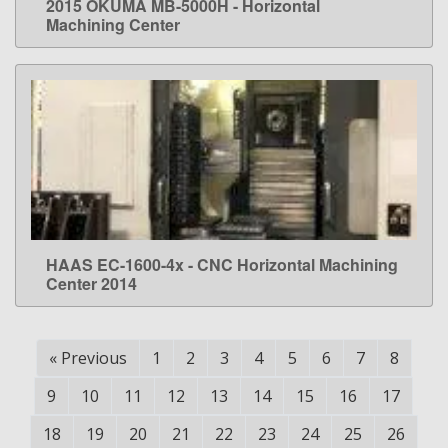
2015 OKUMA MB-5000H - Horizontal
LEARN MORE
Machining Center
HAAS EC-1600-4x - CNC Horizontal Machining
LEARN MORE
Center 2014
«
Previous
1
2
3
4
5
6
7
8
9
10
11
12
13
14
15
16
17
18
19
20
21
22
23
24
25
26