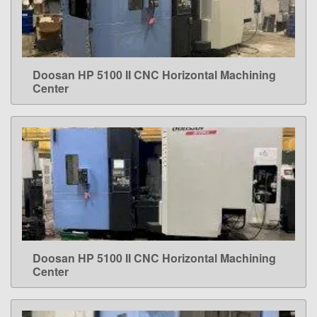
Doosan HP 5100 II CNC Horizontal Machining
LEARN MORE
Center
Doosan HP 5100 II CNC Horizontal Machining
LEARN MORE
Center