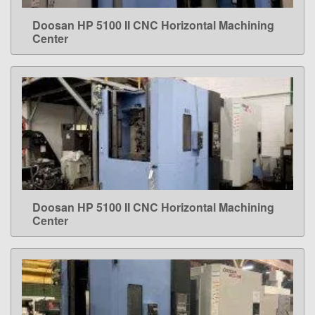
Doosan HP 5100 II CNC Horizontal Machining
LEARN MORE
Center
Doosan HP 5100 II CNC Horizontal Machining
LEARN MORE
Center