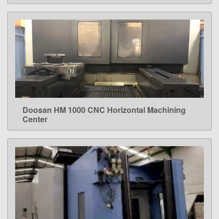
Doosan HM 1000 CNC Horizontal Machining
LEARN MORE
Center