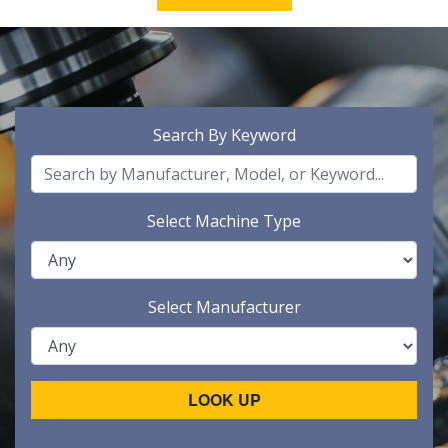
Search By Keyword
Select Machine Type
Select Manufacturer
LOOK UP