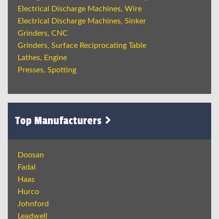
Electrical Discharge Machines, Wire
Electrical Discharge Machines, Sinker
Grinders, CNC
Grinders, Surface Reciprocating Table
Lathes, Engine
Presses, Spotting
Top Manufacturers
Doosan
Fadal
Haas
Hurco
Johnford
Leadwell