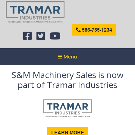
586-755-1234
Menu
S&M Machinery Sales is now
part of Tramar Industries
LEARN MORE