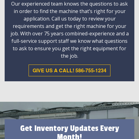
Our experienced team knows the questions to ask
in order to find the machine that’s right for your
application. Call us today to review your
requirements and get the right machine for your
job. With over 75 years combined-experience and a
full-service support staff we know what questions
to ask to ensure you get the right equipment for
the job.
GIVE US A CALL! 586-755-1234
Get Inventory Updates Every
Month!