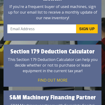
If you're a frequent buyer of used machines, sign
up for our email list to receive a monthly update of
our new inventory!
Section 179 Deduction Calculator
This Section 179 Deduction Calculator can help you
decide whether or not to purchase or lease
equipment in the current tax year!
FIND OUT MORE
S&M Machinery Financing Partner