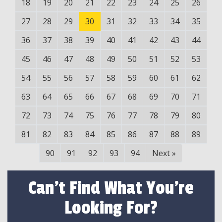
18
19
20
21
22
23
24
25
26
27
28
29
30
31
32
33
34
35
36
37
38
39
40
41
42
43
44
45
46
47
48
49
50
51
52
53
54
55
56
57
58
59
60
61
62
63
64
65
66
67
68
69
70
71
72
73
74
75
76
77
78
79
80
81
82
83
84
85
86
87
88
89
90
91
92
93
94
Next
»
Can't Find What You're
Looking For?