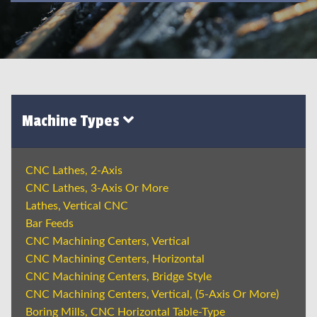
Machine Types
CNC Lathes, 2-Axis
CNC Lathes, 3-Axis Or More
Lathes, Vertical CNC
Bar Feeds
CNC Machining Centers, Vertical
CNC Machining Centers, Horizontal
CNC Machining Centers, Bridge Style
CNC Machining Centers, Vertical, (5-Axis Or More)
Boring Mills, CNC Horizontal Table-Type