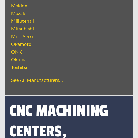
Makino
Mazak
Millutensil
Mitsubishi
Mori Seiki
Okamoto
OKK
Okuma
Toshiba
See All Manufacturers...
CNC MACHINING
CENTERS,