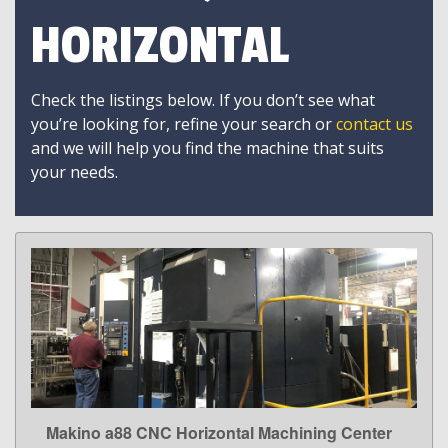
HORIZONTAL
Check the listings below. If you don’t see what
you’re looking for, refine your search or
contact us
and we will help you find the machine that suits
your needs.
Makino a88 CNC Horizontal Machining Center
LEARN MORE