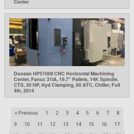
Center
Doosan HP5100II CNC Horizontal Machining
LEARN MORE
Center, Fanuc 31iA, 19.7" Pallets, 14K Spindle,
CTS, 30 HP, Hyd Clamping, 60 ATC, Chiller, Full
4th, 2014
«
Previous
1
2
3
4
5
6
7
8
9
10
11
12
13
14
15
16
17