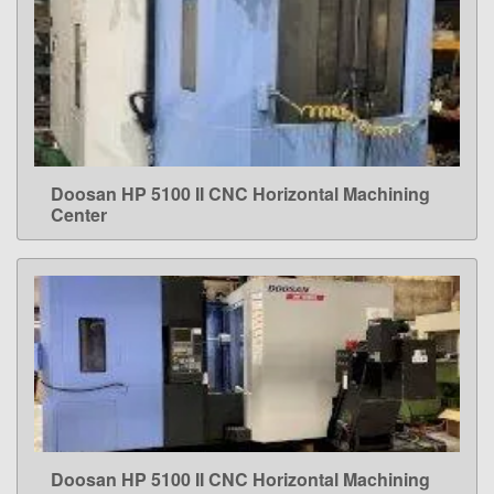
Doosan HP 5100 II CNC Horizontal Machining
LEARN MORE
Center
Doosan HP 5100 II CNC Horizontal Machining
LEARN MORE