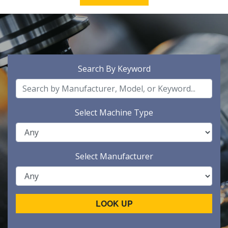
Search By Keyword
Select Machine Type
Select Manufacturer
LOOK UP