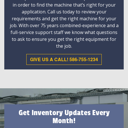
in order to find the machine that’s right for your
application. Call us today to review your
requirements and get the right machine for your
job. With over 75 years combined-experience and a
full-service support staff we know what questions
to ask to ensure you get the right equipment for
the job.
GIVE US A CALL! 586-755-1234
Get Inventory Updates Every
Month!