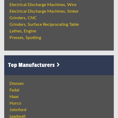
Electrical Discharge Machines, Wire
Electrical Discharge Machines, Sinker
Grinders, CNC
Grinders, Surface Reciprocating Table
Lathes, Engine
Presses, Spotting
Top Manufacturers
Doosan
Fadal
Haas
Hurco
Johnford
Leadwell