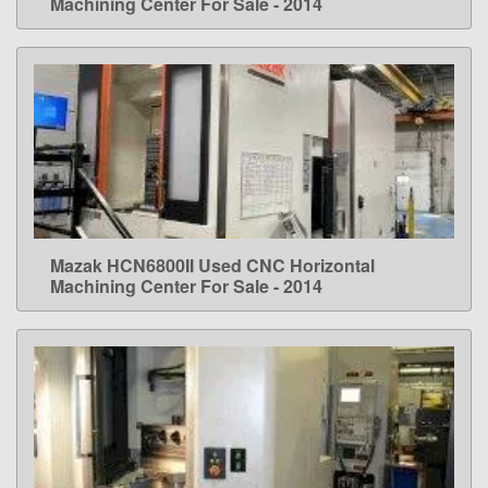
Machining Center For Sale - 2014
Mazak HCN6800II Used CNC Horizontal
LEARN MORE
Machining Center For Sale - 2014