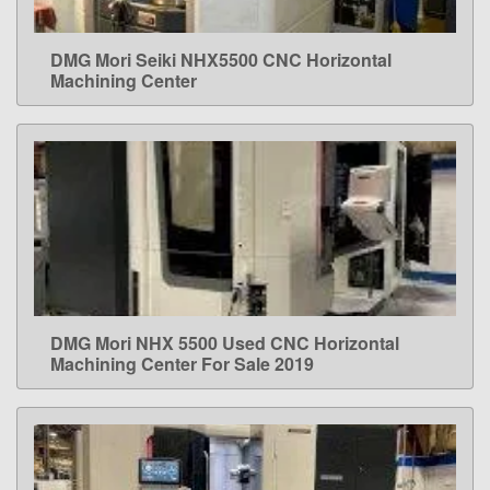
DMG Mori Seiki NHX5500 CNC Horizontal
LEARN MORE
Machining Center
DMG Mori NHX 5500 Used CNC Horizontal
LEARN MORE
Machining Center For Sale 2019