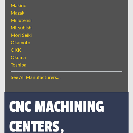
Makino
Mazak
Millutensil
Mitsubishi
Mori Seiki
Okamoto
OKK
Okuma
Toshiba
See All Manufacturers...
CNC MACHINING
CENTERS,