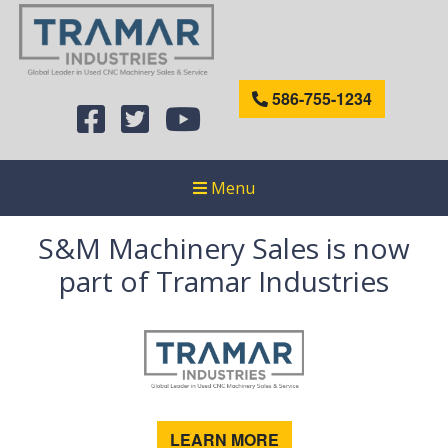
586-755-1234
Menu
S&M Machinery Sales is now
part of Tramar Industries
LEARN MORE