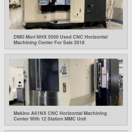
DMG Mori NHX 5500 Used CNC Horizontal
LEARN MORE
Machining Center For Sale 2018
Makino A61NX CNC Horizontal Machining
LEARN MORE
Center With 12 Station MMC Unit