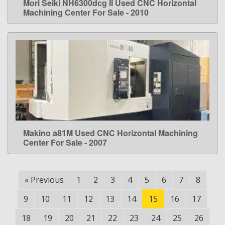
Mori Seiki NH6300dcg II Used CNC Horizontal
LEARN MORE
Machining Center For Sale - 2010
Makino a81M Used CNC Horizontal Machining
LEARN MORE
Center For Sale - 2007
«
Previous
1
2
3
4
5
6
7
8
9
10
11
12
13
14
15
16
17
18
19
20
21
22
23
24
25
26