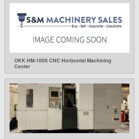
OKK HM-100S CNC Horizontal Machining
LEARN MORE
Center