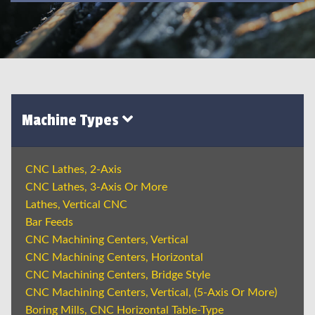
Machine Types
CNC Lathes, 2-Axis
CNC Lathes, 3-Axis Or More
Lathes, Vertical CNC
Bar Feeds
CNC Machining Centers, Vertical
CNC Machining Centers, Horizontal
CNC Machining Centers, Bridge Style
CNC Machining Centers, Vertical, (5-Axis Or More)
Boring Mills, CNC Horizontal Table-Type