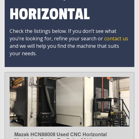
HORIZONTAL
Check the listings below. If you don’t see what
you’re looking for, refine your search or
contact us
and we will help you find the machine that suits
your needs.
Mazak HCN8800II Used CNC Horizontal
LEARN MORE