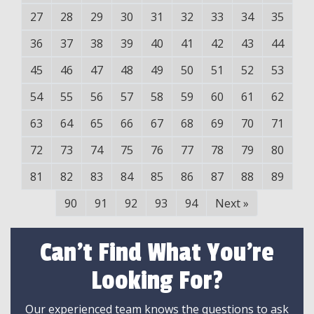
27
28
29
30
31
32
33
34
35
36
37
38
39
40
41
42
43
44
45
46
47
48
49
50
51
52
53
54
55
56
57
58
59
60
61
62
63
64
65
66
67
68
69
70
71
72
73
74
75
76
77
78
79
80
81
82
83
84
85
86
87
88
89
90
91
92
93
94
Next
»
Can't Find What You're
Looking For?
Our experienced team knows the questions to ask