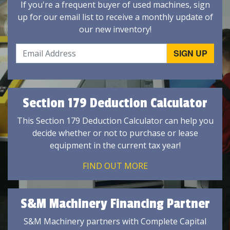
If you're a frequent buyer of used machines, sign
up for our email list to receive a monthly update of
our new inventory!
Section 179 Deduction Calculator
This Section 179 Deduction Calculator can help you
decide whether or not to purchase or lease
equipment in the current tax year!
FIND OUT MORE
S&M Machinery Financing Partner
S&M Machinery partners with Complete Capital