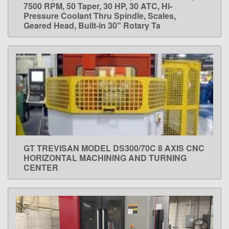
7500 RPM, 50 Taper, 30 HP, 30 ATC, Hi-
Pressure Coolant Thru Spindle, Scales,
Geared Head, Built-in 30" Rotary Ta
GT TREVISAN MODEL DS300/70C 8 AXIS CNC
LEARN MORE
HORIZONTAL MACHINING AND TURNING
CENTER