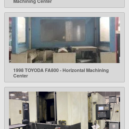
Machining Center
1998 TOYODA FA800 - Horizontal Machining
LEARN MORE
Center