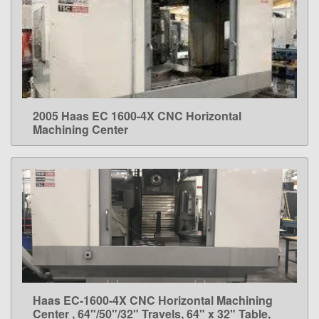
2005 Haas EC 1600-4X CNC Horizontal
LEARN MORE
Machining Center
Haas EC-1600-4X CNC Horizontal Machining
LEARN MORE
Center , 64"/50"/32" Travels, 64" x 32" Table,