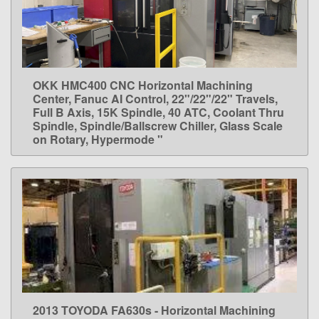
OKK HMC400 CNC Horizontal Machining
LEARN MORE
Center, Fanuc AI Control, 22"/22"/22" Travels,
Full B Axis, 15K Spindle, 40 ATC, Coolant Thru
Spindle, Spindle/Ballscrew Chiller, Glass Scale
on Rotary, Hypermode "
2013 TOYODA FA630s - Horizontal Machining
LEARN MORE