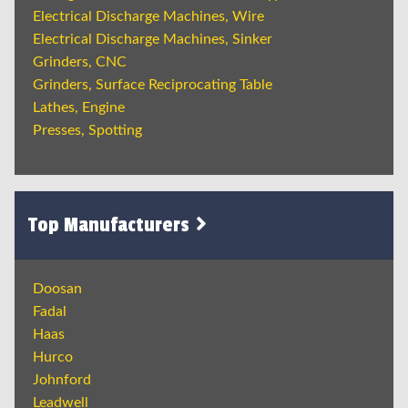
Electrical Discharge Machines, Wire
Electrical Discharge Machines, Sinker
Grinders, CNC
Grinders, Surface Reciprocating Table
Lathes, Engine
Presses, Spotting
Top Manufacturers
Doosan
Fadal
Haas
Hurco
Johnford
Leadwell