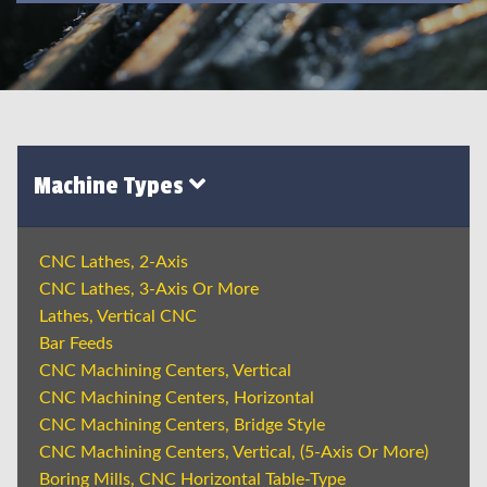
Machine Types
CNC Lathes, 2-Axis
CNC Lathes, 3-Axis Or More
Lathes, Vertical CNC
Bar Feeds
CNC Machining Centers, Vertical
CNC Machining Centers, Horizontal
CNC Machining Centers, Bridge Style
CNC Machining Centers, Vertical, (5-Axis Or More)
Boring Mills, CNC Horizontal Table-Type