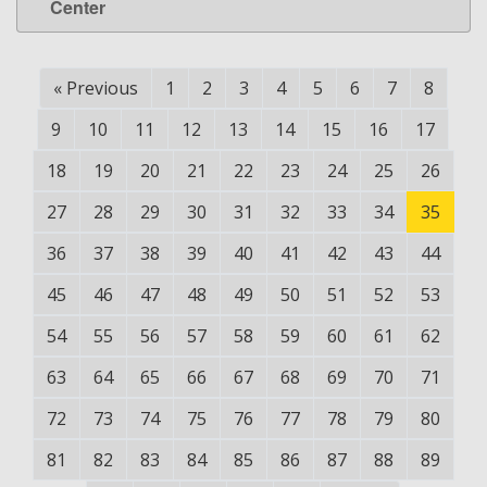
Center
«
Previous
1
2
3
4
5
6
7
8
9
10
11
12
13
14
15
16
17
18
19
20
21
22
23
24
25
26
27
28
29
30
31
32
33
34
35
36
37
38
39
40
41
42
43
44
45
46
47
48
49
50
51
52
53
54
55
56
57
58
59
60
61
62
63
64
65
66
67
68
69
70
71
72
73
74
75
76
77
78
79
80
81
82
83
84
85
86
87
88
89