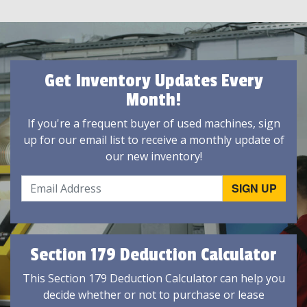
Get Inventory Updates Every
Month!
If you're a frequent buyer of used machines, sign
up for our email list to receive a monthly update of
our new inventory!
Section 179 Deduction Calculator
This Section 179 Deduction Calculator can help you
decide whether or not to purchase or lease