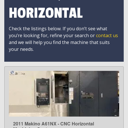
HORIZONTAL
Check the listings below. If you don’t see what
you’re looking for, refine your search or
contact us
and we will help you find the machine that suits
your needs.
2011 Makino A61NX - CNC Horizontal
LEARN MORE