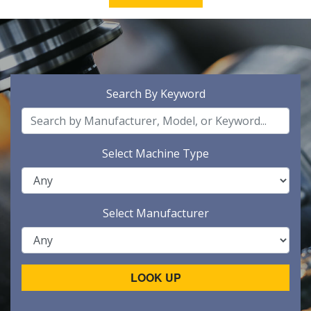
Search By Keyword
Select Machine Type
Select Manufacturer
LOOK UP