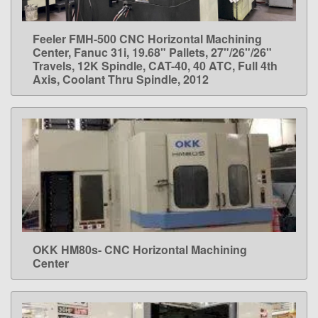
Feeler FMH-500 CNC Horizontal Machining
LEARN MORE
Center, Fanuc 31i, 19.68" Pallets, 27"/26"/26"
Travels, 12K Spindle, CAT-40, 40 ATC, Full 4th
Axis, Coolant Thru Spindle, 2012
OKK HM80s- CNC Horizontal Machining
LEARN MORE
Center