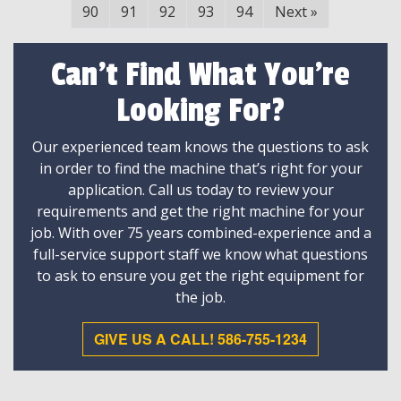
90
91
92
93
94
Next
»
Can't Find What You're
Looking For?
Our experienced team knows the questions to ask
in order to find the machine that’s right for your
application. Call us today to review your
requirements and get the right machine for your
job. With over 75 years combined-experience and a
full-service support staff we know what questions
to ask to ensure you get the right equipment for
the job.
GIVE US A CALL! 586-755-1234