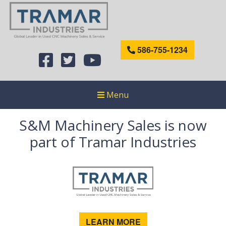
586-755-1234
Menu
S&M Machinery Sales is now
part of Tramar Industries
LEARN MORE