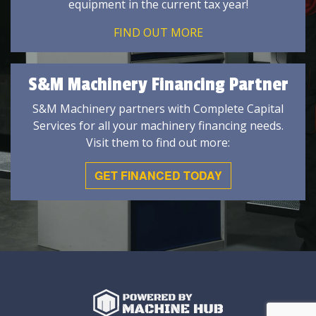
equipment in the current tax year!
FIND OUT MORE
S&M Machinery Financing Partner
S&M Machinery partners with Complete Capital
Services for all your machinery financing needs.
Visit them to find out more:
GET FINANCED TODAY