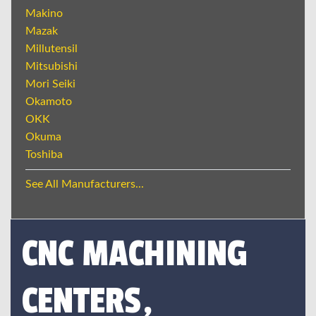
Makino
Mazak
Millutensil
Mitsubishi
Mori Seiki
Okamoto
OKK
Okuma
Toshiba
See All Manufacturers...
CNC MACHINING
CENTERS,