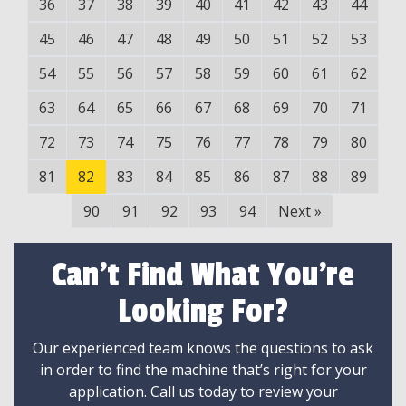
36
37
38
39
40
41
42
43
44
45
46
47
48
49
50
51
52
53
54
55
56
57
58
59
60
61
62
63
64
65
66
67
68
69
70
71
72
73
74
75
76
77
78
79
80
81
82
83
84
85
86
87
88
89
90
91
92
93
94
Next
»
Can't Find What You're
Looking For?
Our experienced team knows the questions to ask
in order to find the machine that’s right for your
application. Call us today to review your