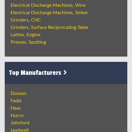
Electrical Discharge Machines, Wire
Electrical Discharge Machines, Sinker
Grinders, CNC
Grinders, Surface Reciprocating Table
Lathes, Engine
Presses, Spotting
Top Manufacturers
Doosan
Fadal
Haas
Hurco
Johnford
Leadwell