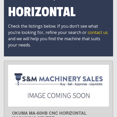
HORIZONTAL
Check the listings below. If you don’t see what
you’re looking for, refine your search or
contact us
and we will help you find the machine that suits
your needs.
OKUMA MA-60HB CNC HORIZONTAL
LEARN MORE