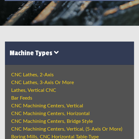
Machine Types
CNC Lathes, 2-Axis
CNC Lathes, 3-Axis Or More
Lathes, Vertical CNC
Bar Feeds
CNC Machining Centers, Vertical
CNC Machining Centers, Horizontal
CNC Machining Centers, Bridge Style
CNC Machining Centers, Vertical, (5-Axis Or More)
Boring Mills, CNC Horizontal Table-Type