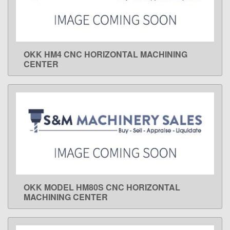
OKK HM4 CNC HORIZONTAL MACHINING
LEARN MORE
CENTER
OKK MODEL HM80S CNC HORIZONTAL
LEARN MORE
MACHINING CENTER