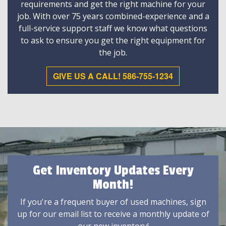
requirements and get the right machine for your
job. With over 75 years combined-experience and a
full-service support staff we know what questions
to ask to ensure you get the right equipment for
the job.
GIVE US A CALL! 586-755-1234
Get Inventory Updates Every
Month!
If you're a frequent buyer of used machines, sign
up for our email list to receive a monthly update of