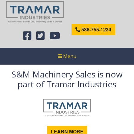
586-755-1234
Menu
S&M Machinery Sales is now
part of Tramar Industries
LEARN MORE