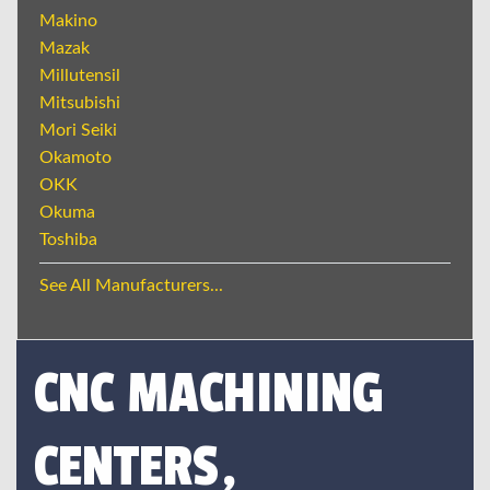
Makino
Mazak
Millutensil
Mitsubishi
Mori Seiki
Okamoto
OKK
Okuma
Toshiba
See All Manufacturers...
CNC MACHINING
CENTERS,