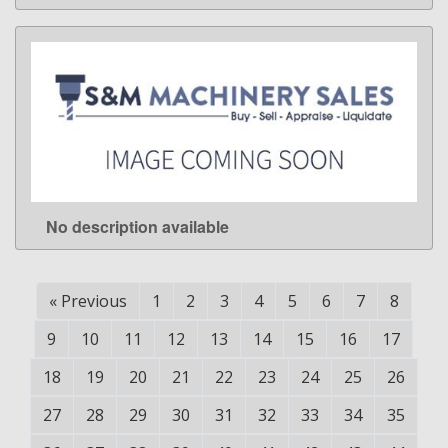
No description available
LEARN MORE
«
Previous
1
2
3
4
5
6
7
8
9
10
11
12
13
14
15
16
17
18
19
20
21
22
23
24
25
26
27
28
29
30
31
32
33
34
35