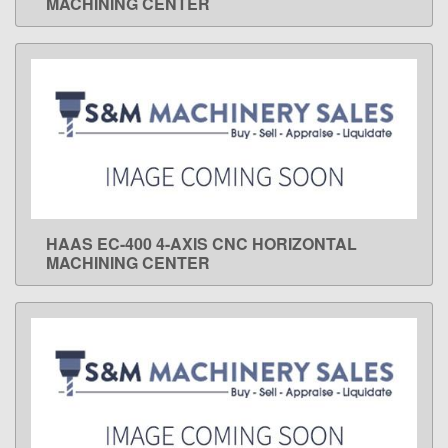
MACHINING CENTER
HAAS EC-400 4-AXIS CNC HORIZONTAL
LEARN MORE
MACHINING CENTER