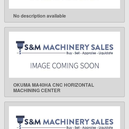
No description available
LEARN MORE
OKUMA MA40HA CNC HORIZONTAL
LEARN MORE
MACHINING CENTER