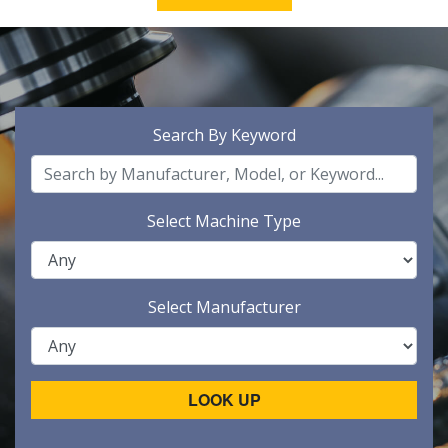
Search By Keyword
Select Machine Type
Select Manufacturer
LOOK UP