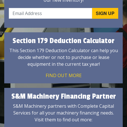
our new inventory!
Section 179 Deduction Calculator
This Section 179 Deduction Calculator can help you
decide whether or not to purchase or lease
equipment in the current tax year!
FIND OUT MORE
S&M Machinery Financing Partner
S&M Machinery partners with Complete Capital
Services for all your machinery financing needs.
Visit them to find out more: