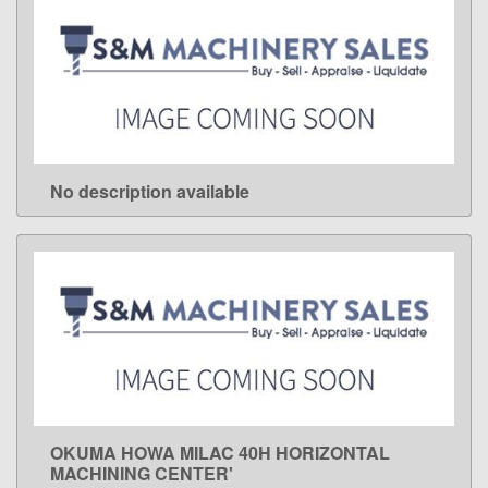
No description available
LEARN MORE
OKUMA HOWA MILAC 40H HORIZONTAL
LEARN MORE
MACHINING CENTER'