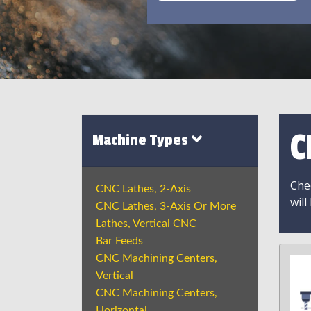
C
Machine Types
Chec
CNC Lathes, 2-Axis
will
CNC Lathes, 3-Axis Or More
Lathes, Vertical CNC
Bar Feeds
CNC Machining Centers,
Vertical
CNC Machining Centers,
Horizontal