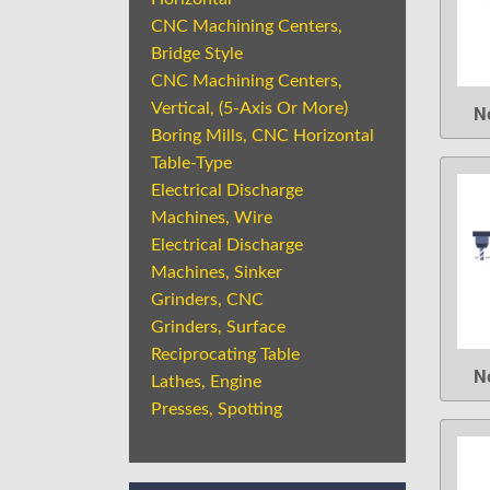
CNC Machining Centers,
Bridge Style
CNC Machining Centers,
Vertical, (5-Axis Or More)
N
Boring Mills, CNC Horizontal
Table-Type
Electrical Discharge
Machines, Wire
Electrical Discharge
Machines, Sinker
Grinders, CNC
Grinders, Surface
Reciprocating Table
N
Lathes, Engine
Presses, Spotting