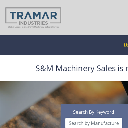
U
S&M Machinery Sales is 
Search By Keyword