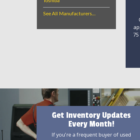
Toshiba
See All Manufacturers...
ap
75
Get Inventory Updates
Every Month!
If you're a frequent buyer of used