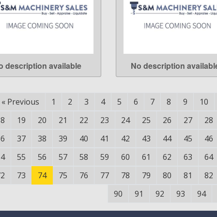
o description available
No description availabl
LEARN MORE
LEARN MORE
«
Previous
1
2
3
4
5
6
7
8
9
10
18
19
20
21
22
23
24
25
26
27
28
36
37
38
39
40
41
42
43
44
45
46
54
55
56
57
58
59
60
61
62
63
64
72
73
74
75
76
77
78
79
80
81
82
90
91
92
93
94