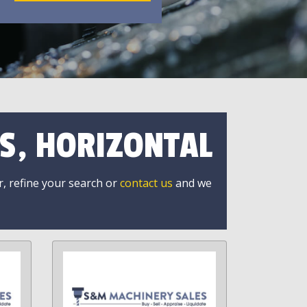
S, HORIZONTAL
r, refine your search or
contact us
and we