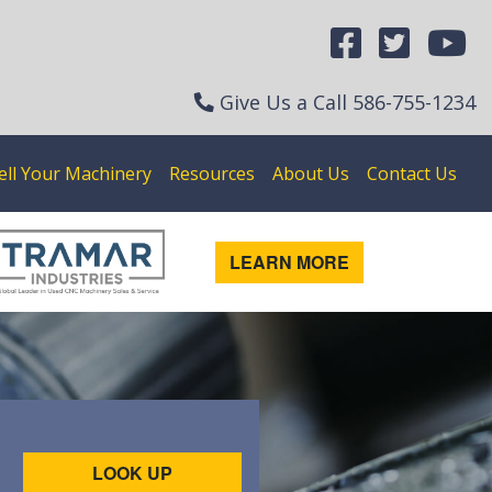
Give Us a Call
586-755-1234
ell Your Machinery
Resources
About Us
Contact Us
LEARN MORE
LOOK UP