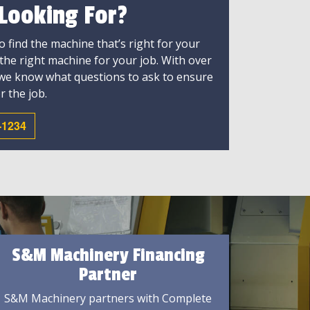
 Looking For?
 find the machine that’s right for your
 the right machine for your job. With over
 we know what questions to ask to ensure
r the job.
-1234
S&M Machinery Financing
Partner
S&M Machinery partners with Complete