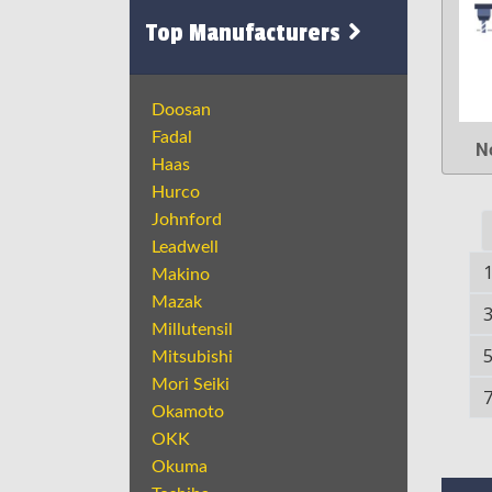
Top Manufacturers
Doosan
Fadal
N
Haas
Hurco
Johnford
Leadwell
Makino
Mazak
Millutensil
Mitsubishi
Mori Seiki
Okamoto
OKK
Okuma