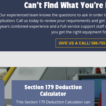
Can't Find What You're
Our experienced team knows the questions to ask in order to
plication. Call us today to review your requirements and get
 years combined-experience and a full-service support staff
you get the right equipment fo
GIVE US A CALL! 586-755
Section 179 Deduction
Calculator
This Section 179 Deduction Calculator can