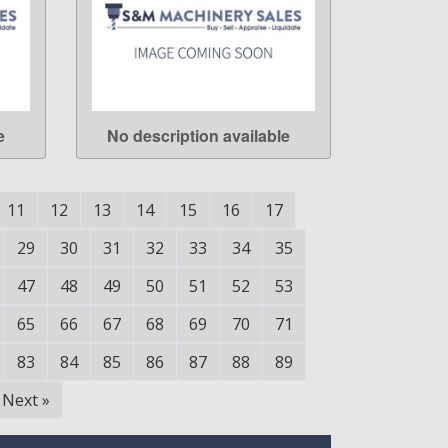
e
No description available
LEARN MORE
11
12
13
14
15
16
17
29
30
31
32
33
34
35
47
48
49
50
51
52
53
65
66
67
68
69
70
71
83
84
85
86
87
88
89
Next
»