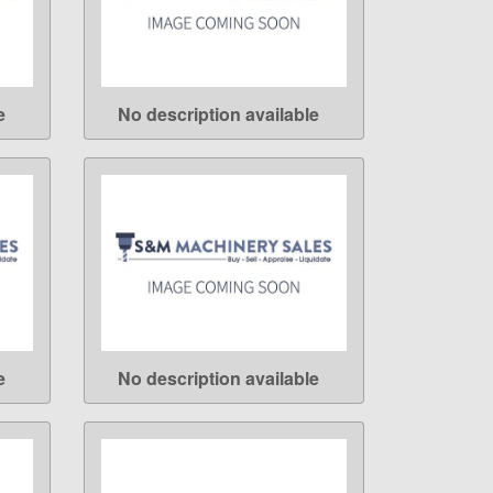
e
No description available
LEARN MORE
e
No description available
LEARN MORE