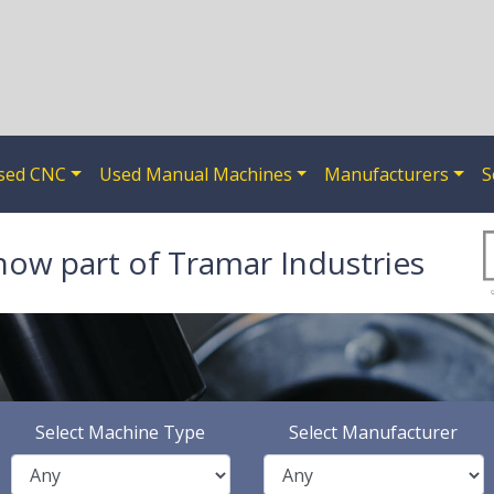
sed CNC
Used Manual Machines
Manufacturers
S
now part of Tramar Industries
Select Machine Type
Select Manufacturer