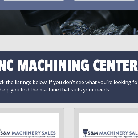
NC MACHINING CENTER
k the listings below. If you don’t see what you’re looking fo
 help you find the machine that suits your needs.