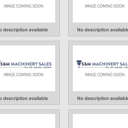
o description available
No description availabl
LEARN MORE
LEARN MORE
o description available
No description availabl
LEARN MORE
LEARN MORE