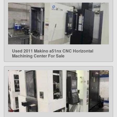
Used 2011 Makino a51nx CNC Horizontal
LEARN MORE
Machining Center For Sale