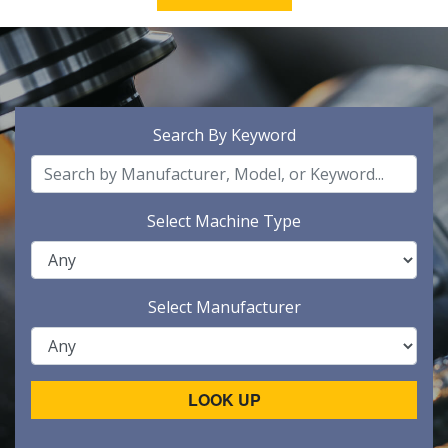
Search By Keyword
Select Machine Type
Select Manufacturer
LOOK UP