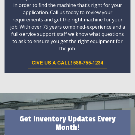
in order to find the machine that’s right for your
application. Call us today to review your
requirements and get the right machine for your
job. With over 75 years combined-experience and a
full-service support staff we know what questions
to ask to ensure you get the right equipment for
the job.
GIVE US A CALL! 586-755-1234
Get Inventory Updates Every
Month!