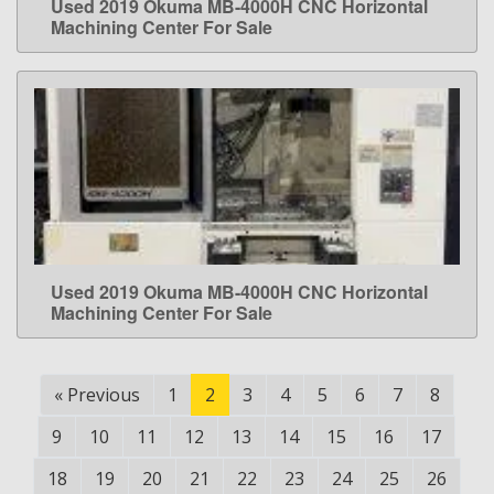
Used 2019 Okuma MB-4000H CNC Horizontal
LEARN MORE
Machining Center For Sale
Used 2019 Okuma MB-4000H CNC Horizontal
LEARN MORE
Machining Center For Sale
«
Previous
1
2
3
4
5
6
7
8
9
10
11
12
13
14
15
16
17
18
19
20
21
22
23
24
25
26