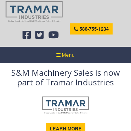
586-755-1234
Menu
S&M Machinery Sales is now
part of Tramar Industries
LEARN MORE