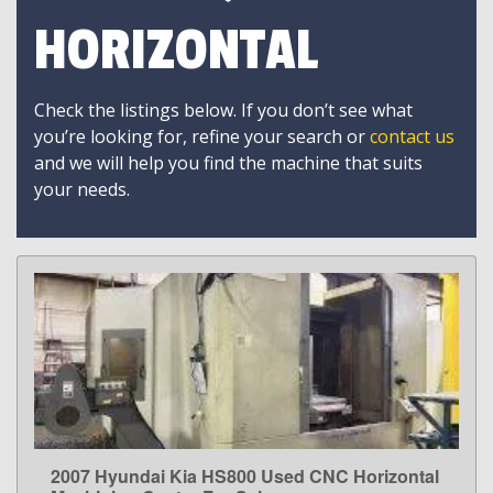
HORIZONTAL
Check the listings below. If you don’t see what
you’re looking for, refine your search or
contact us
and we will help you find the machine that suits
your needs.
2007 Hyundai Kia HS800 Used CNC Horizontal
LEARN MORE