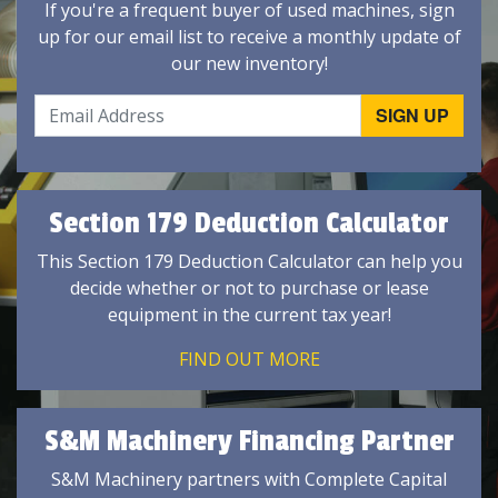
If you're a frequent buyer of used machines, sign
up for our email list to receive a monthly update of
our new inventory!
Section 179 Deduction Calculator
This Section 179 Deduction Calculator can help you
decide whether or not to purchase or lease
equipment in the current tax year!
FIND OUT MORE
S&M Machinery Financing Partner
S&M Machinery partners with Complete Capital