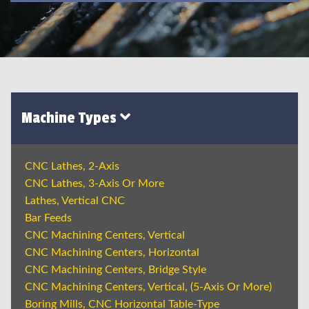
Machine Types
CNC Lathes, 2-Axis
CNC Lathes, 3-Axis Or More
Lathes, Vertical CNC
Bar Feeds
CNC Machining Centers, Vertical
CNC Machining Centers, Horizontal
CNC Machining Centers, Bridge Style
CNC Machining Centers, Vertical, (5-Axis Or More)
Boring Mills, CNC Horizontal Table-Type