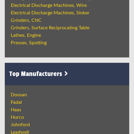
Electrical Discharge Machines, Wire
Electrical Discharge Machines, Sinker
Grinders, CNC
Grinders, Surface Reciprocating Table
Lathes, Engine
Presses, Spotting
Top Manufacturers
Doosan
Fadal
Haas
Hurco
Johnford
Leadwell