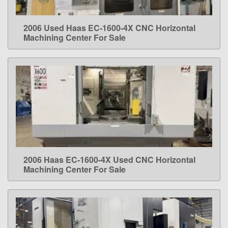
2006 Used Haas EC-1600-4X CNC Horizontal
LEARN MORE
Machining Center For Sale
2006 Haas EC-1600-4X Used CNC Horizontal
LEARN MORE
Machining Center For Sale