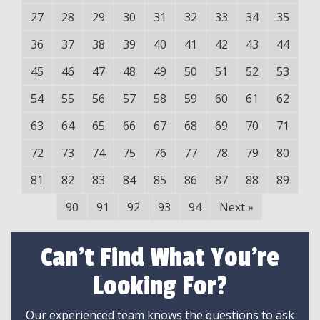
27
28
29
30
31
32
33
34
35
36
37
38
39
40
41
42
43
44
45
46
47
48
49
50
51
52
53
54
55
56
57
58
59
60
61
62
63
64
65
66
67
68
69
70
71
72
73
74
75
76
77
78
79
80
81
82
83
84
85
86
87
88
89
90
91
92
93
94
Next
»
Can't Find What You're
Looking For?
Our experienced team knows the questions to ask