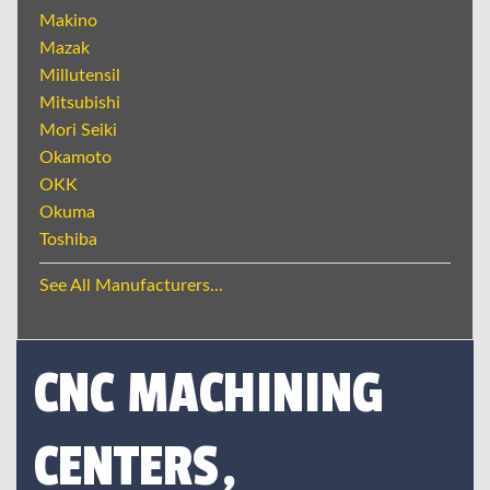
Makino
Mazak
Millutensil
Mitsubishi
Mori Seiki
Okamoto
OKK
Okuma
Toshiba
See All Manufacturers...
CNC MACHINING
CENTERS,