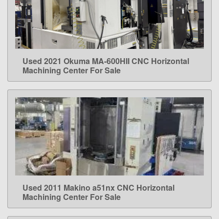
Used 2021 Okuma MA-600HII CNC Horizontal
LEARN MORE
Machining Center For Sale
Used 2011 Makino a51nx CNC Horizontal
LEARN MORE
Machining Center For Sale