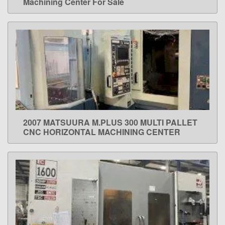
Machining Center For Sale
2007 MATSUURA M.PLUS 300 MULTI PALLET
LEARN MORE
CNC HORIZONTAL MACHINING CENTER