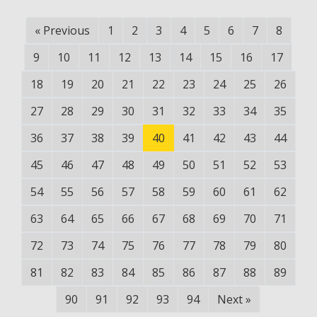
«
Previous
1
2
3
4
5
6
7
8
9
10
11
12
13
14
15
16
17
18
19
20
21
22
23
24
25
26
27
28
29
30
31
32
33
34
35
36
37
38
39
40
41
42
43
44
45
46
47
48
49
50
51
52
53
54
55
56
57
58
59
60
61
62
63
64
65
66
67
68
69
70
71
72
73
74
75
76
77
78
79
80
81
82
83
84
85
86
87
88
89
90
91
92
93
94
Next
»