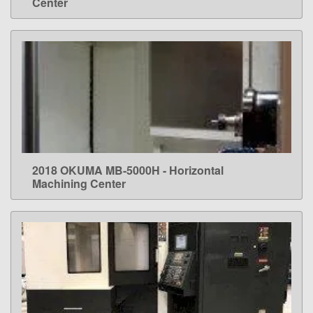
Center
2018 OKUMA MB-5000H - Horizontal
LEARN MORE
Machining Center