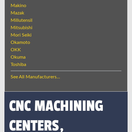
Makino
Mazak
Millutensil
Mitsubishi
Mori Seiki
Okamoto
OKK
Okuma
Toshiba
See All Manufacturers...
CNC MACHINING
CENTERS,