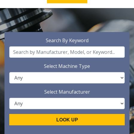
Search By Keyword
Select Machine Type
Select Manufacturer
LOOK UP