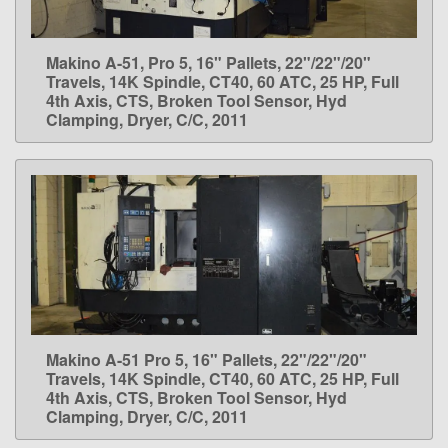
Makino A-51, Pro 5, 16" Pallets, 22"/22"/20"
LEARN MORE
Travels, 14K Spindle, CT40, 60 ATC, 25 HP, Full
4th Axis, CTS, Broken Tool Sensor, Hyd
Clamping, Dryer, C/C, 2011
Makino A-51 Pro 5, 16" Pallets, 22"/22"/20"
LEARN MORE
Travels, 14K Spindle, CT40, 60 ATC, 25 HP, Full
4th Axis, CTS, Broken Tool Sensor, Hyd
Clamping, Dryer, C/C, 2011