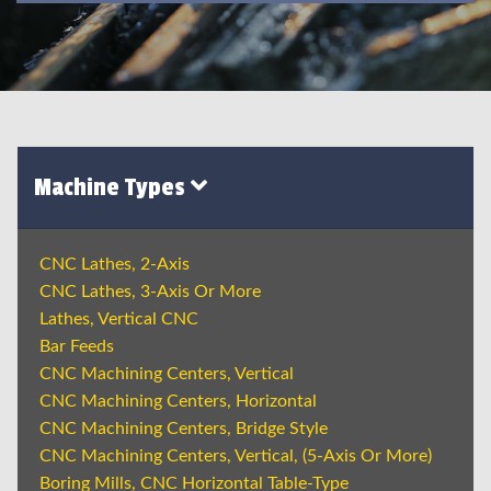
Machine Types
CNC Lathes, 2-Axis
CNC Lathes, 3-Axis Or More
Lathes, Vertical CNC
Bar Feeds
CNC Machining Centers, Vertical
CNC Machining Centers, Horizontal
CNC Machining Centers, Bridge Style
CNC Machining Centers, Vertical, (5-Axis Or More)
Boring Mills, CNC Horizontal Table-Type