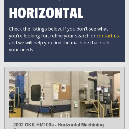
HORIZONTAL
Check the listings below. If you don’t see what
you’re looking for, refine your search or
contact us
and we will help you find the machine that suits
your needs.
2002 OKK HM100s - Horizontal Machining
LEARN MORE