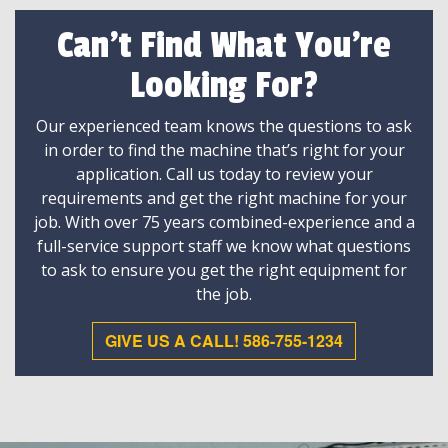
Can't Find What You're
Looking For?
Our experienced team knows the questions to ask
in order to find the machine that’s right for your
application. Call us today to review your
requirements and get the right machine for your
job. With over 75 years combined-experience and a
full-service support staff we know what questions
to ask to ensure you get the right equipment for
the job.
GIVE US A CALL! 586-755-1234