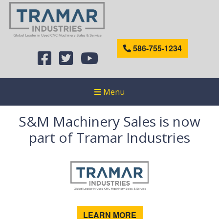
586-755-1234
Menu
S&M Machinery Sales is now
part of Tramar Industries
LEARN MORE