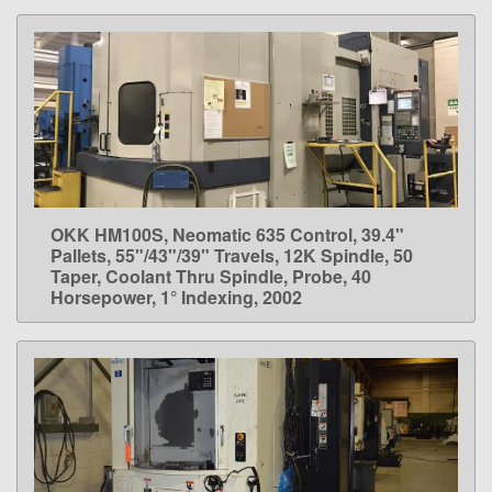
OKK HM100S, Neomatic 635 Control, 39.4"
LEARN MORE
Pallets, 55"/43"/39" Travels, 12K Spindle, 50
Taper, Coolant Thru Spindle, Probe, 40
Horsepower, 1° Indexing, 2002