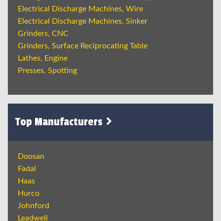
Electrical Discharge Machines, Wire
Electrical Discharge Machines, Sinker
Grinders, CNC
Grinders, Surface Reciprocating Table
Lathes, Engine
Presses, Spotting
Top Manufacturers
Doosan
Fadal
Haas
Hurco
Johnford
Leadwell