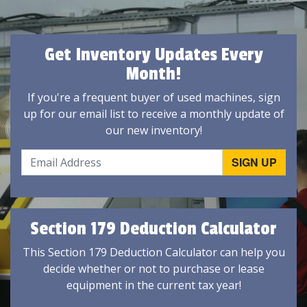
Get Inventory Updates Every
Month!
If you're a frequent buyer of used machines, sign
up for our email list to receive a monthly update of
our new inventory!
Section 179 Deduction Calculator
This Section 179 Deduction Calculator can help you
decide whether or not to purchase or lease
equipment in the current tax year!