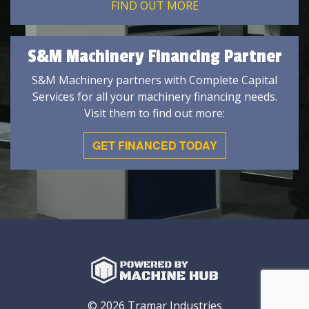
FIND OUT MORE
S&M Machinery Financing Partner
S&M Machinery partners with Complete Capital
Services for all your machinery financing needs.
Visit them to find out more:
GET FINANCED TODAY
© 2026 Tramar Industries