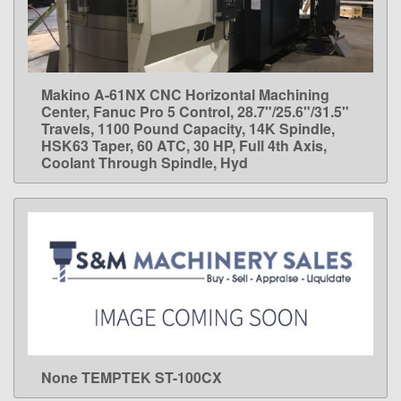
Makino A-61NX CNC Horizontal Machining
LEARN MORE
Center, Fanuc Pro 5 Control, 28.7"/25.6"/31.5"
Travels, 1100 Pound Capacity, 14K Spindle,
HSK63 Taper, 60 ATC, 30 HP, Full 4th Axis,
Coolant Through Spindle, Hyd
None TEMPTEK ST-100CX
LEARN MORE