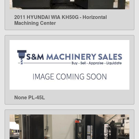
2011 HYUNDAI WIA KH50G - Horizontal
LEARN MORE
Machining Center
None PL-45L
LEARN MORE