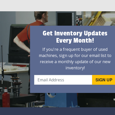
Get Inventory Updates
Every Month!
If you're a frequent buyer of used
machines, sign up for our email list to
receive a monthly update of our new
inventory!