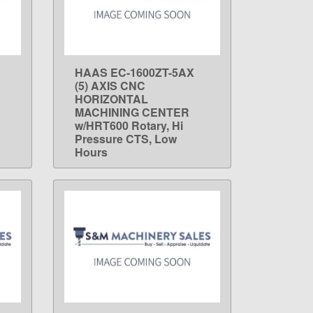
HAAS EC-1600ZT-5AX
LEARN MORE
(5) AXIS CNC
HORIZONTAL
MACHINING CENTER
w/HRT600 Rotary, Hi
Pressure CTS, Low
Hours