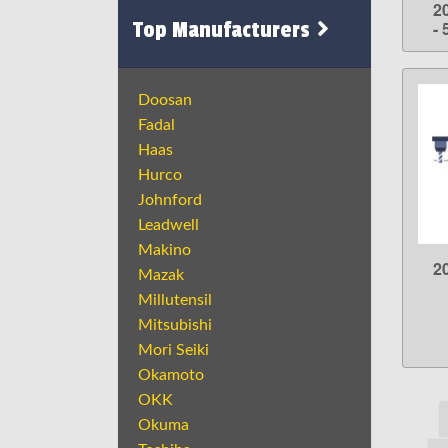
2
Top Manufacturers
- 
Doosan
Fadal
Haas
Hurco
Johnford
Leadwell
Makino
2
Mazak
Millutensil
Mitsubishi
Mori Seiki
Okamoto
OKK
Okuma