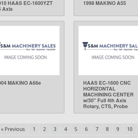
010 HAAS EC-1600YZT
1998 MAKINO A55
LEARN MORE
LEARN MORE
5 Axis
004 MAKINO A66e
HAAS EC-1600 CNC
LEARN MORE
LEARN MORE
HORIZONTAL
MACHINING CENTER
w/30" Full 4th Axis
Rotary, CTS, Probe
«
Previous
1
2
3
4
5
6
7
8
9
10