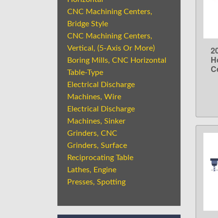
CNC Machining Centers,
Bridge Style
CNC Machining Centers,
Vertical, (5-Axis Or More)
2
H
Boring Mills, CNC Horizontal
C
Table-Type
Electrical Discharge
Machines, Wire
Electrical Discharge
Machines, Sinker
Grinders, CNC
Grinders, Surface
Reciprocating Table
Lathes, Engine
Presses, Spotting