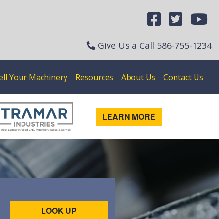
Give Us a Call
586-755-1234
ell Your Machinery
Resources
About Us
Contact Us
LEARN MORE
LOOK UP