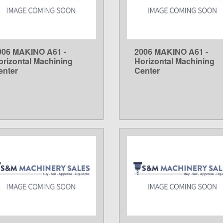
006 MAKINO A61 -
2006 MAKINO A61 -
LEARN MORE
LEARN MORE
orizontal Machining
Horizontal Machining
enter
Center