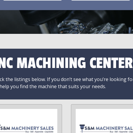
NC MACHINING CENTER
k the listings below. If you don’t see what you’re looking fo
 help you find the machine that suits your needs.