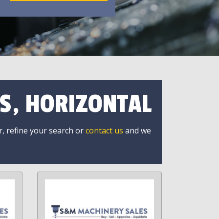
S, HORIZONTAL
r, refine your search or
contact us
and we