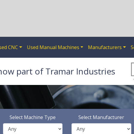
sed CNC
Used Manual Machines
Manufacturers
S
now part of Tramar Industries
Select Machine Type
Select Manufacturer