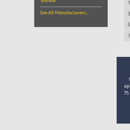
Toshiba
See All Manufacturers...
ap
75