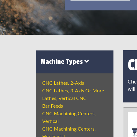
C
Machine Types
Chec
CNC Lathes, 2-Axis
will
CNC Lathes, 3-Axis Or More
Lathes, Vertical CNC
Bar Feeds
CNC Machining Centers,
Vertical
CNC Machining Centers,
Horizontal