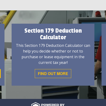
Section 179 Deduction
Calculator
This Section 179 Deduction Calculator can
help you decide whether or not to
purchase or lease equipment in the
current tax year!
FIND OUT MORE