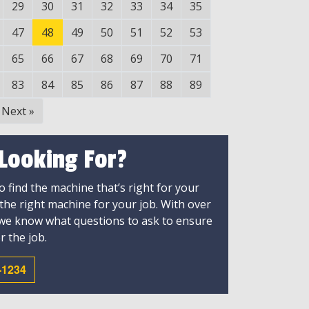
29
30
31
32
33
34
35
47
48
49
50
51
52
53
65
66
67
68
69
70
71
83
84
85
86
87
88
89
Next
»
 Looking For?
 find the machine that’s right for your
 the right machine for your job. With over
 we know what questions to ask to ensure
r the job.
-1234