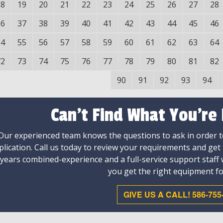
18
19
20
21
22
23
24
25
26
27
28
36
37
38
39
40
41
42
43
44
45
46
54
55
56
57
58
59
60
61
62
63
64
72
73
74
75
76
77
78
79
80
81
82
90
91
92
93
94
Can't Find What You're
Our experienced team knows the questions to ask in order to
plication. Call us today to review your requirements and get
 years combined-experience and a full-service support staff
you get the right equipment fo
GIVE US A CALL! 586-755