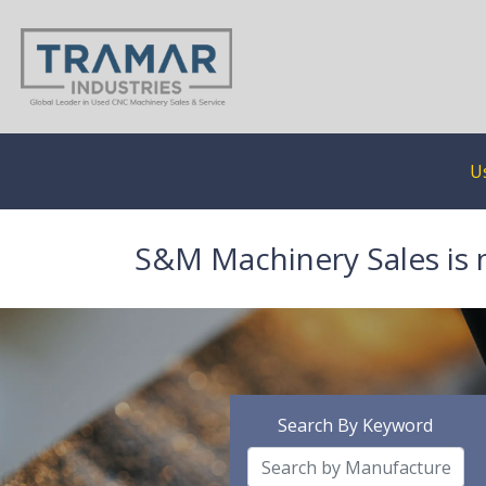
U
S&M Machinery Sales is 
Search By Keyword