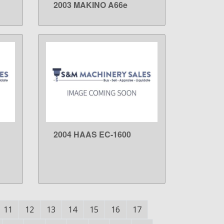
2003 MAKINO A66e
LEARN MORE
2004 HAAS EC-1600
LEARN MORE
11
12
13
14
15
16
17