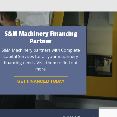
S&M Machinery Financing
Partner
S&M Machinery partners with Complete
Capital Services for all your machinery
financing needs. Visit them to find out
more:
GET FINANCED TODAY