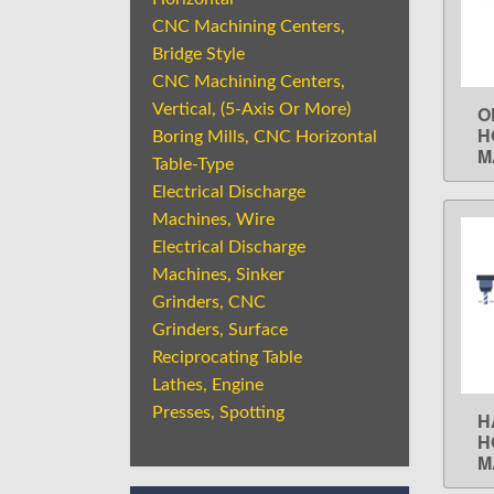
CNC Machining Centers,
Bridge Style
CNC Machining Centers,
Vertical, (5-Axis Or More)
O
H
Boring Mills, CNC Horizontal
M
Table-Type
Electrical Discharge
Machines, Wire
Electrical Discharge
Machines, Sinker
Grinders, CNC
Grinders, Surface
Reciprocating Table
Lathes, Engine
Presses, Spotting
H
H
M