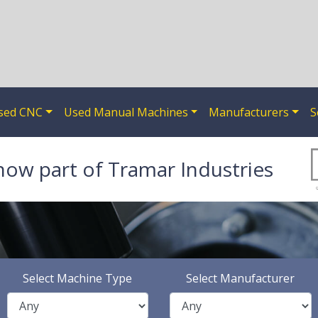
sed CNC
Used Manual Machines
Manufacturers
S
now part of Tramar Industries
Select Machine Type
Select Manufacturer