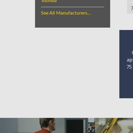
Toshiba
See All Manufacturers...
ap
75