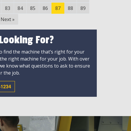
83
84
85
86
87
88
89
Next
»
 Looking For?
 find the machine that’s right for your
 the right machine for your job. With over
 we know what questions to ask to ensure
r the job.
-1234