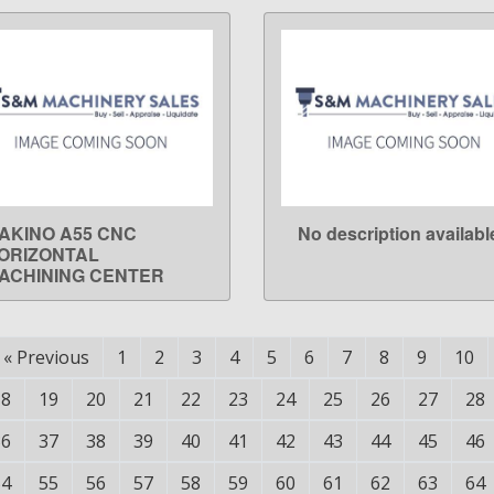
AKINO A55 CNC
No description availabl
LEARN MORE
LEARN MORE
ORIZONTAL
ACHINING CENTER
«
Previous
1
2
3
4
5
6
7
8
9
10
18
19
20
21
22
23
24
25
26
27
28
36
37
38
39
40
41
42
43
44
45
46
54
55
56
57
58
59
60
61
62
63
64