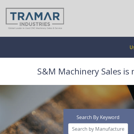
U
S&M Machinery Sales is 
Search By Keyword