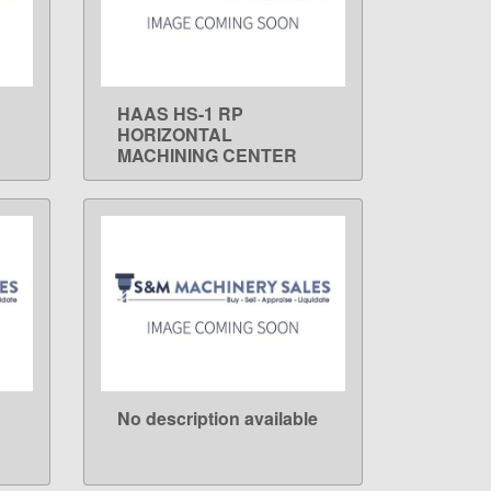
HAAS HS-1 RP
LEARN MORE
HORIZONTAL
MACHINING CENTER
No description available
LEARN MORE