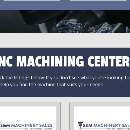
NC MACHINING CENTER
k the listings below. If you don’t see what you’re looking fo
 help you find the machine that suits your needs.