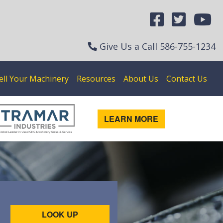
Give Us a Call
586-755-1234
ell Your Machinery
Resources
About Us
Contact Us
LEARN MORE
LOOK UP