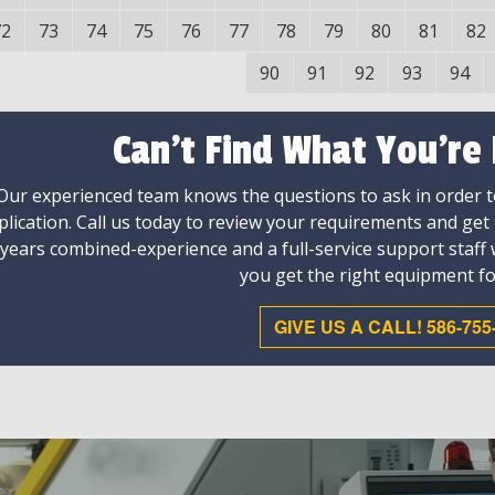
72
73
74
75
76
77
78
79
80
81
82
90
91
92
93
94
Can't Find What You're
Our experienced team knows the questions to ask in order to
plication. Call us today to review your requirements and get
 years combined-experience and a full-service support staff
you get the right equipment fo
GIVE US A CALL! 586-755