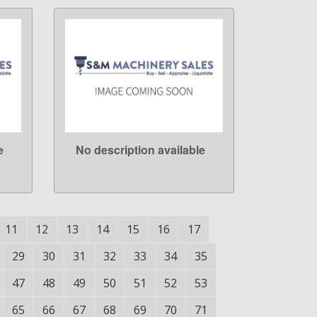
e
No description available
LEARN MORE
11
12
13
14
15
16
17
29
30
31
32
33
34
35
47
48
49
50
51
52
53
65
66
67
68
69
70
71