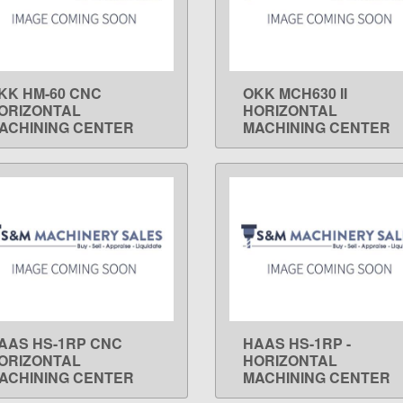
KK HM-60 CNC
OKK MCH630 II
LEARN MORE
LEARN MORE
ORIZONTAL
HORIZONTAL
ACHINING CENTER
MACHINING CENTER
AAS HS-1RP CNC
HAAS HS-1RP -
LEARN MORE
LEARN MORE
ORIZONTAL
HORIZONTAL
ACHINING CENTER
MACHINING CENTER