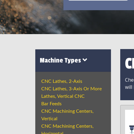
C
Machine Types
Chec
CNC Lathes, 2-Axis
will
CNC Lathes, 3-Axis Or More
Lathes, Vertical CNC
Bar Feeds
CNC Machining Centers,
Vertical
CNC Machining Centers,
Horizontal