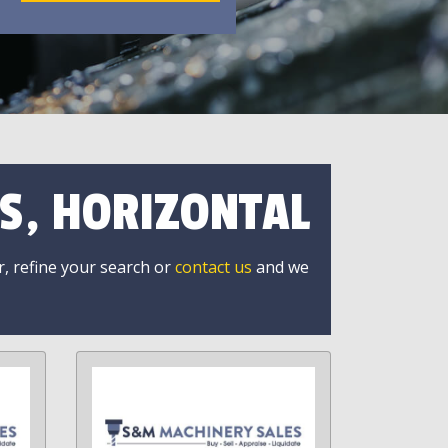
S, HORIZONTAL
r, refine your search or
contact us
and we