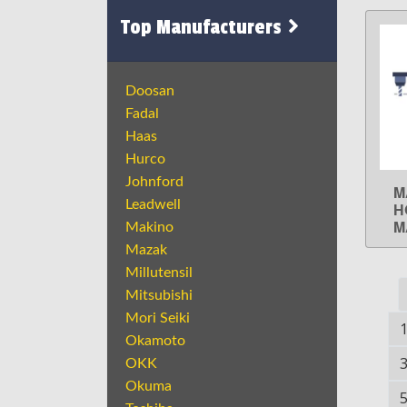
Top Manufacturers
Doosan
Fadal
Haas
Hurco
Johnford
M
Leadwell
H
M
Makino
Mazak
Millutensil
Mitsubishi
Mori Seiki
Okamoto
OKK
Okuma