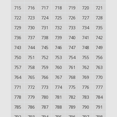
715
716
717
718
719
720
721
722
723
724
725
726
727
728
729
730
731
732
733
734
735
736
737
738
739
740
741
742
743
744
745
746
747
748
749
750
751
752
753
754
755
756
757
758
759
760
761
762
763
764
765
766
767
768
769
770
771
772
773
774
775
776
777
778
779
780
781
782
783
784
785
786
787
788
789
790
791