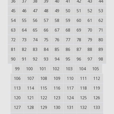
36
37
38
39
40
41
42
43
44
45
46
47
48
49
50
51
52
53
54
55
56
57
58
59
60
61
62
63
64
65
66
67
68
69
70
71
72
73
74
75
76
77
78
79
80
81
82
83
84
85
86
87
88
89
90
91
92
93
94
95
96
97
98
99
100
101
102
103
104
105
106
107
108
109
110
111
112
113
114
115
116
117
118
119
120
121
122
123
124
125
126
127
128
129
130
131
132
133