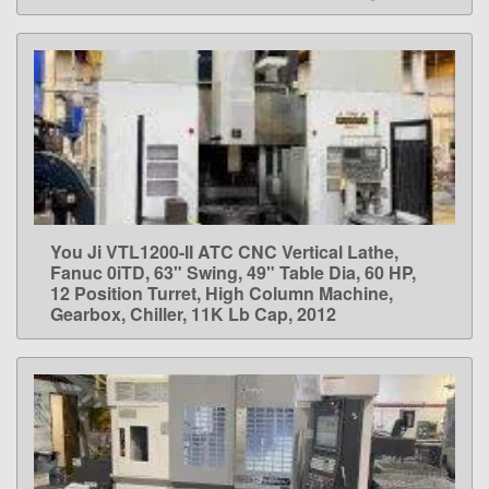
You Ji VTL1200-II ATC CNC Vertical Lathe,
LEARN MORE
Fanuc 0iTD, 63" Swing, 49" Table Dia, 60 HP,
12 Position Turret, High Column Machine,
Gearbox, Chiller, 11K Lb Cap, 2012