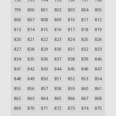
792
793
794
795
796
797
798
799
800
801
802
803
804
805
806
807
808
809
810
811
812
813
814
815
816
817
818
819
820
821
822
823
824
825
826
827
828
829
830
831
832
833
834
835
836
837
838
839
840
841
842
843
844
845
846
847
848
849
850
851
852
853
854
855
856
857
858
859
860
861
862
863
864
865
866
867
868
869
870
871
872
873
874
875