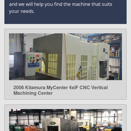
and we will help you find the machine that suits
your needs.
2006 Kitamura MyCenter 4xiF CNC Vertical
LEARN MORE
Machining Center