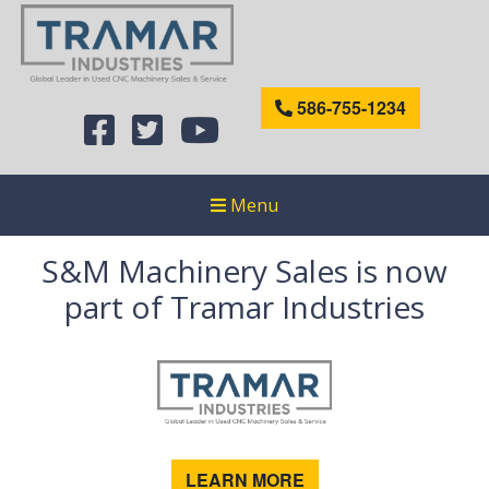
586-755-1234
Menu
S&M Machinery Sales is now
part of Tramar Industries
LEARN MORE