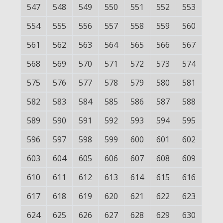
547
548
549
550
551
552
553
554
555
556
557
558
559
560
561
562
563
564
565
566
567
568
569
570
571
572
573
574
575
576
577
578
579
580
581
582
583
584
585
586
587
588
589
590
591
592
593
594
595
596
597
598
599
600
601
602
603
604
605
606
607
608
609
610
611
612
613
614
615
616
617
618
619
620
621
622
623
624
625
626
627
628
629
630