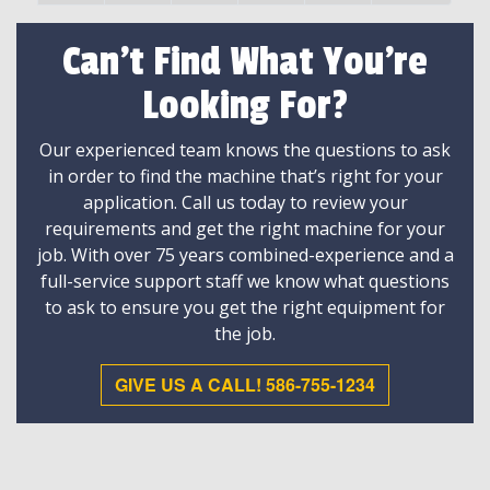
Can't Find What You're
Looking For?
Our experienced team knows the questions to ask
in order to find the machine that’s right for your
application. Call us today to review your
requirements and get the right machine for your
job. With over 75 years combined-experience and a
full-service support staff we know what questions
to ask to ensure you get the right equipment for
the job.
GIVE US A CALL! 586-755-1234