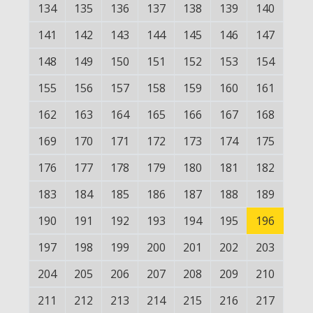
134
135
136
137
138
139
140
141
142
143
144
145
146
147
148
149
150
151
152
153
154
155
156
157
158
159
160
161
162
163
164
165
166
167
168
169
170
171
172
173
174
175
176
177
178
179
180
181
182
183
184
185
186
187
188
189
190
191
192
193
194
195
196
197
198
199
200
201
202
203
204
205
206
207
208
209
210
211
212
213
214
215
216
217