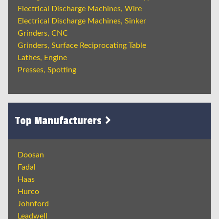
Electrical Discharge Machines, Wire
Electrical Discharge Machines, Sinker
Grinders, CNC
Grinders, Surface Reciprocating Table
Lathes, Engine
Presses, Spotting
Top Manufacturers
Doosan
Fadal
Haas
Hurco
Johnford
Leadwell