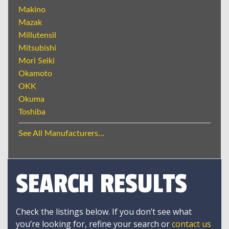
Makino
Mazak
Millutensil
Mitsubishi
Mori Seiki
Okamoto
OKK
Okuma
Toshiba
See All Manufacturers...
SEARCH RESULTS
Check the listings below. If you don’t see what
you’re looking for, refine your search or
contact us