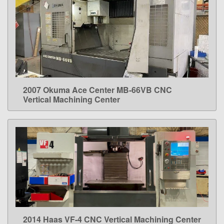
2007 Okuma Ace Center MB-66VB CNC
LEARN MORE
Vertical Machining Center
2014 Haas VF-4 CNC Vertical Machining Center
LEARN MORE