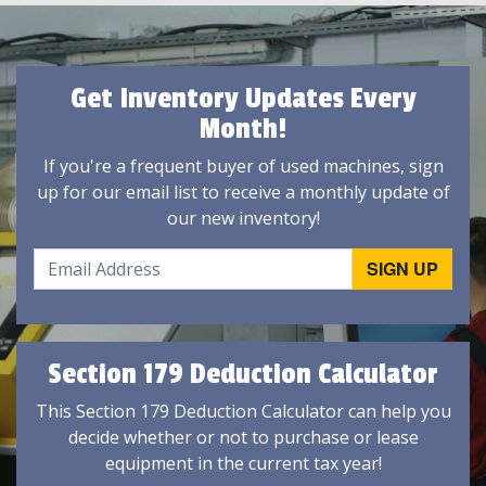
Get Inventory Updates Every
Month!
If you're a frequent buyer of used machines, sign
up for our email list to receive a monthly update of
our new inventory!
Section 179 Deduction Calculator
This Section 179 Deduction Calculator can help you
decide whether or not to purchase or lease
equipment in the current tax year!