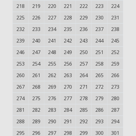
218
219
220
221
222
223
224
225
226
227
228
229
230
231
232
233
234
235
236
237
238
239
240
241
242
243
244
245
246
247
248
249
250
251
252
253
254
255
256
257
258
259
260
261
262
263
264
265
266
267
268
269
270
271
272
273
274
275
276
277
278
279
280
281
282
283
284
285
286
287
288
289
290
291
292
293
294
295
296
297
298
299
300
301