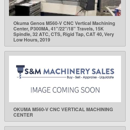
Okuma Genos M560-V CNC Vertical Machining
LEARN MORE
Center, P300MA, 41"/22"/18" Travels, 15K
Spindle, 32 ATC, CTS, Rigid Tap, CAT 40, Very
Low Hours, 2019
OKUMA M560-V CNC VERTICAL MACHINING
LEARN MORE
CENTER