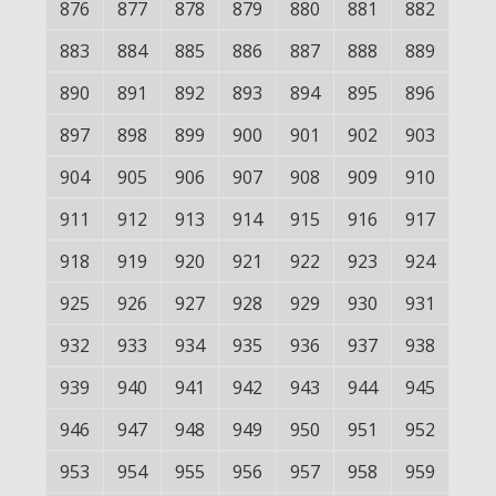
876
877
878
879
880
881
882
883
884
885
886
887
888
889
890
891
892
893
894
895
896
897
898
899
900
901
902
903
904
905
906
907
908
909
910
911
912
913
914
915
916
917
918
919
920
921
922
923
924
925
926
927
928
929
930
931
932
933
934
935
936
937
938
939
940
941
942
943
944
945
946
947
948
949
950
951
952
953
954
955
956
957
958
959