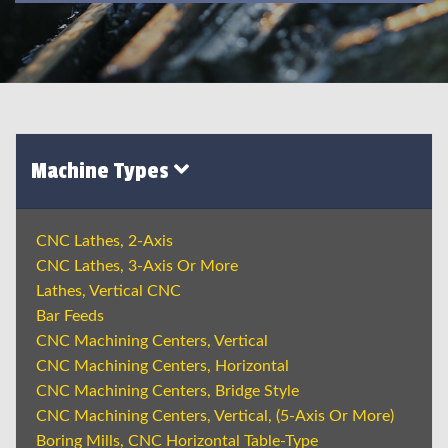
Machine Types
CNC Lathes, 2-Axis
CNC Lathes, 3-Axis Or More
Lathes, Vertical CNC
Bar Feeds
CNC Machining Centers, Vertical
CNC Machining Centers, Horizontal
CNC Machining Centers, Bridge Style
CNC Machining Centers, Vertical, (5-Axis Or More)
Boring Mills, CNC Horizontal Table-Type