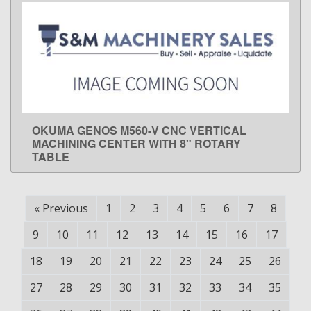
OKUMA GENOS M560-V CNC VERTICAL
LEARN MORE
MACHINING CENTER WITH 8" ROTARY
TABLE
«
Previous
1
2
3
4
5
6
7
8
9
10
11
12
13
14
15
16
17
18
19
20
21
22
23
24
25
26
27
28
29
30
31
32
33
34
35