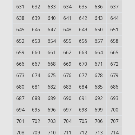
631
632
633
634
635
636
637
638
639
640
641
642
643
644
645
646
647
648
649
650
651
652
653
654
655
656
657
658
659
660
661
662
663
664
665
666
667
668
669
670
671
672
673
674
675
676
677
678
679
680
681
682
683
684
685
686
687
688
689
690
691
692
693
694
695
696
697
698
699
700
701
702
703
704
705
706
707
708
709
710
711
712
713
714