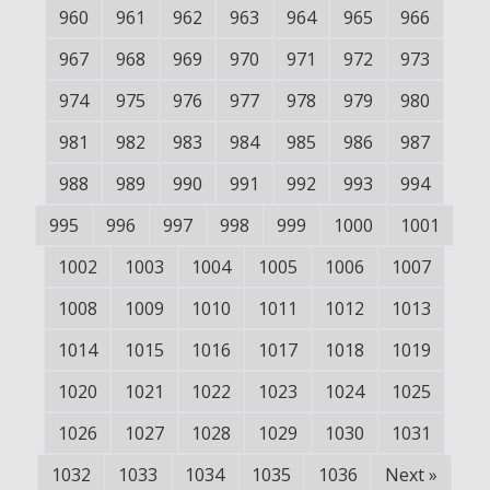
960
961
962
963
964
965
966
967
968
969
970
971
972
973
974
975
976
977
978
979
980
981
982
983
984
985
986
987
988
989
990
991
992
993
994
995
996
997
998
999
1000
1001
1002
1003
1004
1005
1006
1007
1008
1009
1010
1011
1012
1013
1014
1015
1016
1017
1018
1019
1020
1021
1022
1023
1024
1025
1026
1027
1028
1029
1030
1031
1032
1033
1034
1035
1036
Next
»