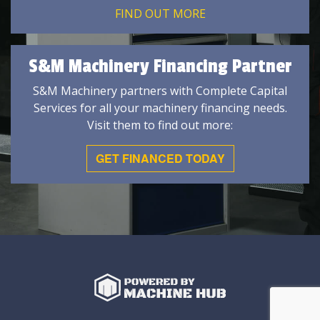
FIND OUT MORE
S&M Machinery Financing Partner
S&M Machinery partners with Complete Capital
Services for all your machinery financing needs.
Visit them to find out more:
GET FINANCED TODAY