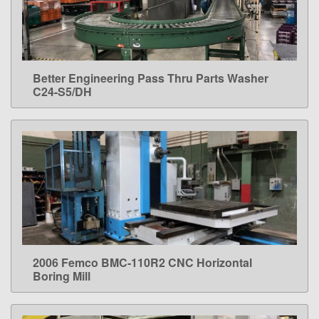
Better Engineering Pass Thru Parts Washer
LEARN MORE
C24-S5/DH
2006 Femco BMC-110R2 CNC Horizontal
LEARN MORE
Boring Mill