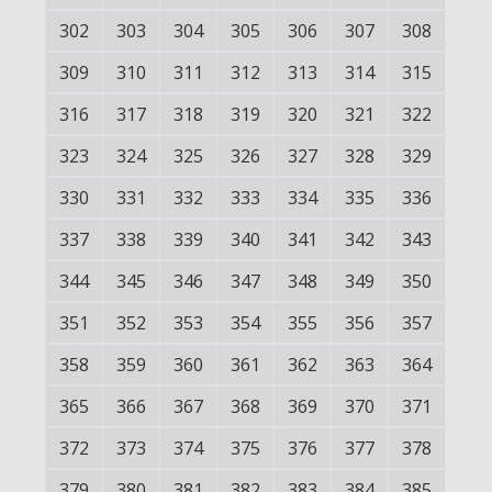
302
303
304
305
306
307
308
309
310
311
312
313
314
315
316
317
318
319
320
321
322
323
324
325
326
327
328
329
330
331
332
333
334
335
336
337
338
339
340
341
342
343
344
345
346
347
348
349
350
351
352
353
354
355
356
357
358
359
360
361
362
363
364
365
366
367
368
369
370
371
372
373
374
375
376
377
378
379
380
381
382
383
384
385