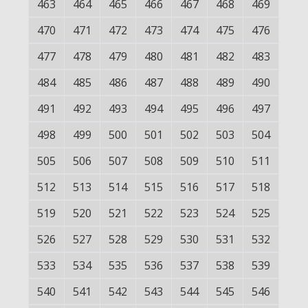
463
464
465
466
467
468
469
470
471
472
473
474
475
476
477
478
479
480
481
482
483
484
485
486
487
488
489
490
491
492
493
494
495
496
497
498
499
500
501
502
503
504
505
506
507
508
509
510
511
512
513
514
515
516
517
518
519
520
521
522
523
524
525
526
527
528
529
530
531
532
533
534
535
536
537
538
539
540
541
542
543
544
545
546