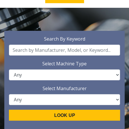
Search By Keyword
Select Machine Type
Select Manufacturer
LOOK UP