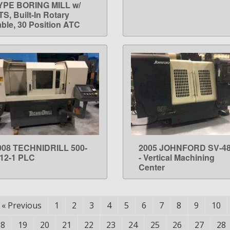
YPE BORING MILL w/
S, Built-In Rotary
able, 30 Position ATC
008 TECHNIDRILL 500-
2005 JOHNFORD SV-4
LEARN MORE
LEARN MORE
-12-1 PLC
- Vertical Machining
Center
«
Previous
1
2
3
4
5
6
7
8
9
10
18
19
20
21
22
23
24
25
26
27
28