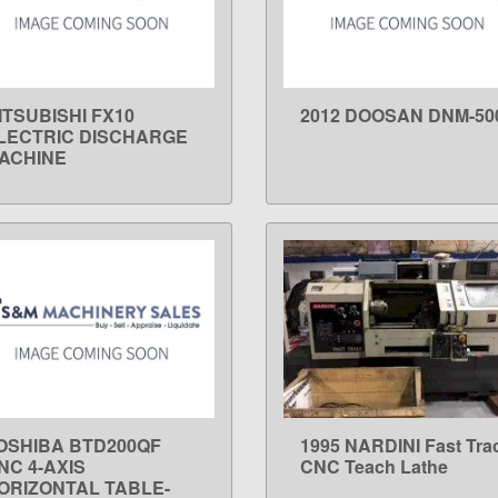
ITSUBISHI FX10
2012 DOOSAN DNM-50
LEARN MORE
LEARN MORE
LECTRIC DISCHARGE
ACHINE
OSHIBA BTD200QF
1995 NARDINI Fast Tra
LEARN MORE
LEARN MORE
NC 4-AXIS
CNC Teach Lathe
ORIZONTAL TABLE-