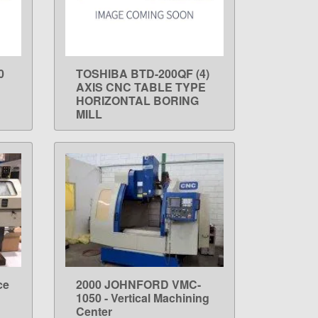
0
TOSHIBA BTD-200QF (4)
LEARN MORE
AXIS CNC TABLE TYPE
HORIZONTAL BORING
MILL
ce
2000 JOHNFORD VMC-
LEARN MORE
1050 - Vertical Machining
Center