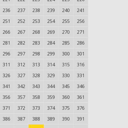
236
237
238
239
240
241
251
252
253
254
255
256
266
267
268
269
270
271
281
282
283
284
285
286
296
297
298
299
300
301
311
312
313
314
315
316
326
327
328
329
330
331
341
342
343
344
345
346
356
357
358
359
360
361
371
372
373
374
375
376
386
387
388
389
390
391