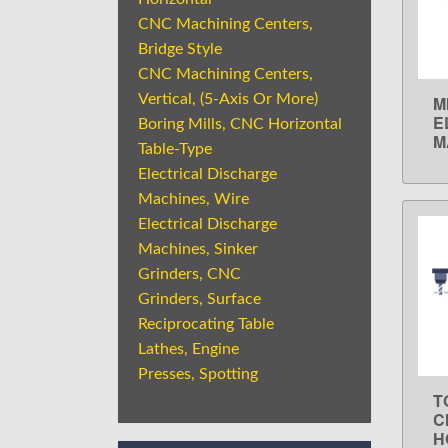
CNC Machining Centers,
Bridge Style
CNC Machining Centers,
Vertical, (5-Axis Or More)
M
E
Boring Mills, CNC Horizontal
M
Table-Type
Electrical Discharge
Machines, Wire
Electrical Discharge
Machines, Sinker
Grinders, CNC
Grinders, Surface
Reciprocating Table
Lathes, Engine
Presses, Spotting
T
C
H