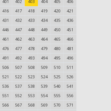
401
402
403
404
405
406
416
417
418
419
420
421
431
432
433
434
435
436
446
447
448
449
450
451
461
462
463
464
465
466
476
477
478
479
480
481
491
492
493
494
495
496
506
507
508
509
510
511
521
522
523
524
525
526
536
537
538
539
540
541
551
552
553
554
555
556
566
567
568
569
570
571