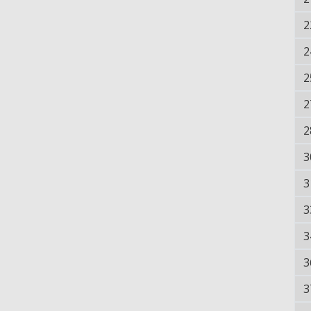
2
2
2
2
2
3
3
3
3
3
3