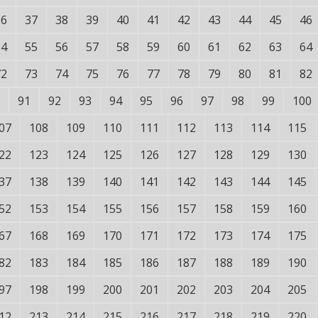
36
37
38
39
40
41
42
43
44
45
46
54
55
56
57
58
59
60
61
62
63
64
72
73
74
75
76
77
78
79
80
81
82
91
92
93
94
95
96
97
98
99
100
07
108
109
110
111
112
113
114
115
22
123
124
125
126
127
128
129
130
37
138
139
140
141
142
143
144
145
52
153
154
155
156
157
158
159
160
67
168
169
170
171
172
173
174
175
82
183
184
185
186
187
188
189
190
97
198
199
200
201
202
203
204
205
12
213
214
215
216
217
218
219
220