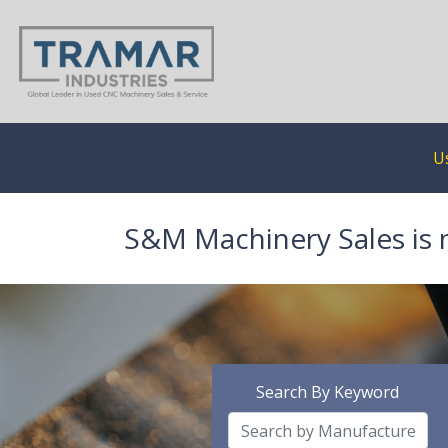
U
S&M Machinery Sales is 
Search By Keyword