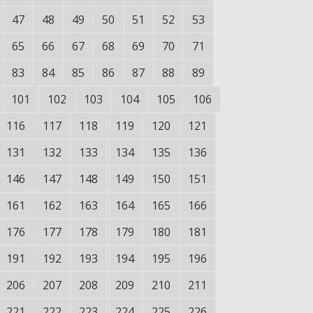
47
48
49
50
51
52
53
65
66
67
68
69
70
71
83
84
85
86
87
88
89
101
102
103
104
105
106
116
117
118
119
120
121
131
132
133
134
135
136
146
147
148
149
150
151
161
162
163
164
165
166
176
177
178
179
180
181
191
192
193
194
195
196
206
207
208
209
210
211
221
222
223
224
225
226