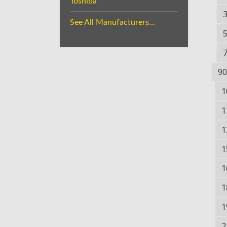
Toshiba
See All Manufacturers...
90
1
1
1
1
1
1
1
2