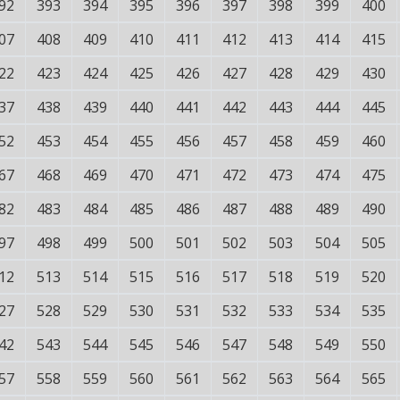
92
393
394
395
396
397
398
399
400
07
408
409
410
411
412
413
414
415
22
423
424
425
426
427
428
429
430
37
438
439
440
441
442
443
444
445
52
453
454
455
456
457
458
459
460
67
468
469
470
471
472
473
474
475
82
483
484
485
486
487
488
489
490
97
498
499
500
501
502
503
504
505
12
513
514
515
516
517
518
519
520
27
528
529
530
531
532
533
534
535
42
543
544
545
546
547
548
549
550
57
558
559
560
561
562
563
564
565