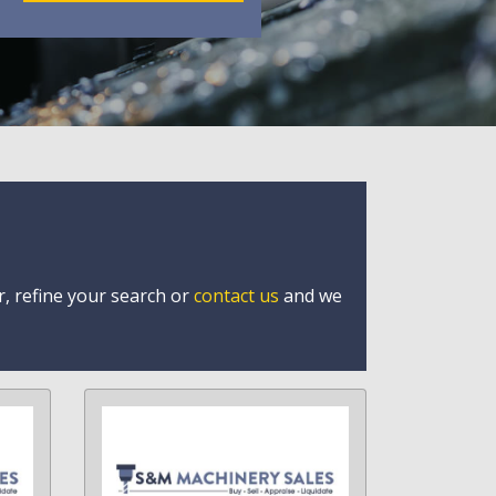
r, refine your search or
contact us
and we