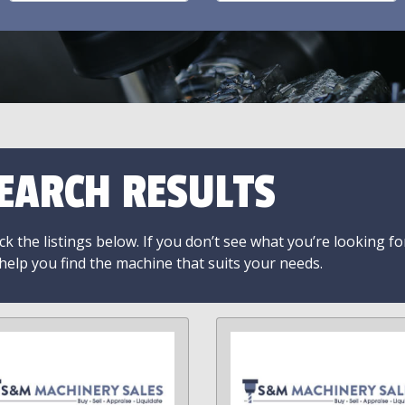
EARCH RESULTS
k the listings below. If you don’t see what you’re looking fo
 help you find the machine that suits your needs.