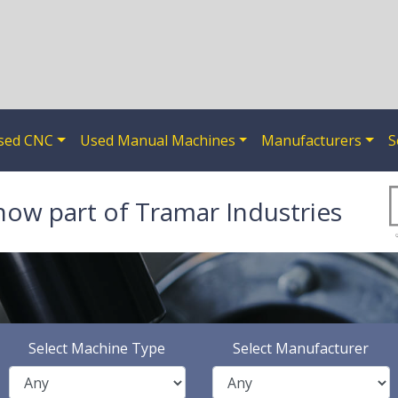
sed CNC
Used Manual Machines
Manufacturers
S
now part of Tramar Industries
Select Machine Type
Select Manufacturer