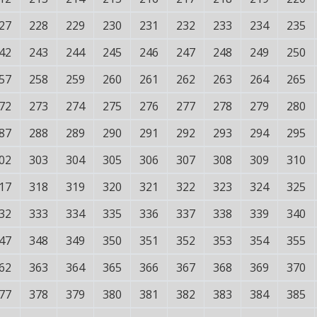
27
228
229
230
231
232
233
234
235
42
243
244
245
246
247
248
249
250
57
258
259
260
261
262
263
264
265
72
273
274
275
276
277
278
279
280
87
288
289
290
291
292
293
294
295
02
303
304
305
306
307
308
309
310
17
318
319
320
321
322
323
324
325
32
333
334
335
336
337
338
339
340
47
348
349
350
351
352
353
354
355
62
363
364
365
366
367
368
369
370
77
378
379
380
381
382
383
384
385