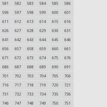
581
582
583
584
585
586
596
597
598
599
600
601
611
612
613
614
615
616
626
627
628
629
630
631
641
642
643
644
645
646
656
657
658
659
660
661
671
672
673
674
675
676
686
687
688
689
690
691
701
702
703
704
705
706
716
717
718
719
720
721
731
732
733
734
735
736
746
747
748
749
750
751