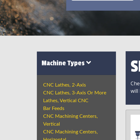
S
Machine Types
Chec
CNC Lathes, 2-Axis
will
CNC Lathes, 3-Axis Or More
Lathes, Vertical CNC
Bar Feeds
CNC Machining Centers,
Vertical
CNC Machining Centers,
Horizontal