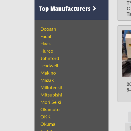
T
Top Manufacturers
CT
T
Doosan
Fadal
Haas
Hurco
Johnford
Leadwell
Makino
Mazak
2
Millutensil
5
Mitsubishi
Mori Seiki
Okamoto
OKK
Okuma