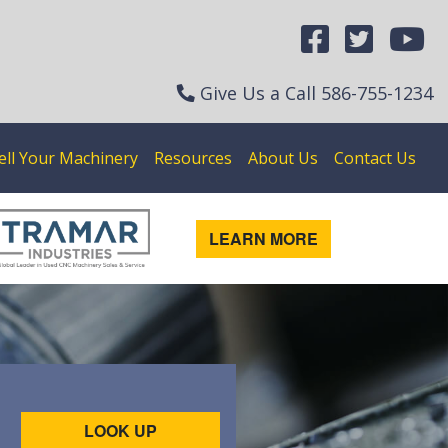
Give Us a Call
586-755-1234
ell Your Machinery
Resources
About Us
Contact Us
LEARN MORE
LOOK UP