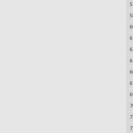
5
5
6
6
6
6
6
6
6
7
7
7