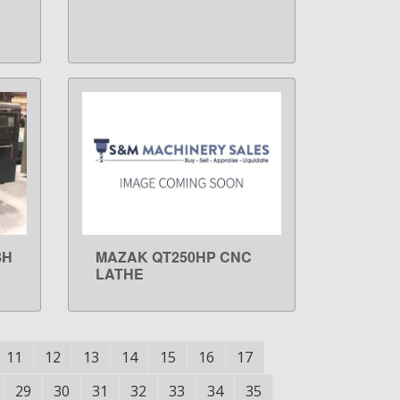
8H
MAZAK QT250HP CNC
LEARN MORE
LATHE
11
12
13
14
15
16
17
29
30
31
32
33
34
35