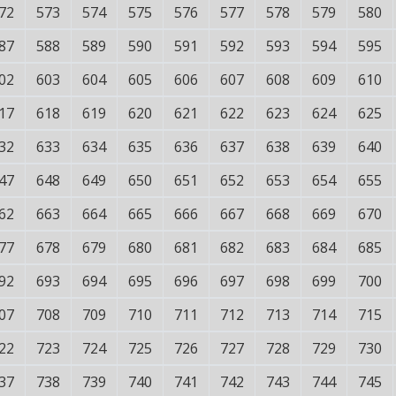
72
573
574
575
576
577
578
579
580
87
588
589
590
591
592
593
594
595
02
603
604
605
606
607
608
609
610
17
618
619
620
621
622
623
624
625
32
633
634
635
636
637
638
639
640
47
648
649
650
651
652
653
654
655
62
663
664
665
666
667
668
669
670
77
678
679
680
681
682
683
684
685
92
693
694
695
696
697
698
699
700
07
708
709
710
711
712
713
714
715
22
723
724
725
726
727
728
729
730
37
738
739
740
741
742
743
744
745