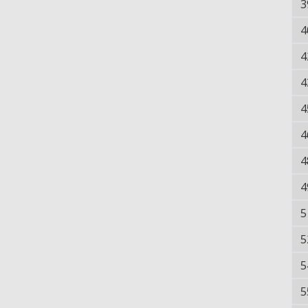
3
4
4
4
4
4
4
4
5
5
5
5