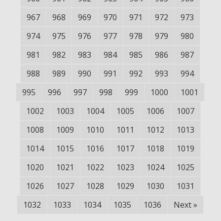
967
968
969
970
971
972
973
974
975
976
977
978
979
980
981
982
983
984
985
986
987
988
989
990
991
992
993
994
995
996
997
998
999
1000
1001
1002
1003
1004
1005
1006
1007
1008
1009
1010
1011
1012
1013
1014
1015
1016
1017
1018
1019
1020
1021
1022
1023
1024
1025
1026
1027
1028
1029
1030
1031
1032
1033
1034
1035
1036
Next
»