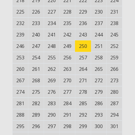
218
219
220
221
222
223
224
225
226
227
228
229
230
231
232
233
234
235
236
237
238
239
240
241
242
243
244
245
246
247
248
249
250
251
252
253
254
255
256
257
258
259
260
261
262
263
264
265
266
267
268
269
270
271
272
273
274
275
276
277
278
279
280
281
282
283
284
285
286
287
288
289
290
291
292
293
294
295
296
297
298
299
300
301