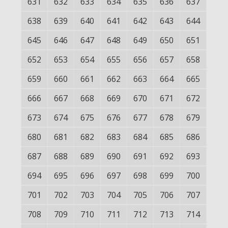
631
632
633
634
635
636
637
638
639
640
641
642
643
644
645
646
647
648
649
650
651
652
653
654
655
656
657
658
659
660
661
662
663
664
665
666
667
668
669
670
671
672
673
674
675
676
677
678
679
680
681
682
683
684
685
686
687
688
689
690
691
692
693
694
695
696
697
698
699
700
701
702
703
704
705
706
707
708
709
710
711
712
713
714