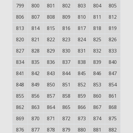
799
800
801
802
803
804
805
806
807
808
809
810
811
812
813
814
815
816
817
818
819
820
821
822
823
824
825
826
827
828
829
830
831
832
833
834
835
836
837
838
839
840
841
842
843
844
845
846
847
848
849
850
851
852
853
854
855
856
857
858
859
860
861
862
863
864
865
866
867
868
869
870
871
872
873
874
875
876
877
878
879
880
881
882