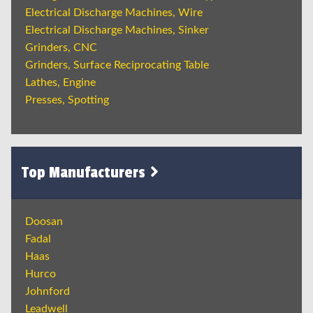
Electrical Discharge Machines, Wire
Electrical Discharge Machines, Sinker
Grinders, CNC
Grinders, Surface Reciprocating Table
Lathes, Engine
Presses, Spotting
Top Manufacturers
Doosan
Fadal
Haas
Hurco
Johnford
Leadwell