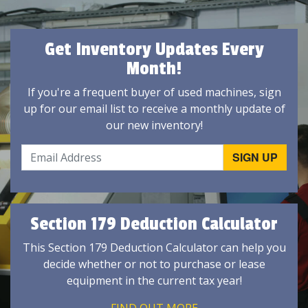
Get Inventory Updates Every
Month!
If you're a frequent buyer of used machines, sign
up for our email list to receive a monthly update of
our new inventory!
Section 179 Deduction Calculator
This Section 179 Deduction Calculator can help you
decide whether or not to purchase or lease
equipment in the current tax year!