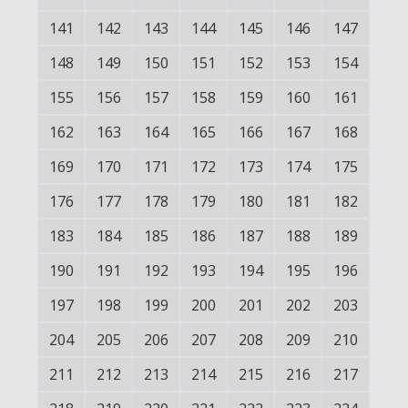
141
142
143
144
145
146
147
148
149
150
151
152
153
154
155
156
157
158
159
160
161
162
163
164
165
166
167
168
169
170
171
172
173
174
175
176
177
178
179
180
181
182
183
184
185
186
187
188
189
190
191
192
193
194
195
196
197
198
199
200
201
202
203
204
205
206
207
208
209
210
211
212
213
214
215
216
217