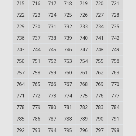
715
716
717
718
719
720
721
722
723
724
725
726
727
728
729
730
731
732
733
734
735
736
737
738
739
740
741
742
743
744
745
746
747
748
749
750
751
752
753
754
755
756
757
758
759
760
761
762
763
764
765
766
767
768
769
770
771
772
773
774
775
776
777
778
779
780
781
782
783
784
785
786
787
788
789
790
791
792
793
794
795
796
797
798