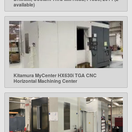
available)
Kitamura MyCenter HX630i TGA CNC
LEARN MORE
Horizontal Machining Center