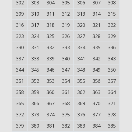
302
303
304
305
306
307
308
309
310
311
312
313
314
315
316
317
318
319
320
321
322
323
324
325
326
327
328
329
330
331
332
333
334
335
336
337
338
339
340
341
342
343
344
345
346
347
348
349
350
351
352
353
354
355
356
357
358
359
360
361
362
363
364
365
366
367
368
369
370
371
372
373
374
375
376
377
378
379
380
381
382
383
384
385