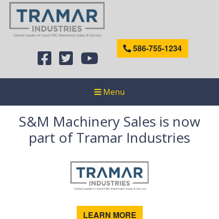
586-755-1234
Menu
S&M Machinery Sales is now
part of Tramar Industries
LEARN MORE