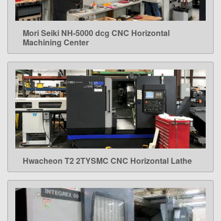
Mori Seiki NH-5000 dcg CNC Horizontal
LEARN MORE
Machining Center
Hwacheon T2 2TYSMC CNC Horizontal Lathe
LEARN MORE