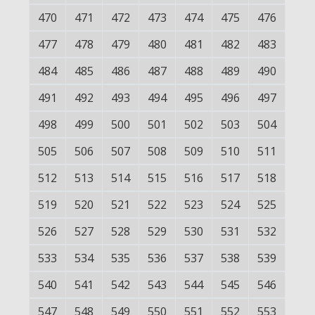
470
471
472
473
474
475
476
477
478
479
480
481
482
483
484
485
486
487
488
489
490
491
492
493
494
495
496
497
498
499
500
501
502
503
504
505
506
507
508
509
510
511
512
513
514
515
516
517
518
519
520
521
522
523
524
525
526
527
528
529
530
531
532
533
534
535
536
537
538
539
540
541
542
543
544
545
546
547
548
549
550
551
552
553