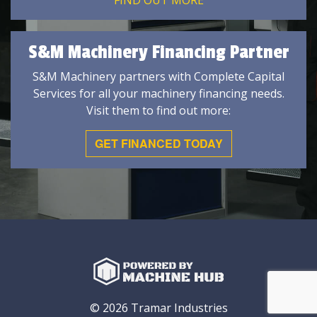
FIND OUT MORE
S&M Machinery Financing Partner
S&M Machinery partners with Complete Capital
Services for all your machinery financing needs.
Visit them to find out more:
GET FINANCED TODAY
© 2026 Tramar Industries