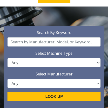
Search By Keyword
Select Machine Type
Select Manufacturer
LOOK UP