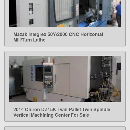
Mazak Integrex 50Y/2000 CNC Horizontal
LEARN MORE
Mill/Turn Lathe
2014 Chiron DZ15K Twin Pallet Twin Spindle
LEARN MORE
Vertical Machining Center For Sale