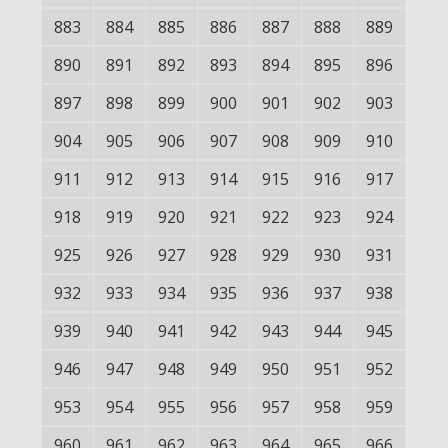
883
884
885
886
887
888
889
890
891
892
893
894
895
896
897
898
899
900
901
902
903
904
905
906
907
908
909
910
911
912
913
914
915
916
917
918
919
920
921
922
923
924
925
926
927
928
929
930
931
932
933
934
935
936
937
938
939
940
941
942
943
944
945
946
947
948
949
950
951
952
953
954
955
956
957
958
959
960
961
962
963
964
965
966