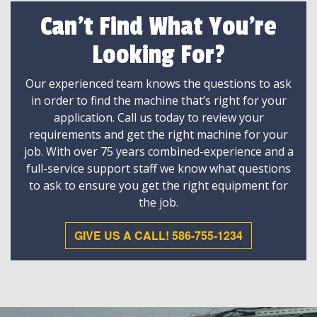
Can't Find What You're
Looking For?
Our experienced team knows the questions to ask
in order to find the machine that’s right for your
application. Call us today to review your
requirements and get the right machine for your
job. With over 75 years combined-experience and a
full-service support staff we know what questions
to ask to ensure you get the right equipment for
the job.
GIVE US A CALL! 586-755-1234