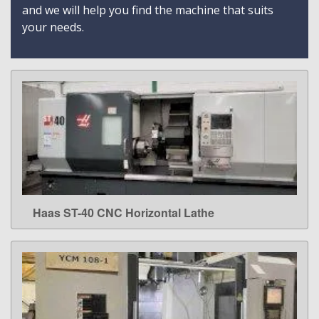
and we will help you find the machine that suits
your needs.
Haas ST-40 CNC Horizontal Lathe
LEARN MORE