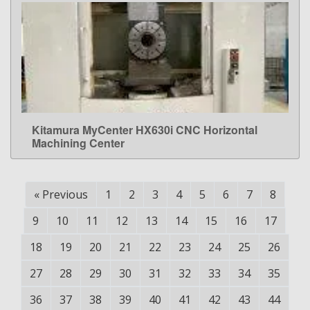
Kitamura MyCenter HX630i CNC Horizontal
LEARN MORE
Machining Center
«
Previous
1
2
3
4
5
6
7
8
9
10
11
12
13
14
15
16
17
18
19
20
21
22
23
24
25
26
27
28
29
30
31
32
33
34
35
36
37
38
39
40
41
42
43
44