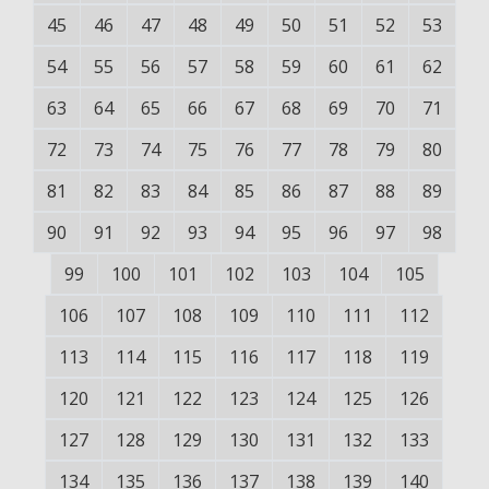
45
46
47
48
49
50
51
52
53
54
55
56
57
58
59
60
61
62
63
64
65
66
67
68
69
70
71
72
73
74
75
76
77
78
79
80
81
82
83
84
85
86
87
88
89
90
91
92
93
94
95
96
97
98
99
100
101
102
103
104
105
106
107
108
109
110
111
112
113
114
115
116
117
118
119
120
121
122
123
124
125
126
127
128
129
130
131
132
133
134
135
136
137
138
139
140