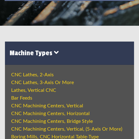
Machine Types
CNC Lathes, 2-Axis
CNC Lathes, 3-Axis Or More
Lathes, Vertical CNC
Bar Feeds
CNC Machining Centers, Vertical
CNC Machining Centers, Horizontal
CNC Machining Centers, Bridge Style
CNC Machining Centers, Vertical, (5-Axis Or More)
Boring Mills, CNC Horizontal Table-Type