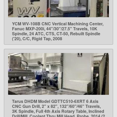
YCM WV-108B CNC Vertical Machining Center,
LEARN MORE
Fanuc MXP-200i, 44"/30"/27.5" Travels, 10K
Spindle, 24 ATC, CTS, CT-50, Rebuilt Spindle
('20), C/C, Rigid Tap, 2008
Tarus DHDM Model GDTTC510-6XRT 6 Axis
LEARN MORE
CNC Gun Drill, 2" x 82", 132"/60"/46" Travels,
3K Spindle, Full 4th Axis Rotary Table, Inclined
Drill/Mill, Coolant Thru Mill Head, Probe, 2014 (2