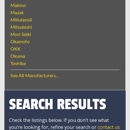
Makino
Mazak
Millutensil
Mitsubishi
Mori Seiki
Okamoto
OKK
Okuma
Toshiba
See All Manufacturers...
SEARCH RESULTS
Check the listings below. If you don’t see what
you’re looking for, refine your search or
contact us