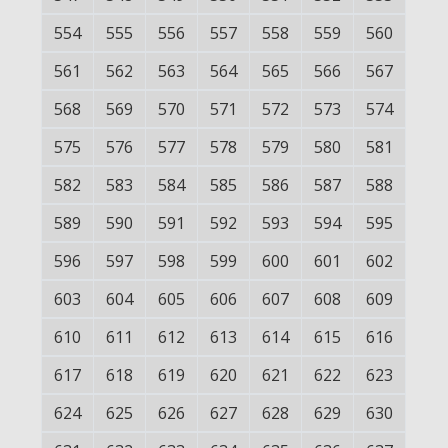
554
555
556
557
558
559
560
561
562
563
564
565
566
567
568
569
570
571
572
573
574
575
576
577
578
579
580
581
582
583
584
585
586
587
588
589
590
591
592
593
594
595
596
597
598
599
600
601
602
603
604
605
606
607
608
609
610
611
612
613
614
615
616
617
618
619
620
621
622
623
624
625
626
627
628
629
630