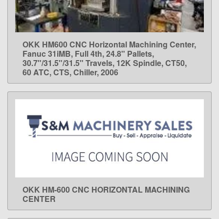
OKK HM600 CNC Horizontal Machining Center,
LEARN MORE
Fanuc 31iMB, Full 4th, 24.8" Pallets,
30.7"/31.5"/31.5" Travels, 12K Spindle, CT50,
60 ATC, CTS, Chiller, 2006
OKK HM-600 CNC HORIZONTAL MACHINING
LEARN MORE
CENTER