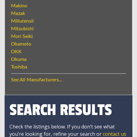
Makino
Mazak
Millutensil
Mitsubishi
Mori Seiki
Okamoto
OKK
Okuma
Toshiba
See All Manufacturers...
SEARCH RESULTS
Check the listings below. If you don’t see what
you’re looking for, refine your search or
contact us