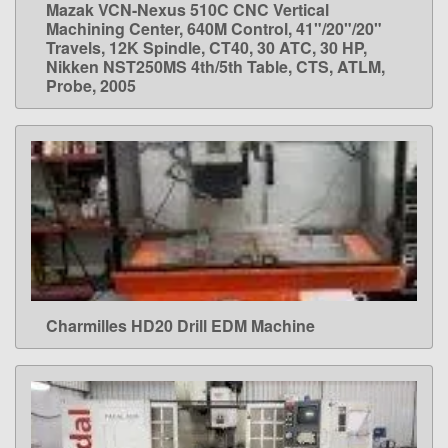
Mazak VCN-Nexus 510C CNC Vertical
LEARN MORE
Machining Center, 640M Control, 41"/20"/20"
Travels, 12K Spindle, CT40, 30 ATC, 30 HP,
Nikken NST250MS 4th/5th Table, CTS, ATLM,
Probe, 2005
Charmilles HD20 Drill EDM Machine
LEARN MORE