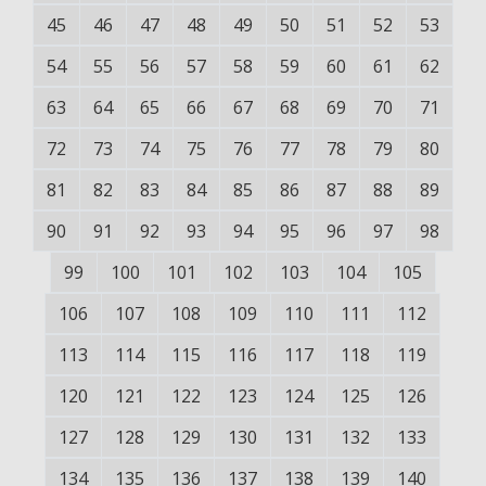
45
46
47
48
49
50
51
52
53
54
55
56
57
58
59
60
61
62
63
64
65
66
67
68
69
70
71
72
73
74
75
76
77
78
79
80
81
82
83
84
85
86
87
88
89
90
91
92
93
94
95
96
97
98
99
100
101
102
103
104
105
106
107
108
109
110
111
112
113
114
115
116
117
118
119
120
121
122
123
124
125
126
127
128
129
130
131
132
133
134
135
136
137
138
139
140