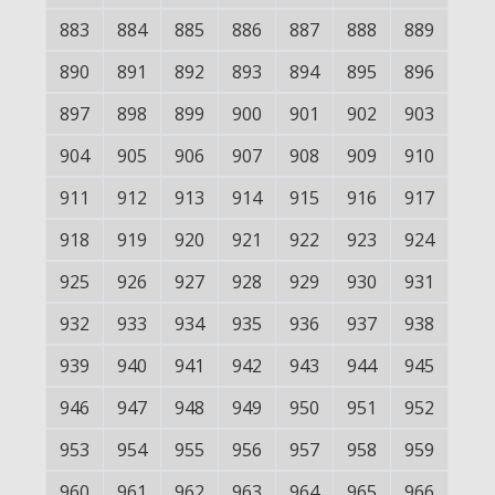
883
884
885
886
887
888
889
890
891
892
893
894
895
896
897
898
899
900
901
902
903
904
905
906
907
908
909
910
911
912
913
914
915
916
917
918
919
920
921
922
923
924
925
926
927
928
929
930
931
932
933
934
935
936
937
938
939
940
941
942
943
944
945
946
947
948
949
950
951
952
953
954
955
956
957
958
959
960
961
962
963
964
965
966