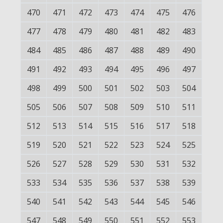
470
471
472
473
474
475
476
477
478
479
480
481
482
483
484
485
486
487
488
489
490
491
492
493
494
495
496
497
498
499
500
501
502
503
504
505
506
507
508
509
510
511
512
513
514
515
516
517
518
519
520
521
522
523
524
525
526
527
528
529
530
531
532
533
534
535
536
537
538
539
540
541
542
543
544
545
546
547
548
549
550
551
552
553