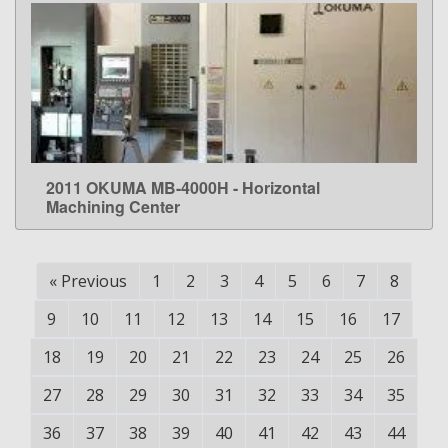
2011 OKUMA MB-4000H - Horizontal
LEARN MORE
Machining Center
«
Previous
1
2
3
4
5
6
7
8
9
10
11
12
13
14
15
16
17
18
19
20
21
22
23
24
25
26
27
28
29
30
31
32
33
34
35
36
37
38
39
40
41
42
43
44