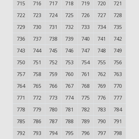
715
716
717
718
719
720
721
722
723
724
725
726
727
728
729
730
731
732
733
734
735
736
737
738
739
740
741
742
743
744
745
746
747
748
749
750
751
752
753
754
755
756
757
758
759
760
761
762
763
764
765
766
767
768
769
770
771
772
773
774
775
776
777
778
779
780
781
782
783
784
785
786
787
788
789
790
791
792
793
794
795
796
797
798