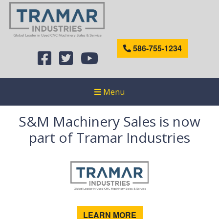
586-755-1234
Menu
S&M Machinery Sales is now
part of Tramar Industries
LEARN MORE