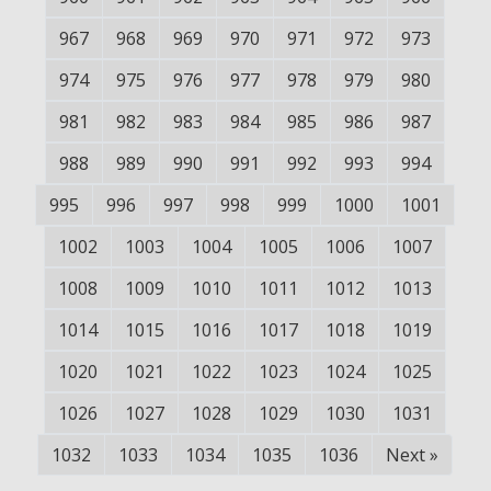
967
968
969
970
971
972
973
974
975
976
977
978
979
980
981
982
983
984
985
986
987
988
989
990
991
992
993
994
995
996
997
998
999
1000
1001
1002
1003
1004
1005
1006
1007
1008
1009
1010
1011
1012
1013
1014
1015
1016
1017
1018
1019
1020
1021
1022
1023
1024
1025
1026
1027
1028
1029
1030
1031
1032
1033
1034
1035
1036
Next
»