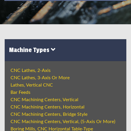
Machine Types
CNC Lathes, 2-Axis
CNC Lathes, 3-Axis Or More
Lathes, Vertical CNC
Bar Feeds
CNC Machining Centers, Vertical
CNC Machining Centers, Horizontal
CNC Machining Centers, Bridge Style
CNC Machining Centers, Vertical, (5-Axis Or More)
Boring Mills, CNC Horizontal Table-Type