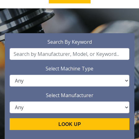
Search By Keyword
Select Machine Type
Select Manufacturer
LOOK UP