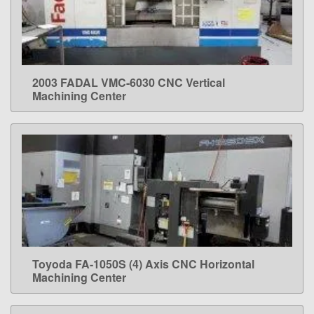
2003 FADAL VMC-6030 CNC Vertical
LEARN MORE
Machining Center
Toyoda FA-1050S (4) Axis CNC Horizontal
LEARN MORE
Machining Center