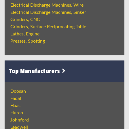
Electrical Discharge Machines, Wire
Electrical Discharge Machines, Sinker
Grinders, CNC
Grinders, Surface Reciprocating Table
Lathes, Engine
Presses, Spotting
Top Manufacturers
Doosan
Fadal
Haas
Hurco
Johnford
Leadwell