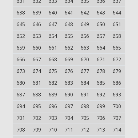
631
632
633
634
635
636
637
638
639
640
641
642
643
644
645
646
647
648
649
650
651
652
653
654
655
656
657
658
659
660
661
662
663
664
665
666
667
668
669
670
671
672
673
674
675
676
677
678
679
680
681
682
683
684
685
686
687
688
689
690
691
692
693
694
695
696
697
698
699
700
701
702
703
704
705
706
707
708
709
710
711
712
713
714