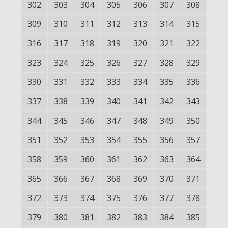
302
303
304
305
306
307
308
309
310
311
312
313
314
315
316
317
318
319
320
321
322
323
324
325
326
327
328
329
330
331
332
333
334
335
336
337
338
339
340
341
342
343
344
345
346
347
348
349
350
351
352
353
354
355
356
357
358
359
360
361
362
363
364
365
366
367
368
369
370
371
372
373
374
375
376
377
378
379
380
381
382
383
384
385