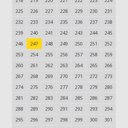
218
219
220
221
222
223
224
225
226
227
228
229
230
231
232
233
234
235
236
237
238
239
240
241
242
243
244
245
246
247
248
249
250
251
252
253
254
255
256
257
258
259
260
261
262
263
264
265
266
267
268
269
270
271
272
273
274
275
276
277
278
279
280
281
282
283
284
285
286
287
288
289
290
291
292
293
294
295
296
297
298
299
300
301