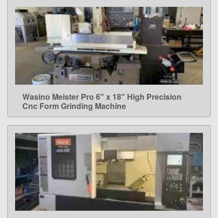
Wasino Meister Pro 6" x 18" High Precision
LEARN MORE
Cnc Form Grinding Machine