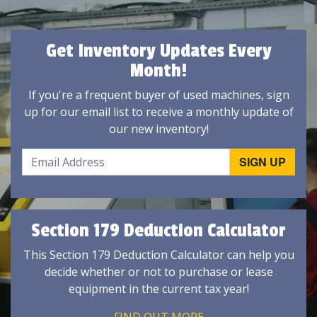
Get Inventory Updates Every
Month!
If you're a frequent buyer of used machines, sign
up for our email list to receive a monthly update of
our new inventory!
Section 179 Deduction Calculator
This Section 179 Deduction Calculator can help you
decide whether or not to purchase or lease
equipment in the current tax year!