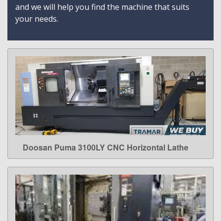
and we will help you find the machine that suits
your needs.
Doosan Puma 3100LY CNC Horizontal Lathe
LEARN MORE