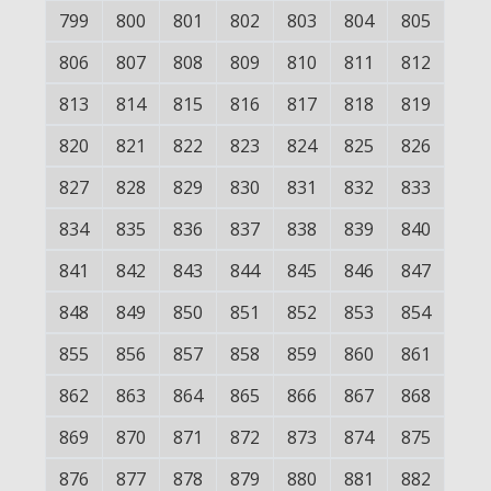
799
800
801
802
803
804
805
806
807
808
809
810
811
812
813
814
815
816
817
818
819
820
821
822
823
824
825
826
827
828
829
830
831
832
833
834
835
836
837
838
839
840
841
842
843
844
845
846
847
848
849
850
851
852
853
854
855
856
857
858
859
860
861
862
863
864
865
866
867
868
869
870
871
872
873
874
875
876
877
878
879
880
881
882