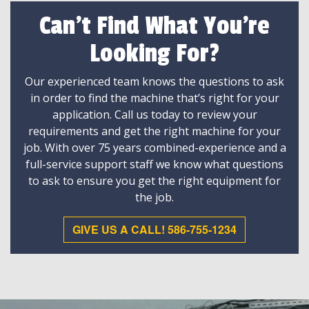
Can't Find What You're
Looking For?
Our experienced team knows the questions to ask
in order to find the machine that’s right for your
application. Call us today to review your
requirements and get the right machine for your
job. With over 75 years combined-experience and a
full-service support staff we know what questions
to ask to ensure you get the right equipment for
the job.
GIVE US A CALL! 586-755-1234