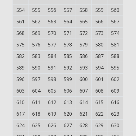
554
555
556
557
558
559
560
561
562
563
564
565
566
567
568
569
570
571
572
573
574
575
576
577
578
579
580
581
582
583
584
585
586
587
588
589
590
591
592
593
594
595
596
597
598
599
600
601
602
603
604
605
606
607
608
609
610
611
612
613
614
615
616
617
618
619
620
621
622
623
624
625
626
627
628
629
630