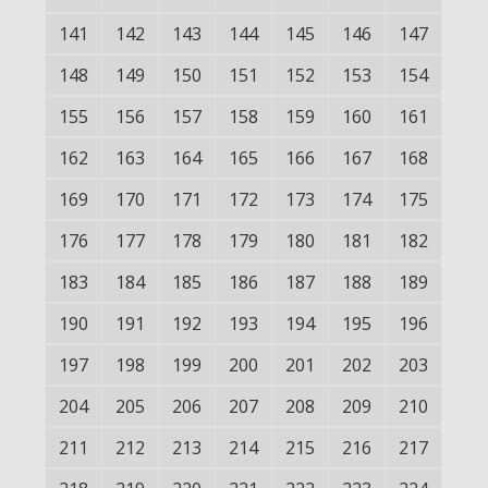
141
142
143
144
145
146
147
148
149
150
151
152
153
154
155
156
157
158
159
160
161
162
163
164
165
166
167
168
169
170
171
172
173
174
175
176
177
178
179
180
181
182
183
184
185
186
187
188
189
190
191
192
193
194
195
196
197
198
199
200
201
202
203
204
205
206
207
208
209
210
211
212
213
214
215
216
217