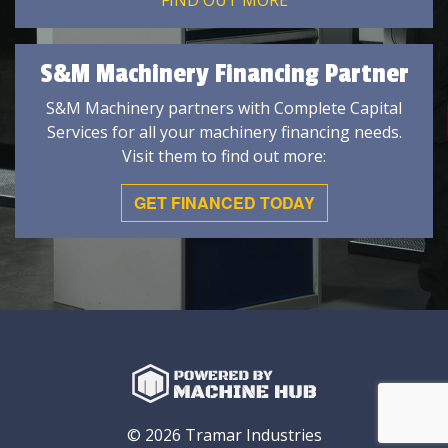
FIND OUT MORE
S&M Machinery Financing Partner
S&M Machinery partners with Complete Capital
Services for all your machinery financing needs.
Visit them to find out more:
GET FINANCED TODAY
© 2026 Tramar Industries