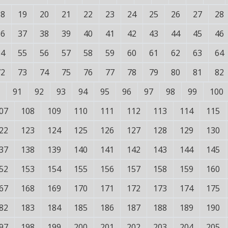
18
19
20
21
22
23
24
25
26
27
28
36
37
38
39
40
41
42
43
44
45
46
54
55
56
57
58
59
60
61
62
63
64
72
73
74
75
76
77
78
79
80
81
82
91
92
93
94
95
96
97
98
99
100
07
108
109
110
111
112
113
114
115
22
123
124
125
126
127
128
129
130
37
138
139
140
141
142
143
144
145
52
153
154
155
156
157
158
159
160
67
168
169
170
171
172
173
174
175
82
183
184
185
186
187
188
189
190
97
198
199
200
201
202
203
204
205