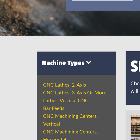
S
Machine Types
Chec
CNC Lathes, 2-Axis
will
CNC Lathes, 3-Axis Or More
Lathes, Vertical CNC
Bar Feeds
CNC Machining Centers,
Vertical
CNC Machining Centers,
Horizontal