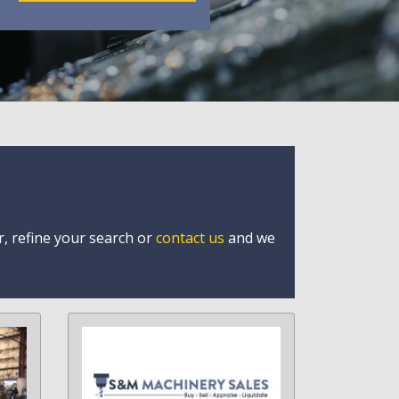
r, refine your search or
contact us
and we