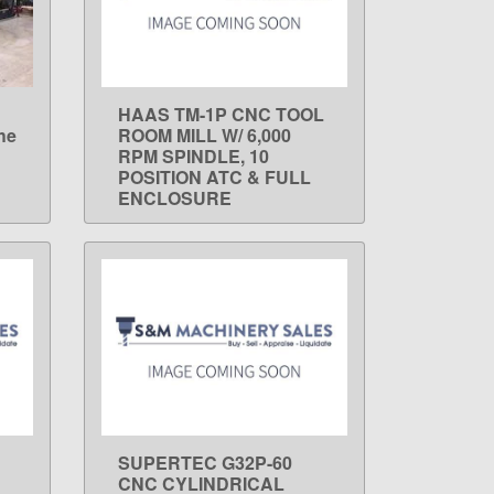
HAAS TM-1P CNC TOOL
LEARN MORE
he
ROOM MILL W/ 6,000
RPM SPINDLE, 10
POSITION ATC & FULL
ENCLOSURE
SUPERTEC G32P-60
LEARN MORE
CNC CYLINDRICAL