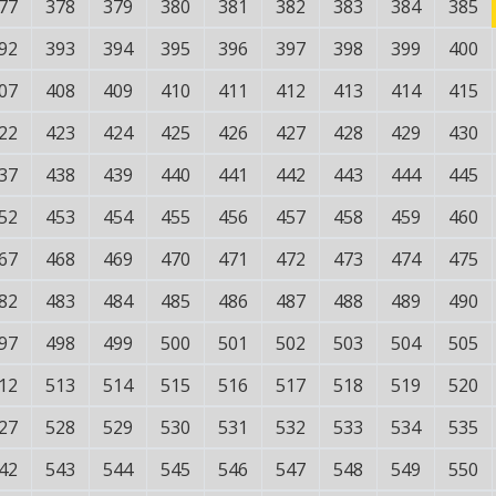
77
378
379
380
381
382
383
384
385
92
393
394
395
396
397
398
399
400
07
408
409
410
411
412
413
414
415
22
423
424
425
426
427
428
429
430
37
438
439
440
441
442
443
444
445
52
453
454
455
456
457
458
459
460
67
468
469
470
471
472
473
474
475
82
483
484
485
486
487
488
489
490
97
498
499
500
501
502
503
504
505
12
513
514
515
516
517
518
519
520
27
528
529
530
531
532
533
534
535
42
543
544
545
546
547
548
549
550