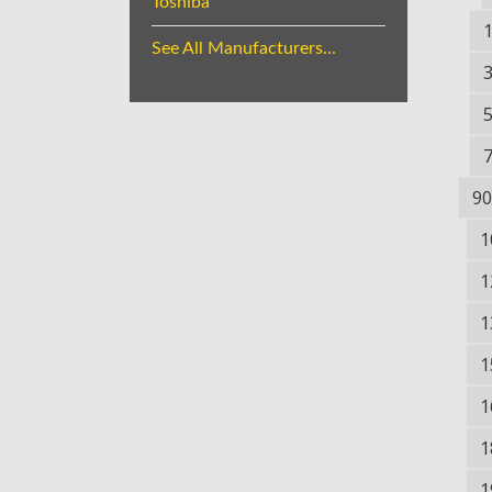
Toshiba
See All Manufacturers...
90
1
1
1
1
1
1
1