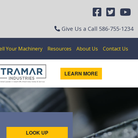
Give Us a Call
586-755-1234
ell Your Machinery
Resources
About Us
Contact Us
LEARN MORE
LOOK UP