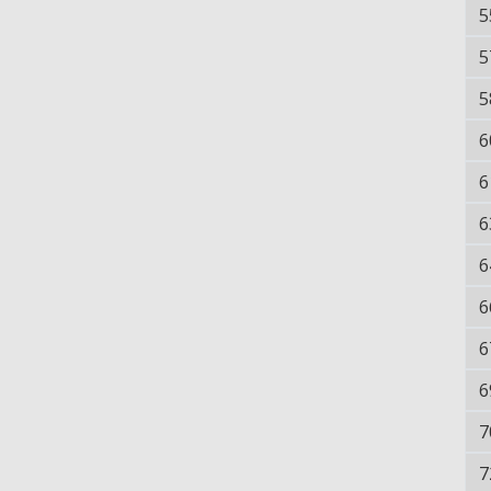
5
5
5
6
6
6
6
6
6
6
7
7