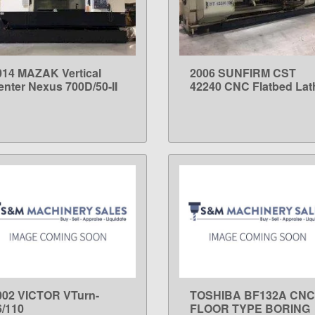
014 MAZAK Vertical
2006 SUNFIRM CST
LEARN MORE
LEARN MORE
enter Nexus 700D/50-II
42240 CNC Flatbed Lat
002 VICTOR VTurn-
TOSHIBA BF132A CNC
LEARN MORE
LEARN MORE
6/110
FLOOR TYPE BORING