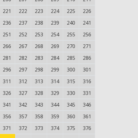
221
222
223
224
225
226
236
237
238
239
240
241
251
252
253
254
255
256
266
267
268
269
270
271
281
282
283
284
285
286
296
297
298
299
300
301
311
312
313
314
315
316
326
327
328
329
330
331
341
342
343
344
345
346
356
357
358
359
360
361
371
372
373
374
375
376