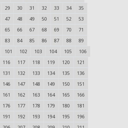
29
30
31
32
33
34
35
47
48
49
50
51
52
53
65
66
67
68
69
70
71
83
84
85
86
87
88
89
101
102
103
104
105
106
116
117
118
119
120
121
131
132
133
134
135
136
146
147
148
149
150
151
161
162
163
164
165
166
176
177
178
179
180
181
191
192
193
194
195
196
206
207
208
209
210
211