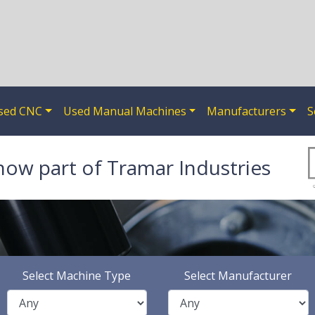
sed CNC
Used Manual Machines
Manufacturers
S
now part of Tramar Industries
Select Machine Type
Select Manufacturer