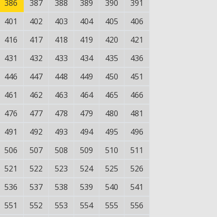
386
387
388
389
390
391
401
402
403
404
405
406
416
417
418
419
420
421
431
432
433
434
435
436
446
447
448
449
450
451
461
462
463
464
465
466
476
477
478
479
480
481
491
492
493
494
495
496
506
507
508
509
510
511
521
522
523
524
525
526
536
537
538
539
540
541
551
552
553
554
555
556