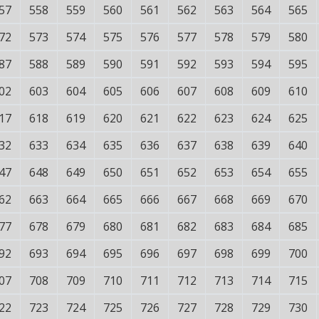
57
558
559
560
561
562
563
564
565
72
573
574
575
576
577
578
579
580
87
588
589
590
591
592
593
594
595
02
603
604
605
606
607
608
609
610
17
618
619
620
621
622
623
624
625
32
633
634
635
636
637
638
639
640
47
648
649
650
651
652
653
654
655
62
663
664
665
666
667
668
669
670
77
678
679
680
681
682
683
684
685
92
693
694
695
696
697
698
699
700
07
708
709
710
711
712
713
714
715
22
723
724
725
726
727
728
729
730