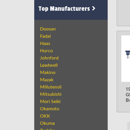
Top Manufacturers
Doosan
Fadal
Haas
Hurco
Johnford
Leadwell
Makino
Mazak
Millutensil
1
G
Mitsubishi
Bo
Mori Seiki
Okamoto
OKK
Okuma