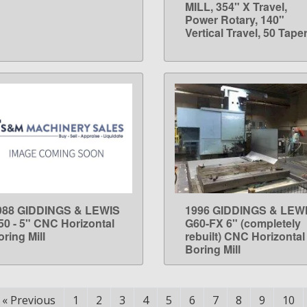
MILL, 354" X Travel,
Power Rotary, 140"
Vertical Travel, 50 Tape
988 GIDDINGS & LEWIS
1996 GIDDINGS & LEW
LEARN MORE
LEARN MORE
50 - 5" CNC Horizontal
G60-FX 6" (completely
ring Mill
rebuilt) CNC Horizontal
Boring Mill
«
Previous
1
2
3
4
5
6
7
8
9
10