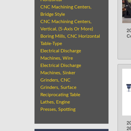
CNC Machining Centers,
Bridge Style
CNC Machining Centers,
Vertical, (5-Axis Or More)
2
C
Boring Mills, CNC Horizontal
Table-Type
Electrical Discharge
Machines, Wire
Electrical Discharge
Machines, Sinker
Grinders, CNC
Grinders, Surface
Reciprocating Table
Lathes, Engine
Presses, Spotting
2
2