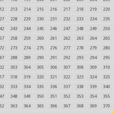
12
213
214
215
216
217
218
219
220
27
228
229
230
231
232
233
234
235
42
243
244
245
246
247
248
249
250
57
258
259
260
261
262
263
264
265
72
273
274
275
276
277
278
279
280
87
288
289
290
291
292
293
294
295
02
303
304
305
306
307
308
309
310
17
318
319
320
321
322
323
324
325
32
333
334
335
336
337
338
339
340
47
348
349
350
351
352
353
354
355
62
363
364
365
366
367
368
369
370