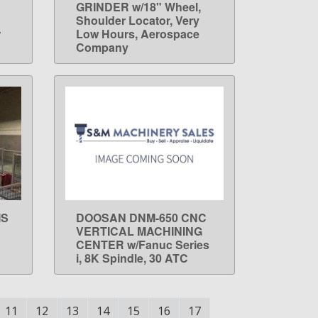
GRINDER w/18" Wheel,
Shoulder Locator, Very
r
Low Hours, Aerospace
Company
IS
DOOSAN DNM-650 CNC
LEARN MORE
VERTICAL MACHINING
CENTER w/Fanuc Series
i, 8K Spindle, 30 ATC
11
12
13
14
15
16
17