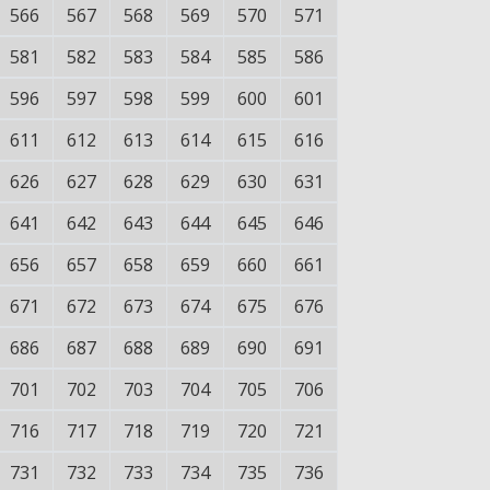
566
567
568
569
570
571
581
582
583
584
585
586
596
597
598
599
600
601
611
612
613
614
615
616
626
627
628
629
630
631
641
642
643
644
645
646
656
657
658
659
660
661
671
672
673
674
675
676
686
687
688
689
690
691
701
702
703
704
705
706
716
717
718
719
720
721
731
732
733
734
735
736