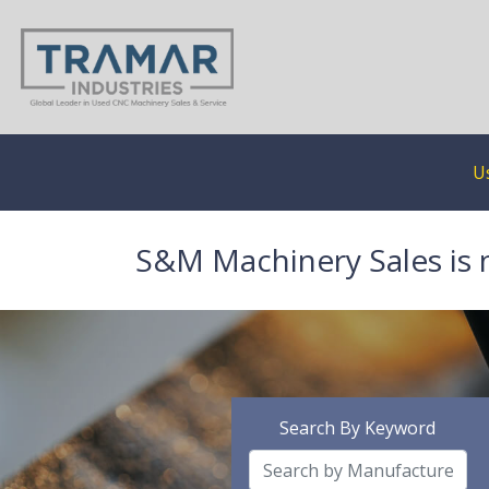
U
S&M Machinery Sales is 
Search By Keyword