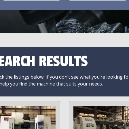
EARCH RESULTS
k the listings below. If you don’t see what you’re looking fo
 help you find the machine that suits your needs.