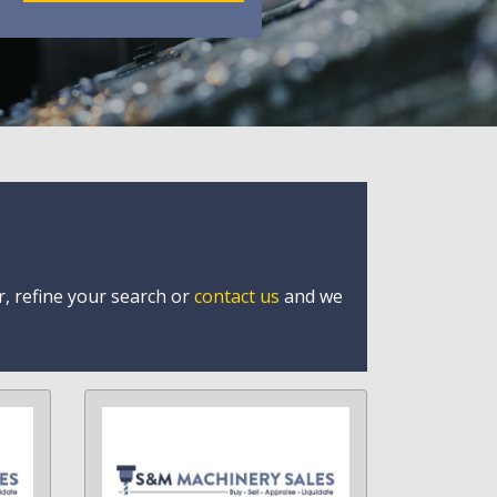
r, refine your search or
contact us
and we