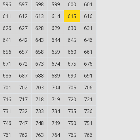
596
597
598
599
600
601
611
612
613
614
615
616
626
627
628
629
630
631
641
642
643
644
645
646
656
657
658
659
660
661
671
672
673
674
675
676
686
687
688
689
690
691
701
702
703
704
705
706
716
717
718
719
720
721
731
732
733
734
735
736
746
747
748
749
750
751
761
762
763
764
765
766