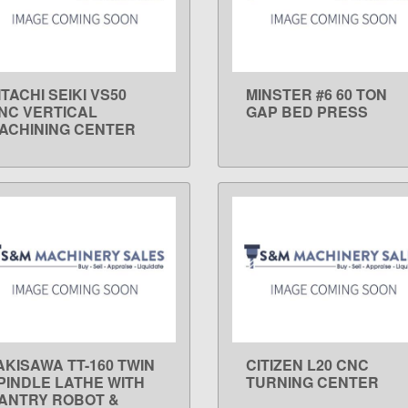
ITACHI SEIKI VS50
MINSTER #6 60 TON
LEARN MORE
LEARN MORE
NC VERTICAL
GAP BED PRESS
ACHINING CENTER
AKISAWA TT-160 TWIN
CITIZEN L20 CNC
LEARN MORE
LEARN MORE
PINDLE LATHE WITH
TURNING CENTER
ANTRY ROBOT &