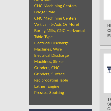
CNC Machining Centers,
Bridge Style
CNC Machining Centers,
Vertical, (5-Axis Or More)
H
C
Boring Mills, CNC Horizontal
M
Table-Type
Electrical Discharge
Machines, Wire
Electrical Discharge
Machines, Sinker
Grinders, CNC
Grinders, Surface
Reciprocating Table
Lathes, Engine
Presses, Spotting
T
S
G