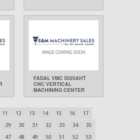
FADAL VMC 5020AHT
LEARN MORE
R
CNC VERTICAL
MACHINING CENTER
11
12
13
14
15
16
17
29
30
31
32
33
34
35
47
48
49
50
51
52
53