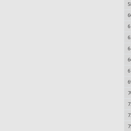
5
6
6
6
6
6
6
6
7
7
7
7