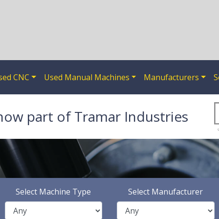
sed CNC
Used Manual Machines
Manufacturers
S
now part of Tramar Industries
Select Machine Type
Select Manufacturer