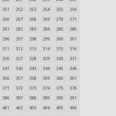
251
252
253
254
255
256
266
267
268
269
270
271
281
282
283
284
285
286
296
297
298
299
300
301
311
312
313
314
315
316
326
327
328
329
330
331
341
342
343
344
345
346
356
357
358
359
360
361
371
372
373
374
375
376
386
387
388
389
390
391
401
402
403
404
405
406