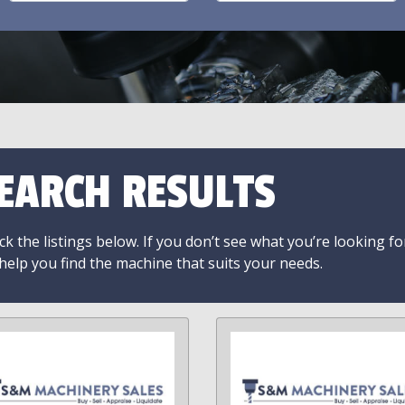
EARCH RESULTS
k the listings below. If you don’t see what you’re looking fo
 help you find the machine that suits your needs.