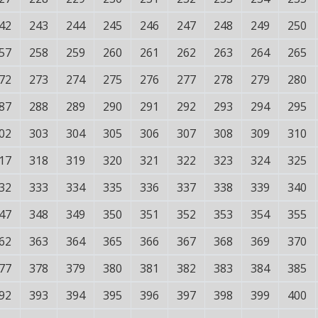
42
243
244
245
246
247
248
249
250
57
258
259
260
261
262
263
264
265
72
273
274
275
276
277
278
279
280
87
288
289
290
291
292
293
294
295
02
303
304
305
306
307
308
309
310
17
318
319
320
321
322
323
324
325
32
333
334
335
336
337
338
339
340
47
348
349
350
351
352
353
354
355
62
363
364
365
366
367
368
369
370
77
378
379
380
381
382
383
384
385
92
393
394
395
396
397
398
399
400