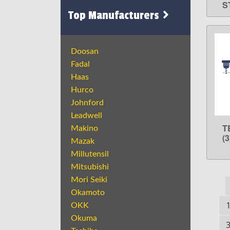
S
Top Manufacturers
Doosan
Fadal
Haas
Hurco
Johnford
Leadwell
T
Makino
(
Mazak
Millutensil
Mitsubishi
Mori Seiki
Okamoto
OKK
Okuma