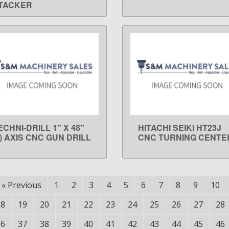
TACKER
ECHNI-DRILL 1" X 48"
HITACHI SEIKI HT23J
LEARN MORE
LEARN MORE
3) AXIS CNC GUN DRILL
CNC TURNING CENTE
«
Previous
1
2
3
4
5
6
7
8
9
10
18
19
20
21
22
23
24
25
26
27
28
36
37
38
39
40
41
42
43
44
45
46