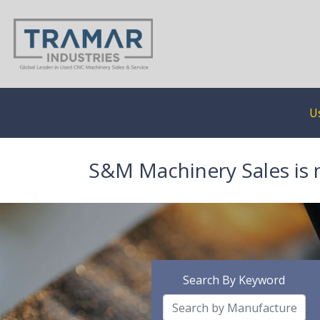
U
S&M Machinery Sales is 
Search By Keyword