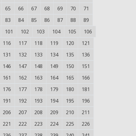
65
66
67
68
69
70
71
83
84
85
86
87
88
89
101
102
103
104
105
106
116
117
118
119
120
121
131
132
133
134
135
136
146
147
148
149
150
151
161
162
163
164
165
166
176
177
178
179
180
181
191
192
193
194
195
196
206
207
208
209
210
211
221
222
223
224
225
226
236
237
238
239
240
241