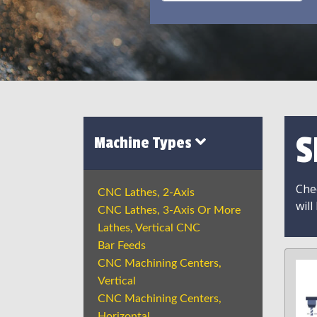
S
Machine Types
Chec
CNC Lathes, 2-Axis
will
CNC Lathes, 3-Axis Or More
Lathes, Vertical CNC
Bar Feeds
CNC Machining Centers,
Vertical
CNC Machining Centers,
Horizontal