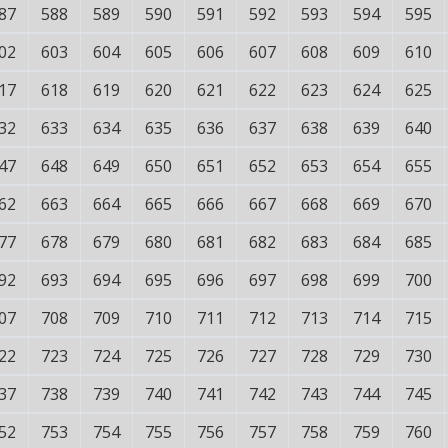
87
588
589
590
591
592
593
594
595
02
603
604
605
606
607
608
609
610
17
618
619
620
621
622
623
624
625
32
633
634
635
636
637
638
639
640
47
648
649
650
651
652
653
654
655
62
663
664
665
666
667
668
669
670
77
678
679
680
681
682
683
684
685
92
693
694
695
696
697
698
699
700
07
708
709
710
711
712
713
714
715
22
723
724
725
726
727
728
729
730
37
738
739
740
741
742
743
744
745
52
753
754
755
756
757
758
759
760