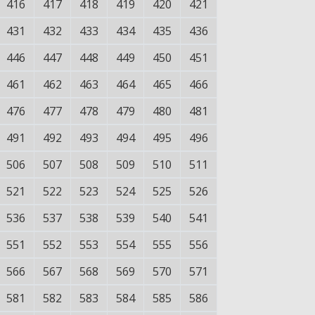
416
417
418
419
420
421
431
432
433
434
435
436
446
447
448
449
450
451
461
462
463
464
465
466
476
477
478
479
480
481
491
492
493
494
495
496
506
507
508
509
510
511
521
522
523
524
525
526
536
537
538
539
540
541
551
552
553
554
555
556
566
567
568
569
570
571
581
582
583
584
585
586