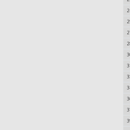
2
2
2
2
3
3
3
3
3
3
3