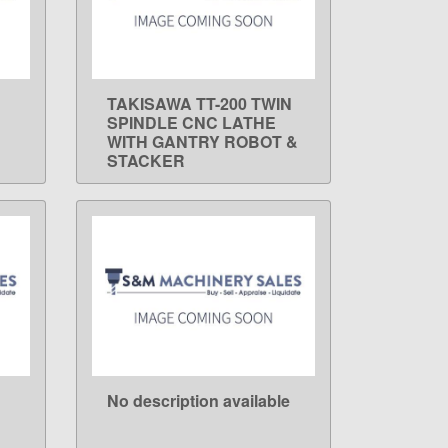
TAKISAWA TT-200 TWIN
LEARN MORE
SPINDLE CNC LATHE
WITH GANTRY ROBOT &
STACKER
No description available
LEARN MORE