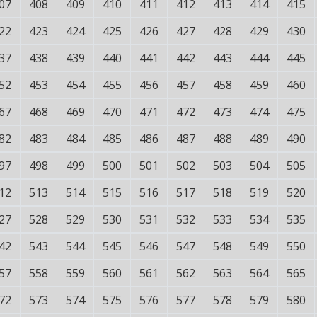
07
408
409
410
411
412
413
414
415
22
423
424
425
426
427
428
429
430
37
438
439
440
441
442
443
444
445
52
453
454
455
456
457
458
459
460
67
468
469
470
471
472
473
474
475
82
483
484
485
486
487
488
489
490
97
498
499
500
501
502
503
504
505
12
513
514
515
516
517
518
519
520
27
528
529
530
531
532
533
534
535
42
543
544
545
546
547
548
549
550
57
558
559
560
561
562
563
564
565
72
573
574
575
576
577
578
579
580