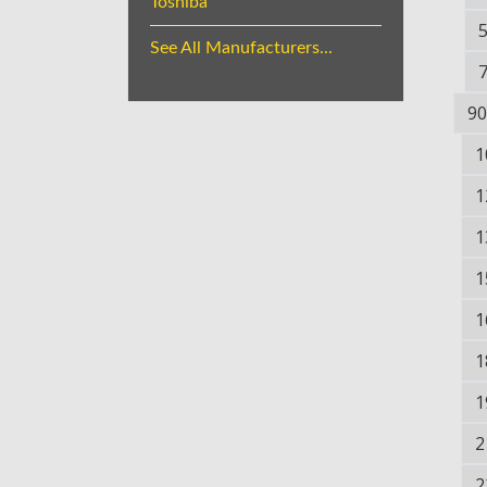
Toshiba
See All Manufacturers...
90
1
1
1
1
1
1
1
2
2