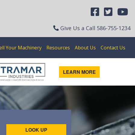
Give Us a Call
586-755-1234
ell Your Machinery
Resources
About Us
Contact Us
LEARN MORE
LOOK UP