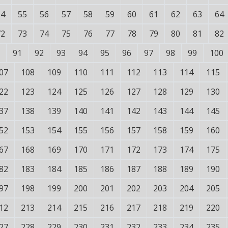
54
55
56
57
58
59
60
61
62
63
64
72
73
74
75
76
77
78
79
80
81
82
91
92
93
94
95
96
97
98
99
100
07
108
109
110
111
112
113
114
115
22
123
124
125
126
127
128
129
130
37
138
139
140
141
142
143
144
145
52
153
154
155
156
157
158
159
160
67
168
169
170
171
172
173
174
175
82
183
184
185
186
187
188
189
190
97
198
199
200
201
202
203
204
205
12
213
214
215
216
217
218
219
220
27
228
229
230
231
232
233
234
235