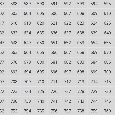
87
588
589
590
591
592
593
594
595
02
603
604
605
606
607
608
609
610
17
618
619
620
621
622
623
624
625
32
633
634
635
636
637
638
639
640
47
648
649
650
651
652
653
654
655
62
663
664
665
666
667
668
669
670
77
678
679
680
681
682
683
684
685
92
693
694
695
696
697
698
699
700
07
708
709
710
711
712
713
714
715
22
723
724
725
726
727
728
729
730
37
738
739
740
741
742
743
744
745
52
753
754
755
756
757
758
759
760