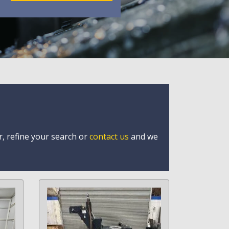
r, refine your search or
contact us
and we