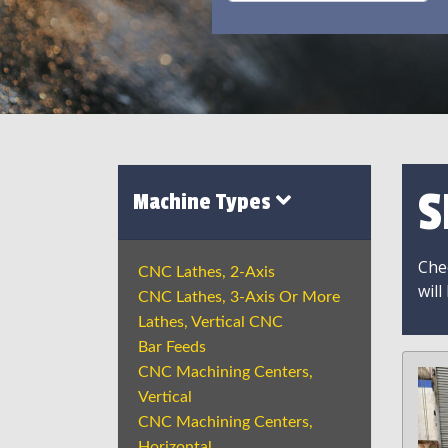
S
Machine Types
Chec
CNC Lathes, 2-Axis
will
CNC Lathes, 3-Axis Or More
Lathes, Vertical CNC
Bar Feeds
CNC Machining Centers,
Vertical
CNC Machining Centers,
Horizontal