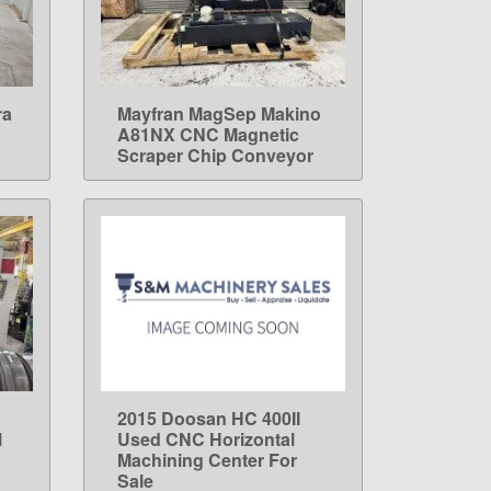
ra
Mayfran MagSep Makino
LEARN MORE
A81NX CNC Magnetic
Scraper Chip Conveyor
2015 Doosan HC 400II
LEARN MORE
l
Used CNC Horizontal
Machining Center For
Sale