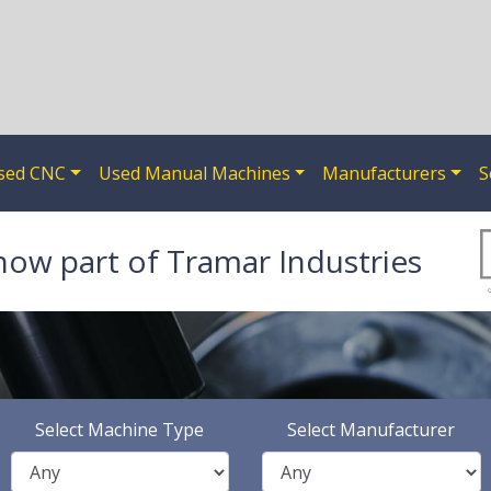
sed CNC
Used Manual Machines
Manufacturers
S
now part of Tramar Industries
Select Machine Type
Select Manufacturer