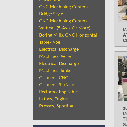
CNC Machining Centers,
Bridge Style
CNC Machining Centers,
Vertical, (5-Axis Or More)
M
A
Boring Mills, CNC Horizontal
C
Table-Type
Electrical Discharge
Machines, Wire
Electrical Discharge
Machines, Sinker
Grinders, CNC
Grinders, Surface
Reciprocating Table
Lathes, Engine
Presses, Spotting
2
M
T
S