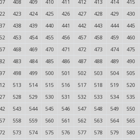
07
408
409
410
411
412
413
414
415
22
423
424
425
426
427
428
429
430
37
438
439
440
441
442
443
444
445
52
453
454
455
456
457
458
459
460
67
468
469
470
471
472
473
474
475
82
483
484
485
486
487
488
489
490
97
498
499
500
501
502
503
504
505
12
513
514
515
516
517
518
519
520
27
528
529
530
531
532
533
534
535
42
543
544
545
546
547
548
549
550
57
558
559
560
561
562
563
564
565
72
573
574
575
576
577
578
579
580