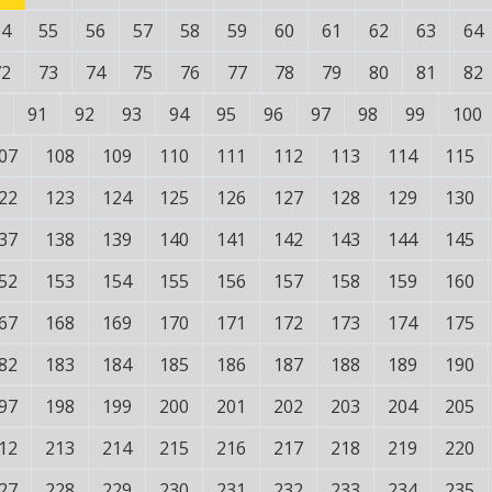
54
55
56
57
58
59
60
61
62
63
64
72
73
74
75
76
77
78
79
80
81
82
91
92
93
94
95
96
97
98
99
100
07
108
109
110
111
112
113
114
115
22
123
124
125
126
127
128
129
130
37
138
139
140
141
142
143
144
145
52
153
154
155
156
157
158
159
160
67
168
169
170
171
172
173
174
175
82
183
184
185
186
187
188
189
190
97
198
199
200
201
202
203
204
205
12
213
214
215
216
217
218
219
220
27
228
229
230
231
232
233
234
235