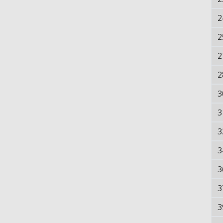
2
2
2
2
3
3
3
3
3
3
3