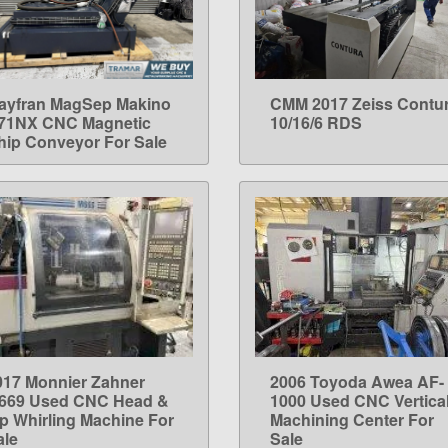
ayfran MagSep Makino
CMM 2017 Zeiss Contu
LEARN MORE
LEARN MORE
71NX CNC Magnetic
10/16/6 RDS
hip Conveyor For Sale
017 Monnier Zahner
2006 Toyoda Awea AF-
LEARN MORE
LEARN MORE
669 Used CNC Head &
1000 Used CNC Vertica
ip Whirling Machine For
Machining Center For
ale
Sale