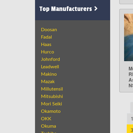
Top Manufacturers
Doosan
Fadal
Haas
Hurco
Johnford
Leadwell
M
R
Makino
A
Mazak
N
Millutensil
Mitsubishi
Mori Seiki
Okamoto
OKK
Okuma