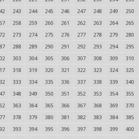
42
243
244
245
246
247
248
249
250
57
258
259
260
261
262
263
264
265
72
273
274
275
276
277
278
279
280
87
288
289
290
291
292
293
294
295
02
303
304
305
306
307
308
309
310
17
318
319
320
321
322
323
324
325
32
333
334
335
336
337
338
339
340
47
348
349
350
351
352
353
354
355
62
363
364
365
366
367
368
369
370
77
378
379
380
381
382
383
384
385
92
393
394
395
396
397
398
399
400