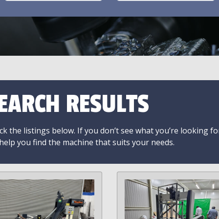
EARCH RESULTS
k the listings below. If you don’t see what you’re looking fo
 help you find the machine that suits your needs.