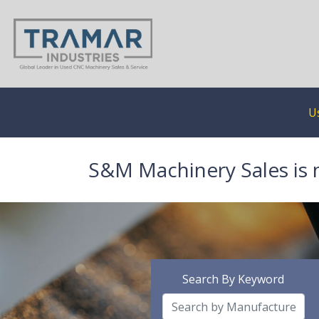
U
S&M Machinery Sales is 
Search By Keyword