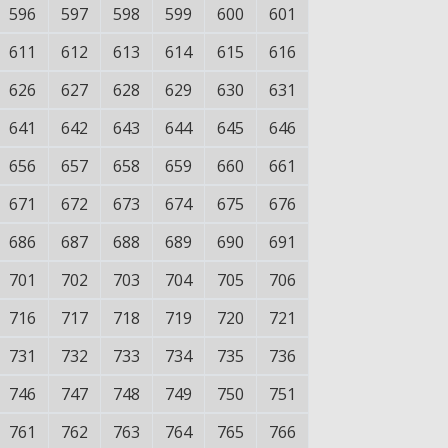
596
597
598
599
600
601
611
612
613
614
615
616
626
627
628
629
630
631
641
642
643
644
645
646
656
657
658
659
660
661
671
672
673
674
675
676
686
687
688
689
690
691
701
702
703
704
705
706
716
717
718
719
720
721
731
732
733
734
735
736
746
747
748
749
750
751
761
762
763
764
765
766