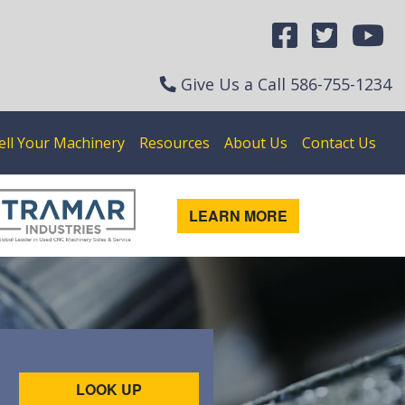
Give Us a Call
586-755-1234
ell Your Machinery
Resources
About Us
Contact Us
LEARN MORE
LOOK UP