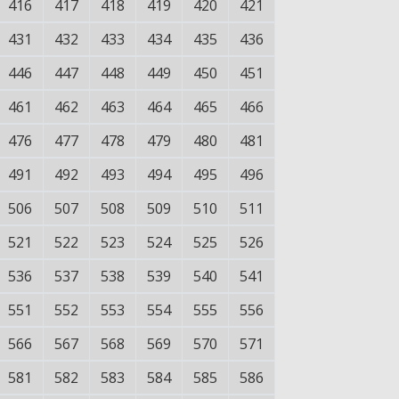
416
417
418
419
420
421
431
432
433
434
435
436
446
447
448
449
450
451
461
462
463
464
465
466
476
477
478
479
480
481
491
492
493
494
495
496
506
507
508
509
510
511
521
522
523
524
525
526
536
537
538
539
540
541
551
552
553
554
555
556
566
567
568
569
570
571
581
582
583
584
585
586