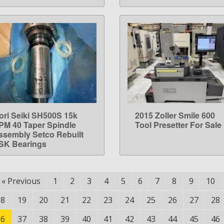
ori Seiki SH500S 15k
2015 Zoller Smile 600
LEARN MORE
LEARN MORE
PM 40 Taper Spindle
Tool Presetter For Sale
ssembly Setco Rebuilt
SK Bearings
«
Previous
1
2
3
4
5
6
7
8
9
10
18
19
20
21
22
23
24
25
26
27
28
36
37
38
39
40
41
42
43
44
45
46