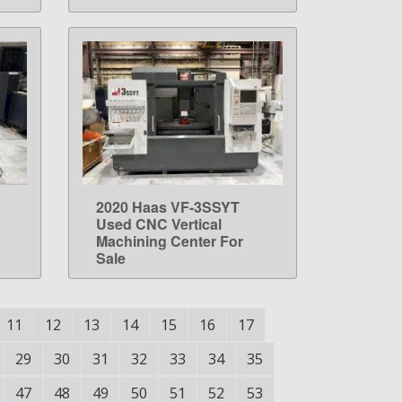
2020 Haas VF-3SSYT
LEARN MORE
Used CNC Vertical
Machining Center For
Sale
11
12
13
14
15
16
17
29
30
31
32
33
34
35
47
48
49
50
51
52
53