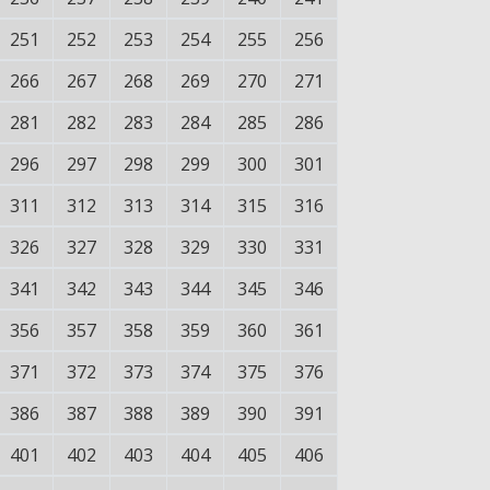
251
252
253
254
255
256
266
267
268
269
270
271
281
282
283
284
285
286
296
297
298
299
300
301
311
312
313
314
315
316
326
327
328
329
330
331
341
342
343
344
345
346
356
357
358
359
360
361
371
372
373
374
375
376
386
387
388
389
390
391
401
402
403
404
405
406