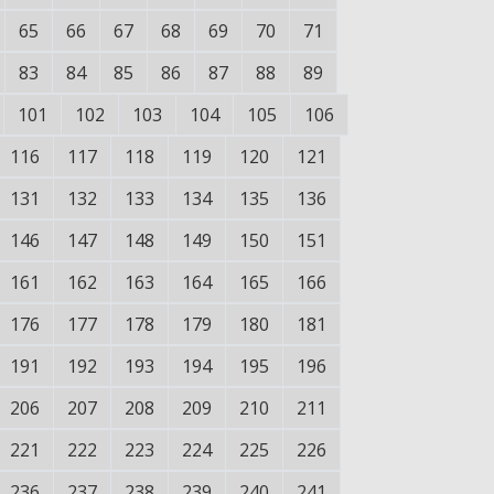
65
66
67
68
69
70
71
83
84
85
86
87
88
89
101
102
103
104
105
106
116
117
118
119
120
121
131
132
133
134
135
136
146
147
148
149
150
151
161
162
163
164
165
166
176
177
178
179
180
181
191
192
193
194
195
196
206
207
208
209
210
211
221
222
223
224
225
226
236
237
238
239
240
241