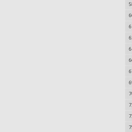
5
6
6
6
6
6
6
6
7
7
7
7