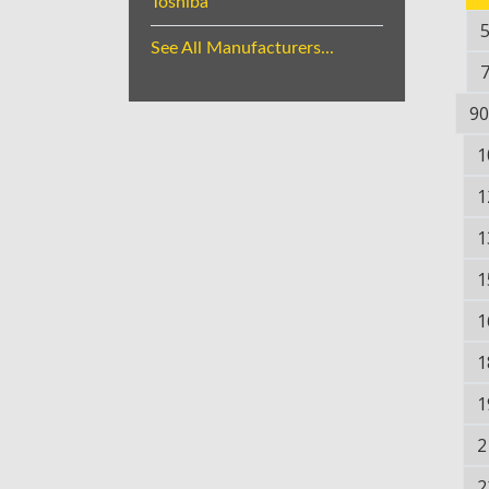
Toshiba
See All Manufacturers...
90
1
1
1
1
1
1
1
2
2