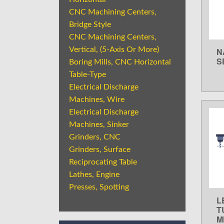
CNC Machining Centers,
Bridge Style
CNC Machining Centers,
Vertical, (5-Axis Or More)
N
S
Boring Mills, CNC Horizontal
Table-Type
Electrical Discharge
Machines, Wire
Electrical Discharge
Machines, Sinker
Grinders, CNC
Grinders, Surface
Reciprocating Table
Lathes, Engine
Presses, Spotting
L
T
M