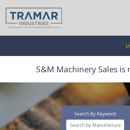
U
S&M Machinery Sales is 
Search By Keyword