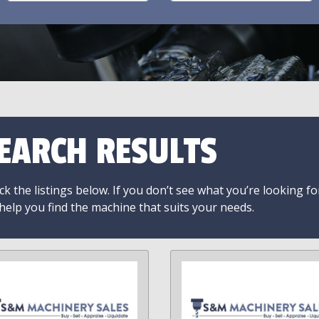
EARCH RESULTS
k the listings below. If you don’t see what you’re looking fo
 help you find the machine that suits your needs.