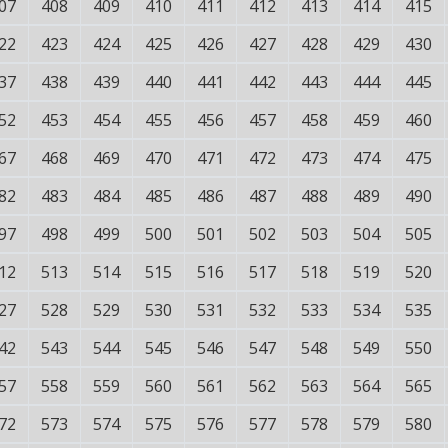
07
408
409
410
411
412
413
414
415
22
423
424
425
426
427
428
429
430
37
438
439
440
441
442
443
444
445
52
453
454
455
456
457
458
459
460
67
468
469
470
471
472
473
474
475
82
483
484
485
486
487
488
489
490
97
498
499
500
501
502
503
504
505
12
513
514
515
516
517
518
519
520
27
528
529
530
531
532
533
534
535
42
543
544
545
546
547
548
549
550
57
558
559
560
561
562
563
564
565
72
573
574
575
576
577
578
579
580