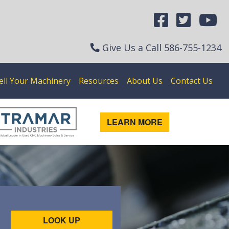
Give Us a Call
586-755-1234
ell Your Machinery
Resources
About Us
Contact Us
LEARN MORE
LOOK UP