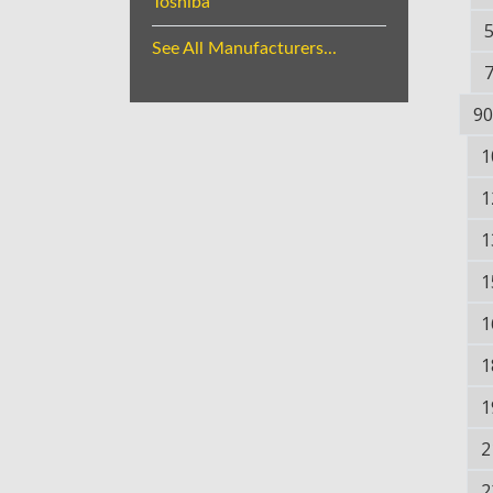
Toshiba
See All Manufacturers...
90
1
1
1
1
1
1
1
2
2