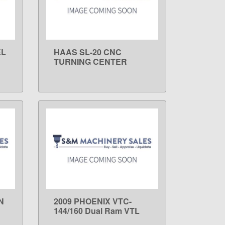
EL
HAAS SL-20 CNC
LEARN MORE
TURNING CENTER
N
2009 PHOENIX VTC-
LEARN MORE
144/160 Dual Ram VTL