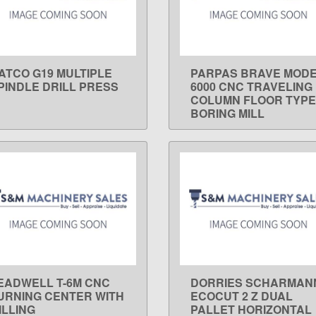
ATCO G19 MULTIPLE
PARPAS BRAVE MOD
LEARN MORE
LEARN MORE
PINDLE DRILL PRESS
6000 CNC TRAVELING
COLUMN FLOOR TYPE
BORING MILL
EADWELL T-6M CNC
DORRIES SCHARMAN
LEARN MORE
LEARN MORE
URNING CENTER WITH
ECOCUT 2 Z DUAL
ILLING
PALLET HORIZONTAL