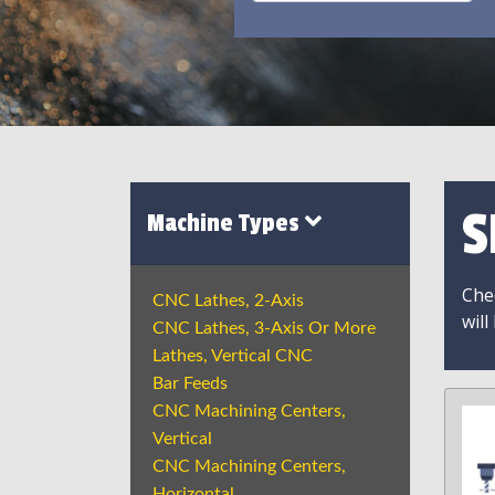
S
Machine Types
Chec
CNC Lathes, 2-Axis
will
CNC Lathes, 3-Axis Or More
Lathes, Vertical CNC
Bar Feeds
CNC Machining Centers,
Vertical
CNC Machining Centers,
Horizontal