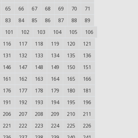
65
66
67
68
69
70
71
83
84
85
86
87
88
89
101
102
103
104
105
106
116
117
118
119
120
121
131
132
133
134
135
136
146
147
148
149
150
151
161
162
163
164
165
166
176
177
178
179
180
181
191
192
193
194
195
196
206
207
208
209
210
211
221
222
223
224
225
226
236
237
238
239
240
241