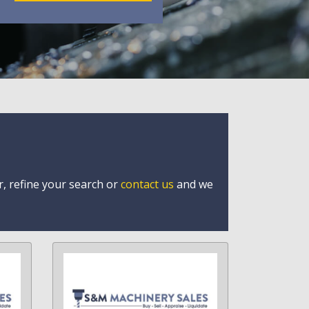
r, refine your search or
contact us
and we