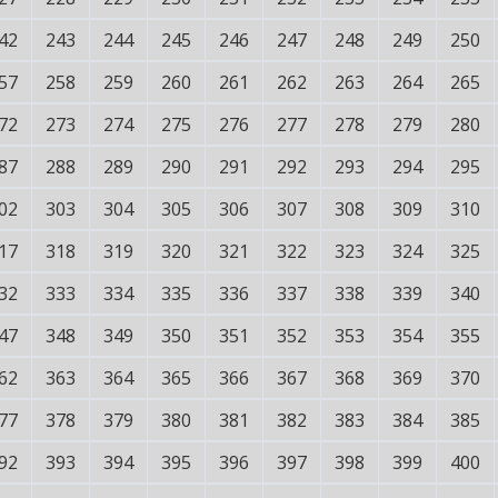
42
243
244
245
246
247
248
249
250
57
258
259
260
261
262
263
264
265
72
273
274
275
276
277
278
279
280
87
288
289
290
291
292
293
294
295
02
303
304
305
306
307
308
309
310
17
318
319
320
321
322
323
324
325
32
333
334
335
336
337
338
339
340
47
348
349
350
351
352
353
354
355
62
363
364
365
366
367
368
369
370
77
378
379
380
381
382
383
384
385
92
393
394
395
396
397
398
399
400