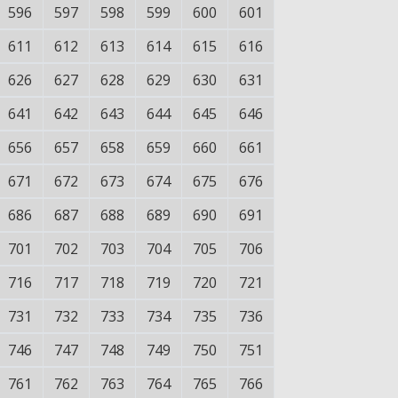
596
597
598
599
600
601
611
612
613
614
615
616
626
627
628
629
630
631
641
642
643
644
645
646
656
657
658
659
660
661
671
672
673
674
675
676
686
687
688
689
690
691
701
702
703
704
705
706
716
717
718
719
720
721
731
732
733
734
735
736
746
747
748
749
750
751
761
762
763
764
765
766