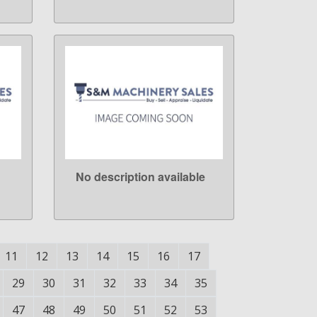
No description available
LEARN MORE
11
12
13
14
15
16
17
29
30
31
32
33
34
35
47
48
49
50
51
52
53