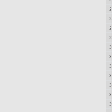
2
2
2
2
3
3
3
3
3
3
3