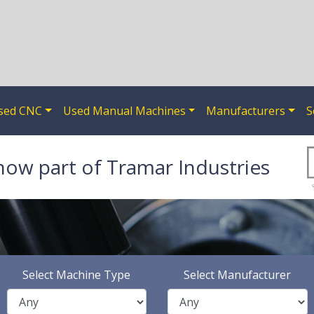
sed CNC
Used Manual Machines
Manufacturers
S
now part of Tramar Industries
Select Machine Type
Select Manufacturer