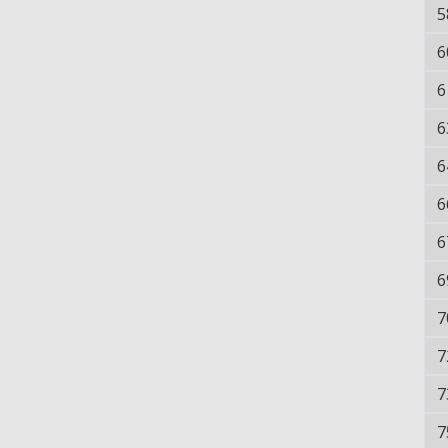
5
6
6
6
6
6
6
6
7
7
7
7