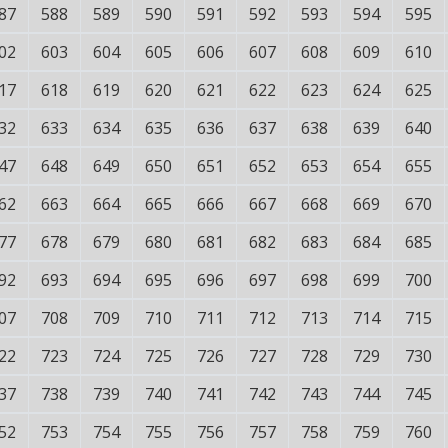
87
588
589
590
591
592
593
594
595
02
603
604
605
606
607
608
609
610
17
618
619
620
621
622
623
624
625
32
633
634
635
636
637
638
639
640
47
648
649
650
651
652
653
654
655
62
663
664
665
666
667
668
669
670
77
678
679
680
681
682
683
684
685
92
693
694
695
696
697
698
699
700
07
708
709
710
711
712
713
714
715
22
723
724
725
726
727
728
729
730
37
738
739
740
741
742
743
744
745
52
753
754
755
756
757
758
759
760