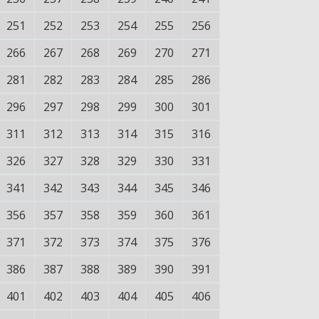
251
252
253
254
255
256
266
267
268
269
270
271
281
282
283
284
285
286
296
297
298
299
300
301
311
312
313
314
315
316
326
327
328
329
330
331
341
342
343
344
345
346
356
357
358
359
360
361
371
372
373
374
375
376
386
387
388
389
390
391
401
402
403
404
405
406