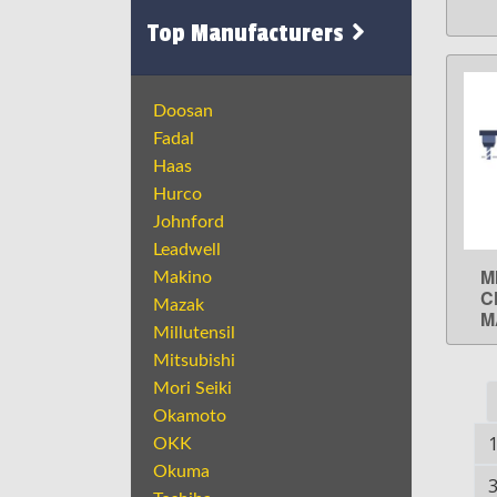
Top Manufacturers
Doosan
Fadal
Haas
Hurco
Johnford
Leadwell
M
Makino
C
Mazak
M
Millutensil
Mitsubishi
Mori Seiki
Okamoto
OKK
Okuma