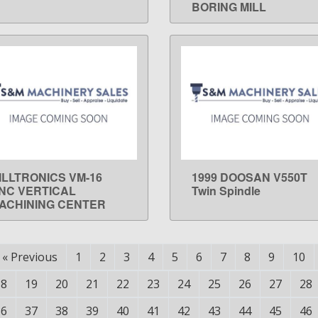
BORING MILL
ILLTRONICS VM-16
1999 DOOSAN V550T
LEARN MORE
LEARN MORE
NC VERTICAL
Twin Spindle
ACHINING CENTER
«
Previous
1
2
3
4
5
6
7
8
9
10
18
19
20
21
22
23
24
25
26
27
28
36
37
38
39
40
41
42
43
44
45
46