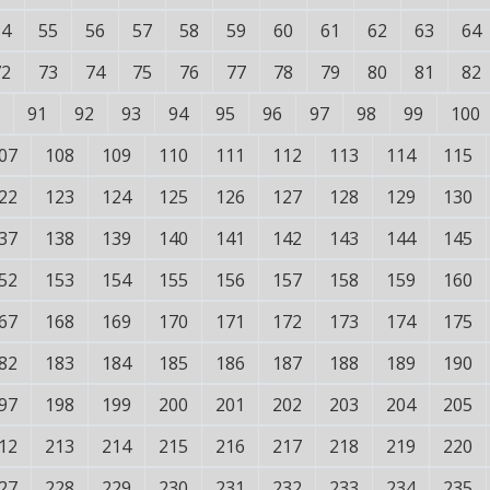
54
55
56
57
58
59
60
61
62
63
64
72
73
74
75
76
77
78
79
80
81
82
91
92
93
94
95
96
97
98
99
100
07
108
109
110
111
112
113
114
115
22
123
124
125
126
127
128
129
130
37
138
139
140
141
142
143
144
145
52
153
154
155
156
157
158
159
160
67
168
169
170
171
172
173
174
175
82
183
184
185
186
187
188
189
190
97
198
199
200
201
202
203
204
205
12
213
214
215
216
217
218
219
220
27
228
229
230
231
232
233
234
235