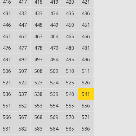
416
417
418
419
420
421
431
432
433
434
435
436
446
447
448
449
450
451
461
462
463
464
465
466
476
477
478
479
480
481
491
492
493
494
495
496
506
507
508
509
510
511
521
522
523
524
525
526
536
537
538
539
540
541
551
552
553
554
555
556
566
567
568
569
570
571
581
582
583
584
585
586