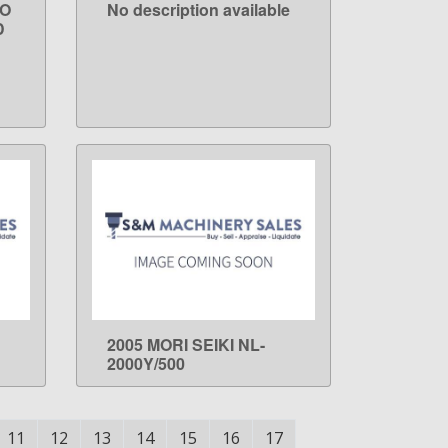
RO
No description available
LEARN MORE
D
2005 MORI SEIKI NL-
LEARN MORE
2000Y/500
11
12
13
14
15
16
17