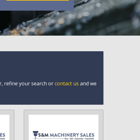
r, refine your search or
contact us
and we