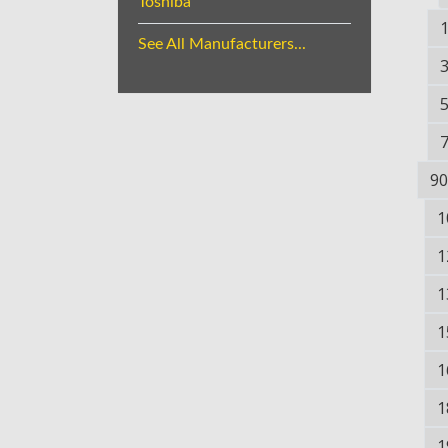
Toshiba
See All Manufacturers...
90
1
1
1
1
1
1
1