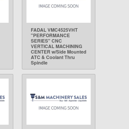
FADAL VMC4525VHT
LEARN MORE
"PERFORMANCE
SERIES" CNC
VERTICAL MACHINING
CENTER w/Side Mounted
ATC & Coolant Thru
Spindle