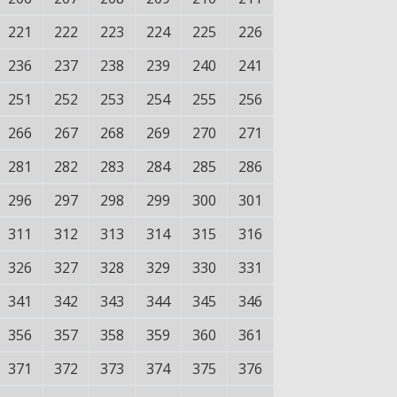
221
222
223
224
225
226
236
237
238
239
240
241
251
252
253
254
255
256
266
267
268
269
270
271
281
282
283
284
285
286
296
297
298
299
300
301
311
312
313
314
315
316
326
327
328
329
330
331
341
342
343
344
345
346
356
357
358
359
360
361
371
372
373
374
375
376