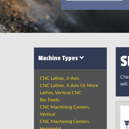
S
Machine Types
Chec
CNC Lathes, 2-Axis
will
CNC Lathes, 3-Axis Or More
Lathes, Vertical CNC
Bar Feeds
CNC Machining Centers,
Vertical
CNC Machining Centers,
Horizontal