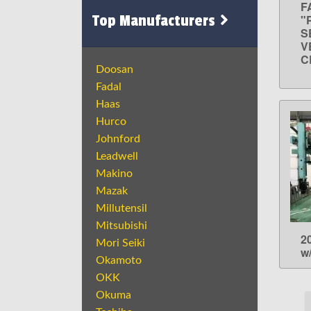
F
Top Manufacturers
"
S
V
C
Doosan
Fadal
Haas
Hurco
Johnford
Leadwell
Makino
Mazak
Millutensil
Mitsubishi
2
Mori Seiki
w
Okamoto
OKK
Okuma