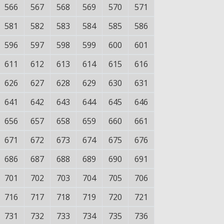
566
567
568
569
570
571
581
582
583
584
585
586
596
597
598
599
600
601
611
612
613
614
615
616
626
627
628
629
630
631
641
642
643
644
645
646
656
657
658
659
660
661
671
672
673
674
675
676
686
687
688
689
690
691
701
702
703
704
705
706
716
717
718
719
720
721
731
732
733
734
735
736