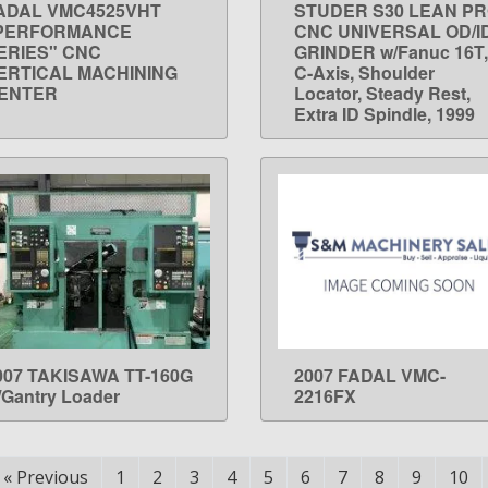
ADAL VMC4525VHT
STUDER S30 LEAN P
LEARN MORE
LEARN MORE
PERFORMANCE
CNC UNIVERSAL OD/I
ERIES" CNC
GRINDER w/Fanuc 16T,
ERTICAL MACHINING
C-Axis, Shoulder
ENTER
Locator, Steady Rest,
Extra ID Spindle, 1999
007 TAKISAWA TT-160G
2007 FADAL VMC-
LEARN MORE
LEARN MORE
/Gantry Loader
2216FX
«
Previous
1
2
3
4
5
6
7
8
9
10