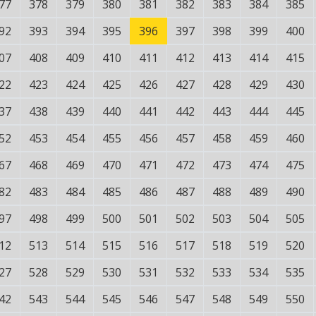
77
378
379
380
381
382
383
384
385
92
393
394
395
396
397
398
399
400
07
408
409
410
411
412
413
414
415
22
423
424
425
426
427
428
429
430
37
438
439
440
441
442
443
444
445
52
453
454
455
456
457
458
459
460
67
468
469
470
471
472
473
474
475
82
483
484
485
486
487
488
489
490
97
498
499
500
501
502
503
504
505
12
513
514
515
516
517
518
519
520
27
528
529
530
531
532
533
534
535
42
543
544
545
546
547
548
549
550