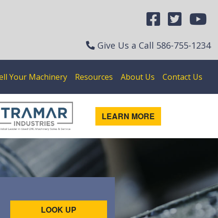
Give Us a Call
586-755-1234
ell Your Machinery
Resources
About Us
Contact Us
LEARN MORE
LOOK UP