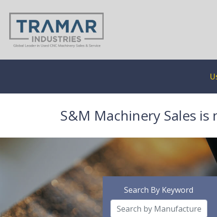
U
S&M Machinery Sales is 
Search By Keyword