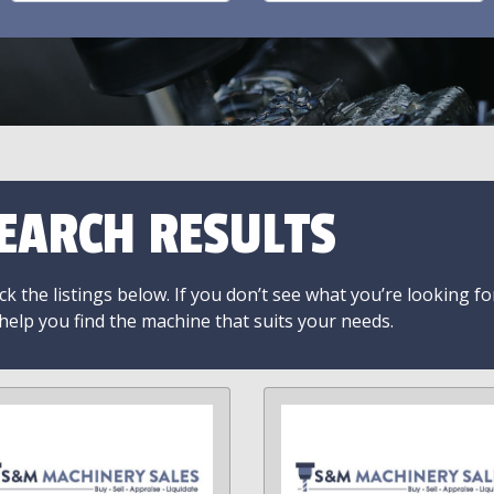
EARCH RESULTS
k the listings below. If you don’t see what you’re looking fo
 help you find the machine that suits your needs.