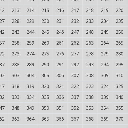
12
213
214
215
216
217
218
219
220
27
228
229
230
231
232
233
234
235
42
243
244
245
246
247
248
249
250
57
258
259
260
261
262
263
264
265
72
273
274
275
276
277
278
279
280
87
288
289
290
291
292
293
294
295
02
303
304
305
306
307
308
309
310
17
318
319
320
321
322
323
324
325
32
333
334
335
336
337
338
339
340
47
348
349
350
351
352
353
354
355
62
363
364
365
366
367
368
369
370