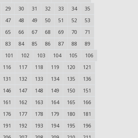
29
30
31
32
33
34
35
47
48
49
50
51
52
53
65
66
67
68
69
70
71
83
84
85
86
87
88
89
101
102
103
104
105
106
116
117
118
119
120
121
131
132
133
134
135
136
146
147
148
149
150
151
161
162
163
164
165
166
176
177
178
179
180
181
191
192
193
194
195
196
206
207
208
209
210
211