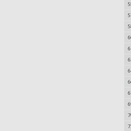
5
5
5
6
6
6
6
6
6
6
7
7