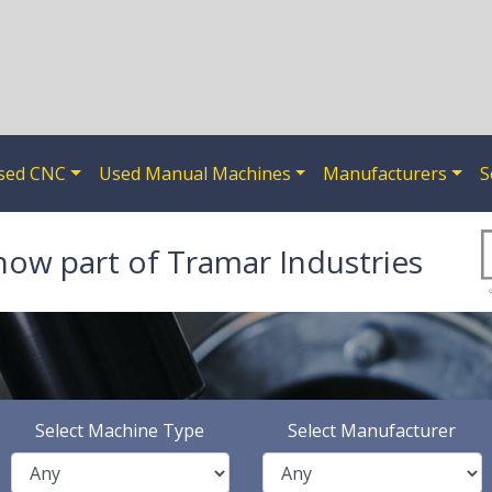
sed CNC
Used Manual Machines
Manufacturers
S
now part of Tramar Industries
Select Machine Type
Select Manufacturer