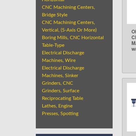
CNC Machining Centers,
Bridge Style
CNC Machining Centers,
Vertical, (5-Axis Or More)
O
C
Boring Mills, CNC Horizontal
M
Table-Type
w
Electrical Discharge
Machines, Wire
Electrical Discharge
Machines, Sinker
Grinders, CNC
Grinders, Surface
Reciprocating Table
Lathes, Engine
Presses, Spotting