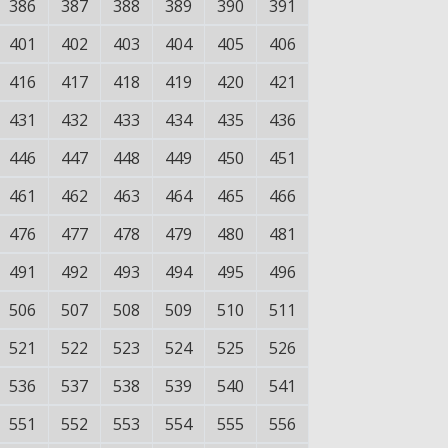
386
387
388
389
390
391
401
402
403
404
405
406
416
417
418
419
420
421
431
432
433
434
435
436
446
447
448
449
450
451
461
462
463
464
465
466
476
477
478
479
480
481
491
492
493
494
495
496
506
507
508
509
510
511
521
522
523
524
525
526
536
537
538
539
540
541
551
552
553
554
555
556