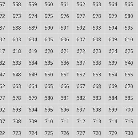
57
558
559
560
561
562
563
564
565
72
573
574
575
576
577
578
579
580
87
588
589
590
591
592
593
594
595
02
603
604
605
606
607
608
609
610
17
618
619
620
621
622
623
624
625
32
633
634
635
636
637
638
639
640
47
648
649
650
651
652
653
654
655
62
663
664
665
666
667
668
669
670
77
678
679
680
681
682
683
684
685
92
693
694
695
696
697
698
699
700
07
708
709
710
711
712
713
714
715
22
723
724
725
726
727
728
729
730