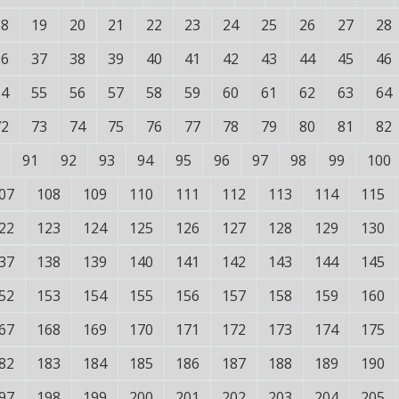
18
19
20
21
22
23
24
25
26
27
28
36
37
38
39
40
41
42
43
44
45
46
54
55
56
57
58
59
60
61
62
63
64
72
73
74
75
76
77
78
79
80
81
82
91
92
93
94
95
96
97
98
99
100
07
108
109
110
111
112
113
114
115
22
123
124
125
126
127
128
129
130
37
138
139
140
141
142
143
144
145
52
153
154
155
156
157
158
159
160
67
168
169
170
171
172
173
174
175
82
183
184
185
186
187
188
189
190
97
198
199
200
201
202
203
204
205