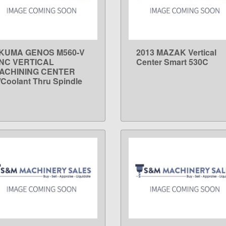
KUMA GENOS M560-V
2013 MAZAK Vertical
LEARN MORE
LEARN MORE
NC VERTICAL
Center Smart 530C
ACHINING CENTER
/Coolant Thru Spindle