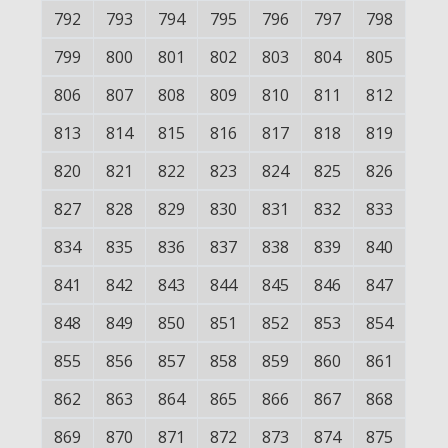
792
793
794
795
796
797
798
799
800
801
802
803
804
805
806
807
808
809
810
811
812
813
814
815
816
817
818
819
820
821
822
823
824
825
826
827
828
829
830
831
832
833
834
835
836
837
838
839
840
841
842
843
844
845
846
847
848
849
850
851
852
853
854
855
856
857
858
859
860
861
862
863
864
865
866
867
868
869
870
871
872
873
874
875