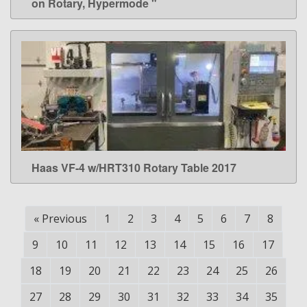
on Rotary, Hypermode "
Haas VF-4 w/HRT310 Rotary Table 2017
LEARN MORE
«
Previous
1
2
3
4
5
6
7
8
9
10
11
12
13
14
15
16
17
18
19
20
21
22
23
24
25
26
27
28
29
30
31
32
33
34
35