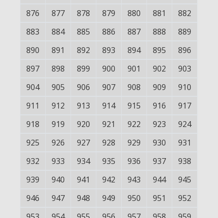
876
877
878
879
880
881
882
883
884
885
886
887
888
889
890
891
892
893
894
895
896
897
898
899
900
901
902
903
904
905
906
907
908
909
910
911
912
913
914
915
916
917
918
919
920
921
922
923
924
925
926
927
928
929
930
931
932
933
934
935
936
937
938
939
940
941
942
943
944
945
946
947
948
949
950
951
952
953
954
955
956
957
958
959