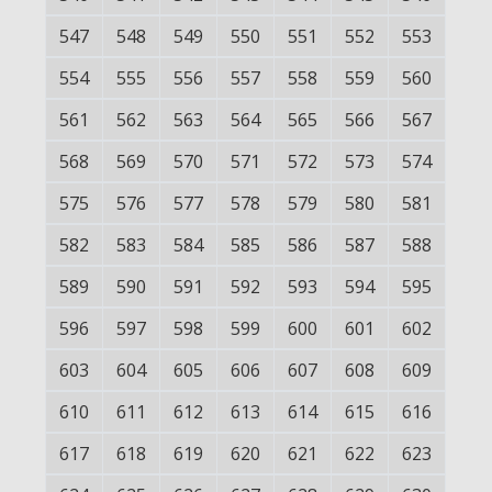
547
548
549
550
551
552
553
554
555
556
557
558
559
560
561
562
563
564
565
566
567
568
569
570
571
572
573
574
575
576
577
578
579
580
581
582
583
584
585
586
587
588
589
590
591
592
593
594
595
596
597
598
599
600
601
602
603
604
605
606
607
608
609
610
611
612
613
614
615
616
617
618
619
620
621
622
623