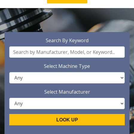
Search By Keyword
Select Machine Type
Select Manufacturer
LOOK UP