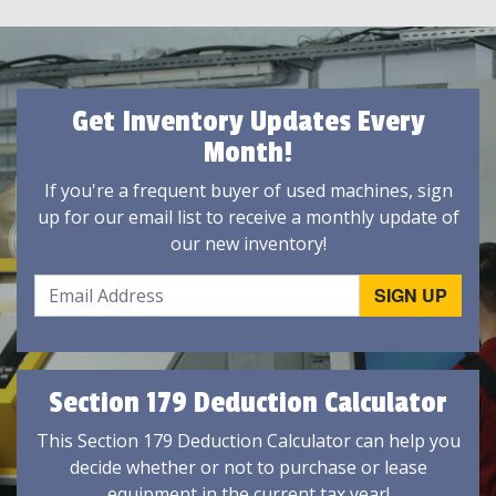
Get Inventory Updates Every
Month!
If you're a frequent buyer of used machines, sign
up for our email list to receive a monthly update of
our new inventory!
Section 179 Deduction Calculator
This Section 179 Deduction Calculator can help you
decide whether or not to purchase or lease
equipment in the current tax year!