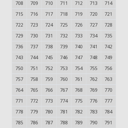
708
709
710
711
712
713
714
715
716
717
718
719
720
721
722
723
724
725
726
727
728
729
730
731
732
733
734
735
736
737
738
739
740
741
742
743
744
745
746
747
748
749
750
751
752
753
754
755
756
757
758
759
760
761
762
763
764
765
766
767
768
769
770
771
772
773
774
775
776
777
778
779
780
781
782
783
784
785
786
787
788
789
790
791