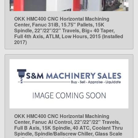
OKK HMC400 CNC Horizontal Machining
LEARN MORE
Center, Fanuc 31iB, 15.75" Pallets, 15K
Spindle, 22"/22"/22" Travels, Big+ 40 Taper,
Full 4th Axis, ATLM, Low Hours, 2015 (Installed
2017)
OKK HMC400 CNC Horizontal Machining
LEARN MORE
Center, Fanuc AI Control, 22"/22"/22" Travels,
Full B Axis, 15K Spindle, 40 ATC, Coolant Thru
Spindle, Spindle/Ballscrew Chiller, Glass Scale