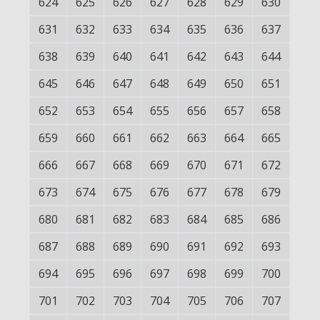
624
625
626
627
628
629
630
631
632
633
634
635
636
637
638
639
640
641
642
643
644
645
646
647
648
649
650
651
652
653
654
655
656
657
658
659
660
661
662
663
664
665
666
667
668
669
670
671
672
673
674
675
676
677
678
679
680
681
682
683
684
685
686
687
688
689
690
691
692
693
694
695
696
697
698
699
700
701
702
703
704
705
706
707