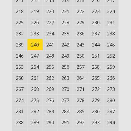
211
212
213
214
215
216
217
218
219
220
221
222
223
224
225
226
227
228
229
230
231
232
233
234
235
236
237
238
239
240
241
242
243
244
245
246
247
248
249
250
251
252
253
254
255
256
257
258
259
260
261
262
263
264
265
266
267
268
269
270
271
272
273
274
275
276
277
278
279
280
281
282
283
284
285
286
287
288
289
290
291
292
293
294