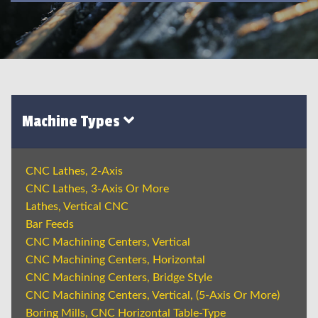
Machine Types
CNC Lathes, 2-Axis
CNC Lathes, 3-Axis Or More
Lathes, Vertical CNC
Bar Feeds
CNC Machining Centers, Vertical
CNC Machining Centers, Horizontal
CNC Machining Centers, Bridge Style
CNC Machining Centers, Vertical, (5-Axis Or More)
Boring Mills, CNC Horizontal Table-Type