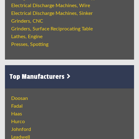
Electrical Discharge Machines, Wire
Electrical Discharge Machines, Sinker
Grinders, CNC
Grinders, Surface Reciprocating Table
Lathes, Engine
Presses, Spotting
Top Manufacturers
Doosan
Fadal
Haas
Hurco
Johnford
Leadwell