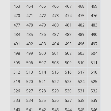
463
464
465
466
467
468
469
470
471
472
473
474
475
476
477
478
479
480
481
482
483
484
485
486
487
488
489
490
491
492
493
494
495
496
497
498
499
500
501
502
503
504
505
506
507
508
509
510
511
512
513
514
515
516
517
518
519
520
521
522
523
524
525
526
527
528
529
530
531
532
533
534
535
536
537
538
539
540
541
542
543
544
545
546