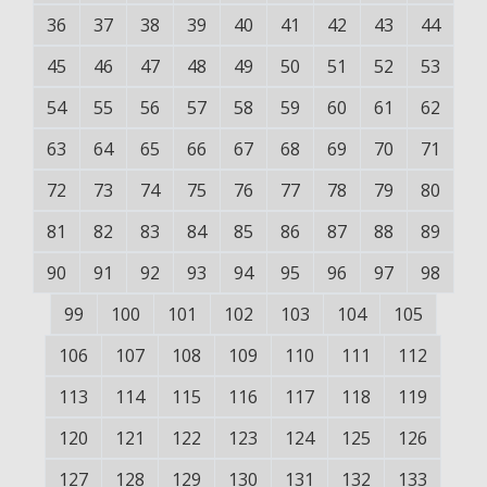
36
37
38
39
40
41
42
43
44
45
46
47
48
49
50
51
52
53
54
55
56
57
58
59
60
61
62
63
64
65
66
67
68
69
70
71
72
73
74
75
76
77
78
79
80
81
82
83
84
85
86
87
88
89
90
91
92
93
94
95
96
97
98
99
100
101
102
103
104
105
106
107
108
109
110
111
112
113
114
115
116
117
118
119
120
121
122
123
124
125
126
127
128
129
130
131
132
133