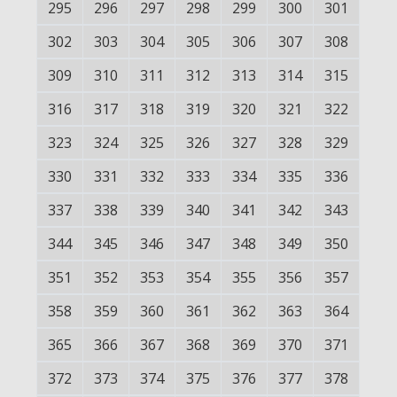
295
296
297
298
299
300
301
302
303
304
305
306
307
308
309
310
311
312
313
314
315
316
317
318
319
320
321
322
323
324
325
326
327
328
329
330
331
332
333
334
335
336
337
338
339
340
341
342
343
344
345
346
347
348
349
350
351
352
353
354
355
356
357
358
359
360
361
362
363
364
365
366
367
368
369
370
371
372
373
374
375
376
377
378