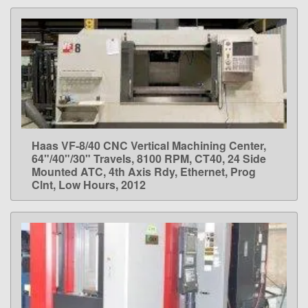
Haas VF-8/40 CNC Vertical Machining Center,
LEARN MORE
64"/40"/30" Travels, 8100 RPM, CT40, 24 Side
Mounted ATC, 4th Axis Rdy, Ethernet, Prog
Clnt, Low Hours, 2012