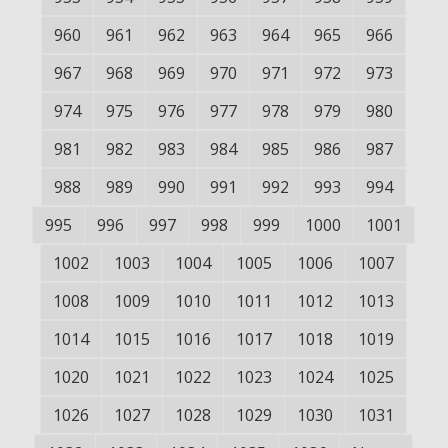
960
961
962
963
964
965
966
967
968
969
970
971
972
973
974
975
976
977
978
979
980
981
982
983
984
985
986
987
988
989
990
991
992
993
994
995
996
997
998
999
1000
1001
1002
1003
1004
1005
1006
1007
1008
1009
1010
1011
1012
1013
1014
1015
1016
1017
1018
1019
1020
1021
1022
1023
1024
1025
1026
1027
1028
1029
1030
1031