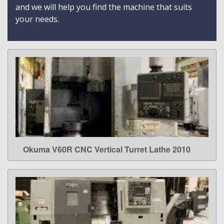
and we will help you find the machine that suits
your needs.
Okuma V60R CNC Vertical Turret Lathe 2010
LEARN MORE