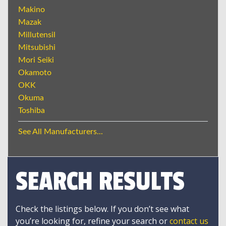
Makino
Mazak
Millutensil
Mitsubishi
Mori Seiki
Okamoto
OKK
Okuma
Toshiba
See All Manufacturers...
SEARCH RESULTS
Check the listings below. If you don’t see what
you’re looking for, refine your search or
contact us