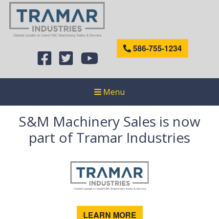
586-755-1234
Menu
S&M Machinery Sales is now
part of Tramar Industries
LEARN MORE