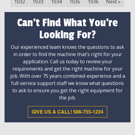
1032
1033
1034
1035
1036
Next
»
Can't Find What You're
Looking For?
Our experienced team knows the questions to ask
in order to find the machine that’s right for your
application. Call us today to review your
requirements and get the right machine for your
job. With over 75 years combined-experience and a
full-service support staff we know what questions
to ask to ensure you get the right equipment for
the job.
GIVE US A CALL! 586-755-1234