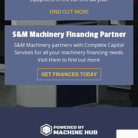
FIND OUT MORE
S&M Machinery Financing Partner
S&M Machinery partners with Complete Capital
Services for all your machinery financing needs.
Visit them to find out more:
GET FINANCED TODAY