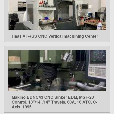
Haas VF-4SS CNC Vertical machining Center
LEARN MORE
Makino EDNC43 CNC Sinker EDM, MGF-20
LEARN MORE
Control, 18"/14"/14" Travels, 60A, 16 ATC, C-
Axis, 1995