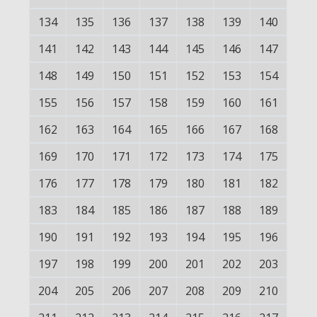
134
135
136
137
138
139
140
141
142
143
144
145
146
147
148
149
150
151
152
153
154
155
156
157
158
159
160
161
162
163
164
165
166
167
168
169
170
171
172
173
174
175
176
177
178
179
180
181
182
183
184
185
186
187
188
189
190
191
192
193
194
195
196
197
198
199
200
201
202
203
204
205
206
207
208
209
210