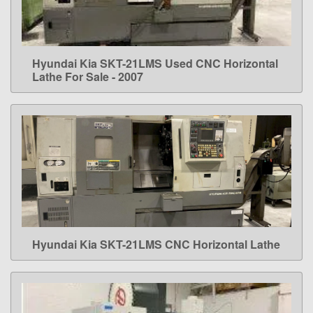
Hyundai Kia SKT-21LMS Used CNC Horizontal
LEARN MORE
Lathe For Sale - 2007
Hyundai Kia SKT-21LMS CNC Horizontal Lathe
LEARN MORE